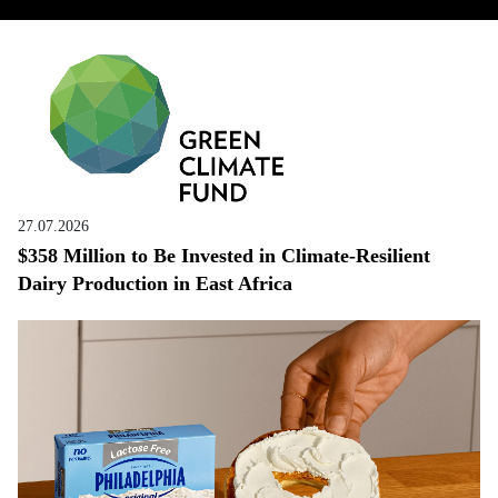
27.07.2026
$358 Million to Be Invested in Climate-Resilient
Dairy Production in East Africa