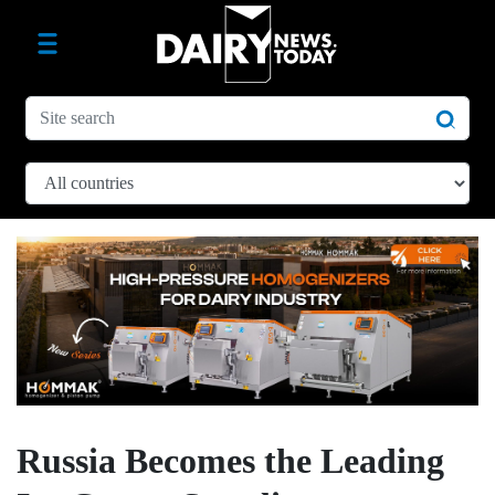
Russia Becomes the Leading