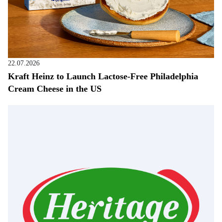
22.07.2026
Kraft Heinz to Launch Lactose-Free Philadelphia
Cream Cheese in the US