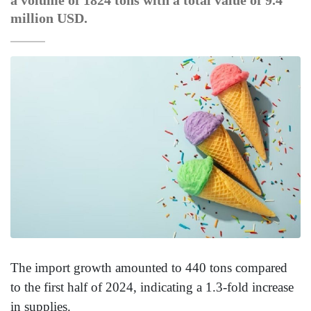
a volume of 1824 tons with a total value of 9.4
million USD.
The import growth amounted to 440 tons compared
to the first half of 2024, indicating a 1.3-fold increase
in supplies.