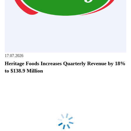
17.07.2026
Heritage Foods Increases Quarterly Revenue by 18%
to $138.9 Million