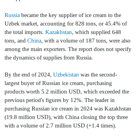
Russia
became the key supplier of ice cream to the
Uzbek market, accounting for 828 tons, or 45.4% of
the total imports.
Kazakhstan
, which supplied 648
tons, and
China
, with a volume of 187 tons, were also
among the main exporters. The report does not specify
the dynamics of supplies from Russia.
By the end of 2024,
Uzbekistan
was the second-
largest buyer of Russian ice cream, purchasing
products worth 5.2 million USD, which exceeded the
previous period's figures by 12%. The leader in
purchasing Russian ice cream in 2024 was Kazakhstan
(19.8 million USD), with China closing the top three
with a volume of 2.7 million USD (+1.4 times).