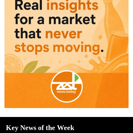
Key News of the Week