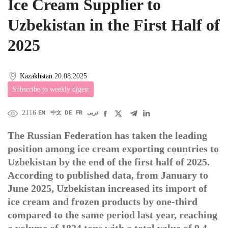
Ice Cream Supplier to
Uzbekistan in the First Half of
2025
Kazakhstan
20.08.2025
Subscribe to weekly digest
2116
EN
中文
DE
FR
عربى
The Russian Federation has taken the leading
position among ice cream exporting countries to
Uzbekistan by the end of the first half of 2025.
According to published data, from January to
June 2025, Uzbekistan increased its import of
ice cream and frozen products by one-third
compared to the same period last year, reaching