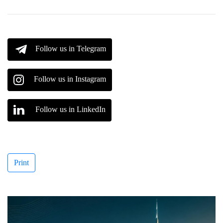
Follow us in Telegram
Follow us in Instagram
Follow us in LinkedIn
Print