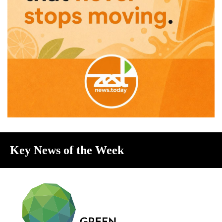
Key News of the Week