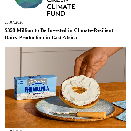
27.07.2026
$358 Million to Be Invested in Climate-Resilient
Dairy Production in East Africa