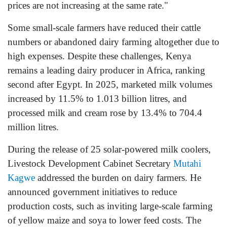
prices are not increasing at the same rate."
Some small-scale farmers have reduced their cattle
numbers or abandoned dairy farming altogether due to
high expenses. Despite these challenges, Kenya
remains a leading dairy producer in Africa, ranking
second after Egypt. In 2025, marketed milk volumes
increased by 11.5% to 1.013 billion litres, and
processed milk and cream rose by 13.4% to 704.4
million litres.
During the release of 25 solar-powered milk coolers,
Livestock Development Cabinet Secretary
Mutahi
Kagwe
addressed the burden on dairy farmers. He
announced government initiatives to reduce
production costs, such as inviting large-scale farming
of yellow maize and soya to lower feed costs. The