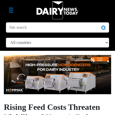
Rising Feed Costs Threaten