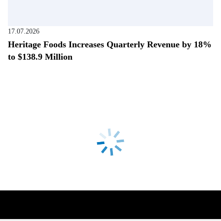
17.07.2026
Heritage Foods Increases Quarterly Revenue by 18%
to $138.9 Million