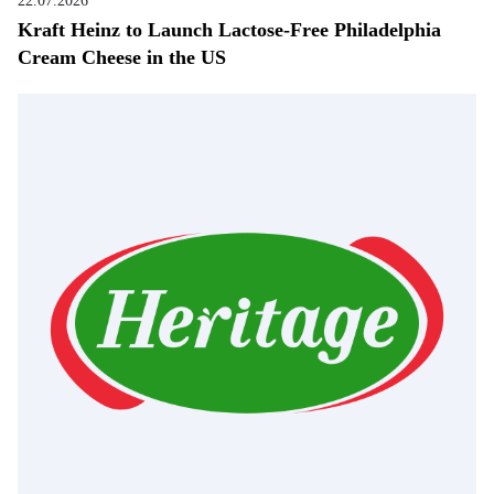
22.07.2026
Kraft Heinz to Launch Lactose-Free Philadelphia
Cream Cheese in the US