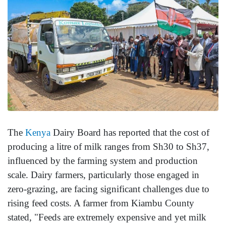
The
Kenya
Dairy Board has reported that the cost of
producing a litre of milk ranges from Sh30 to Sh37,
influenced by the farming system and production
scale. Dairy farmers, particularly those engaged in
zero-grazing, are facing significant challenges due to
rising feed costs. A farmer from Kiambu County
stated, "Feeds are extremely expensive and yet milk