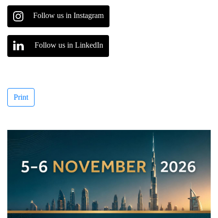
Follow us in Instagram
Follow us in LinkedIn
Print