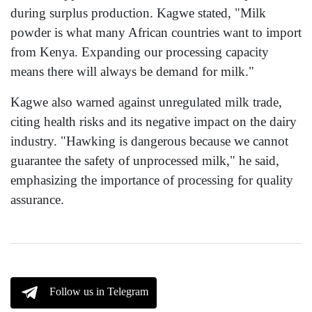
during surplus production. Kagwe stated, "Milk
powder is what many African countries want to import
from Kenya. Expanding our processing capacity
means there will always be demand for milk."
Kagwe also warned against unregulated milk trade,
citing health risks and its negative impact on the dairy
industry. "Hawking is dangerous because we cannot
guarantee the safety of unprocessed milk," he said,
emphasizing the importance of processing for quality
assurance.
Follow us in Telegram