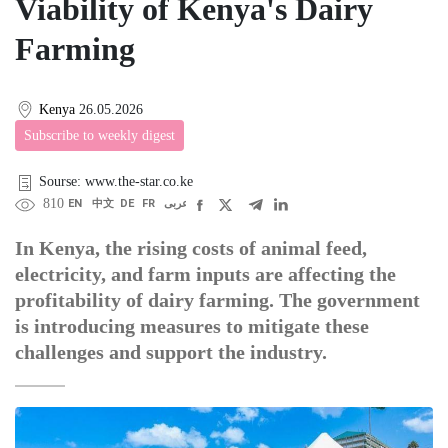
Viability of Kenya's Dairy
Farming
Kenya
26.05.2026
Subscribe to weekly digest
Sourse: www.the-star.co.ke
810
EN
中文
DE
FR
عربى
In Kenya, the rising costs of animal feed,
electricity, and farm inputs are affecting the
profitability of dairy farming. The government
is introducing measures to mitigate these
challenges and support the industry.