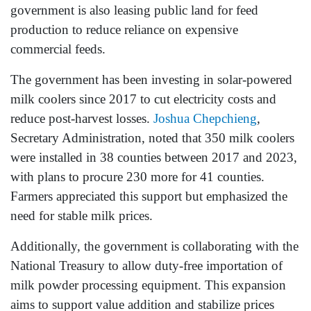
government is also leasing public land for feed
production to reduce reliance on expensive
commercial feeds.
The government has been investing in solar-powered
milk coolers since 2017 to cut electricity costs and
reduce post-harvest losses.
Joshua Chepchieng
,
Secretary Administration, noted that 350 milk coolers
were installed in 38 counties between 2017 and 2023,
with plans to procure 230 more for 41 counties.
Farmers appreciated this support but emphasized the
need for stable milk prices.
Additionally, the government is collaborating with the
National Treasury to allow duty-free importation of
milk powder processing equipment. This expansion
aims to support value addition and stabilize prices