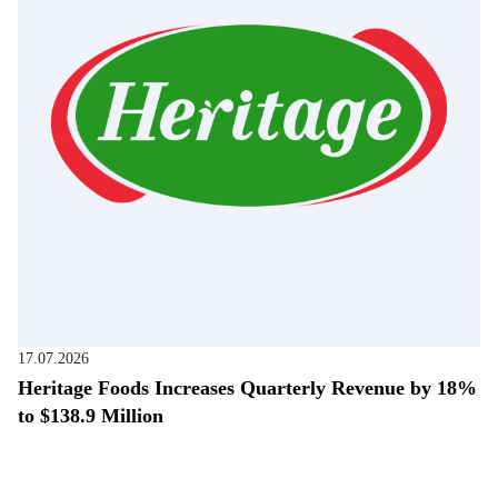
17.07.2026
Heritage Foods Increases Quarterly Revenue by 18%
to $138.9 Million