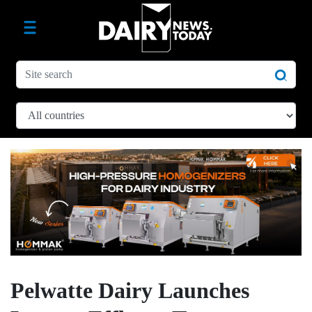
Pelwatte Dairy Launches