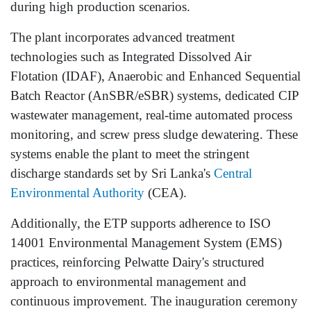
during high production scenarios.
The plant incorporates advanced treatment
technologies such as Integrated Dissolved Air
Flotation (IDAF), Anaerobic and Enhanced Sequential
Batch Reactor (AnSBR/eSBR) systems, dedicated CIP
wastewater management, real-time automated process
monitoring, and screw press sludge dewatering. These
systems enable the plant to meet the stringent
discharge standards set by Sri Lanka's
Central
Environmental Authority
(CEA).
Additionally, the ETP supports adherence to ISO
14001 Environmental Management System (EMS)
practices, reinforcing Pelwatte Dairy's structured
approach to environmental management and
continuous improvement. The inauguration ceremony