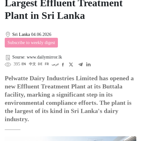
Largest Effluent Treatment
Plant in Sri Lanka
Sri Lanka
04.06.2026
Subscribe to weekly digest
Sourse: www.dailymirror.lk
395
EN
中文
DE
FR
عربى
Pelwatte Dairy Industries Limited has opened a
new Effluent Treatment Plant at its Buttala
facility, marking a significant step in its
environmental compliance efforts. The plant is
the largest of its kind in Sri Lanka's dairy
industry.