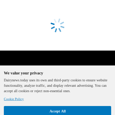
We value your privacy
Dairynews.today uses its own and third-party cookies to ensure website
functionality, analyze traffic, and display relevant advertising. You can
The DairyNews, all rights
accept all cookies or reject non-essential ones.
reserved, 2000-2026
Cookie Policy
Accept All