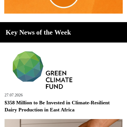
Key News of the Week
27.07.2026
$358 Million to Be Invested in Climate-Resilient
Dairy Production in East Africa