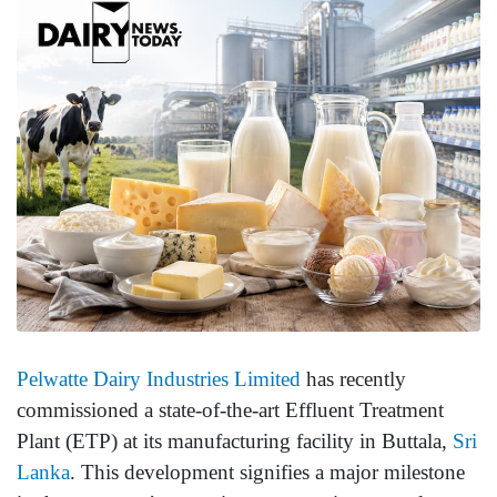
Pelwatte Dairy Industries Limited
has recently
commissioned a state-of-the-art Effluent Treatment
Plant (ETP) at its manufacturing facility in Buttala,
Sri
Lanka
. This development signifies a major milestone