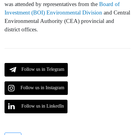
was attended by representatives from the
Board of
Investment (BOI) Environmental Division
and Central
Environmental Authority (CEA) provincial and
district offices.
Follow us in Telegram
Follow us in Instagram
Follow us in LinkedIn