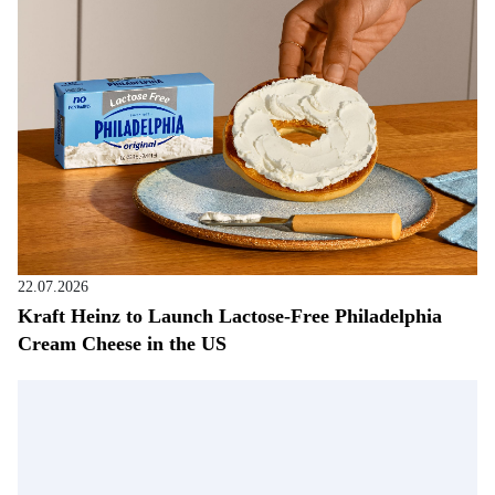
22.07.2026
Kraft Heinz to Launch Lactose-Free Philadelphia
Cream Cheese in the US