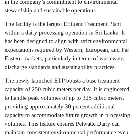
in the company’s commitment to environmental
stewardship and sustainable operations.
The facility is the largest Effluent Treatment Plant
within a dairy processing operation in Sri Lanka. It
has been designed to align with strict environmental
expectations required by Western, European, and Far
Eastern markets, particularly in terms of wastewater
discharge standards and sustainability practices.
The newly launched ETP boasts a base treatment
capacity of 250 cubic meters per day. It is engineered
to handle peak volumes of up to 325 cubic meters,
providing approximately 30 percent additional
capacity to accommodate future growth in processing
volumes. This feature ensures Pelwatte Dairy can
maintain consistent environmental performance even