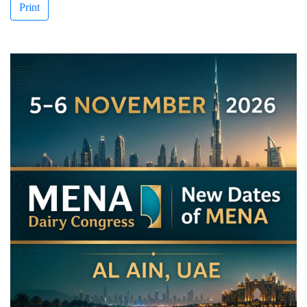
Print