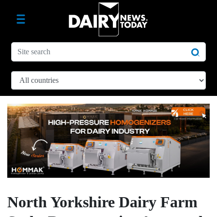
North Yorkshire Dairy Farm