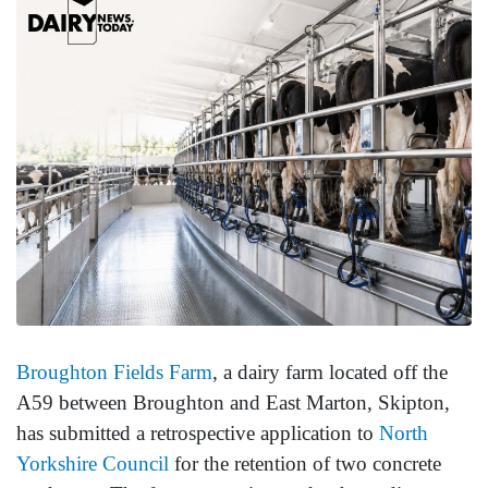
Broughton Fields Farm
, a dairy farm located off the
A59 between Broughton and East Marton, Skipton,
has submitted a retrospective application to
North
Yorkshire Council
for the retention of two concrete