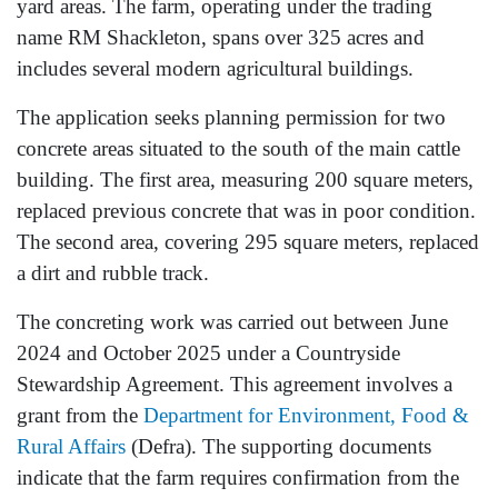
yard areas. The farm, operating under the trading
name RM Shackleton, spans over 325 acres and
includes several modern agricultural buildings.
The application seeks planning permission for two
concrete areas situated to the south of the main cattle
building. The first area, measuring 200 square meters,
replaced previous concrete that was in poor condition.
The second area, covering 295 square meters, replaced
a dirt and rubble track.
The concreting work was carried out between June
2024 and October 2025 under a Countryside
Stewardship Agreement. This agreement involves a
grant from the
Department for Environment, Food &
Rural Affairs
(Defra). The supporting documents
indicate that the farm requires confirmation from the