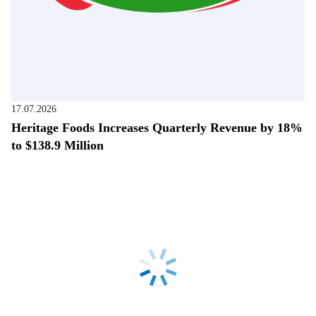
17.07.2026
Heritage Foods Increases Quarterly Revenue by 18%
to $138.9 Million