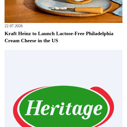
22.07.2026
Kraft Heinz to Launch Lactose-Free Philadelphia
Cream Cheese in the US