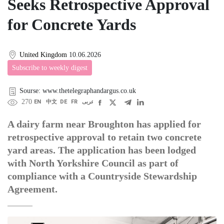
Seeks Retrospective Approval
for Concrete Yards
United Kingdom
10.06.2026
Subscribe to weekly digest
Sourse: www.thetelegraphandargus.co.uk
270
EN
中文
DE
FR
عربى
A dairy farm near Broughton has applied for
retrospective approval to retain two concrete
yard areas. The application has been lodged
with North Yorkshire Council as part of
compliance with a Countryside Stewardship
Agreement.