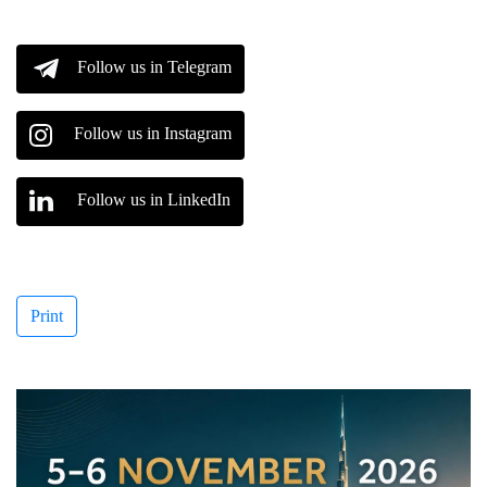
Follow us in Telegram
Follow us in Instagram
Follow us in LinkedIn
Print