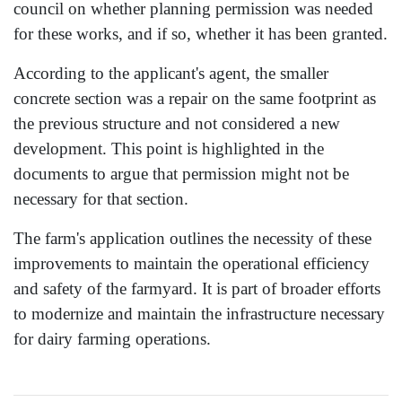
council on whether planning permission was needed
for these works, and if so, whether it has been granted.
According to the applicant's agent, the smaller
concrete section was a repair on the same footprint as
the previous structure and not considered a new
development. This point is highlighted in the
documents to argue that permission might not be
necessary for that section.
The farm's application outlines the necessity of these
improvements to maintain the operational efficiency
and safety of the farmyard. It is part of broader efforts
to modernize and maintain the infrastructure necessary
for dairy farming operations.