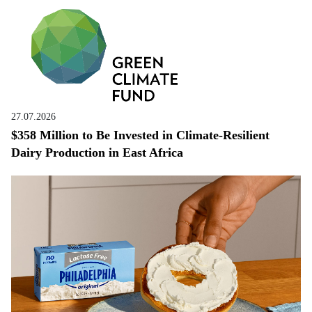
27.07.2026
$358 Million to Be Invested in Climate-Resilient
Dairy Production in East Africa