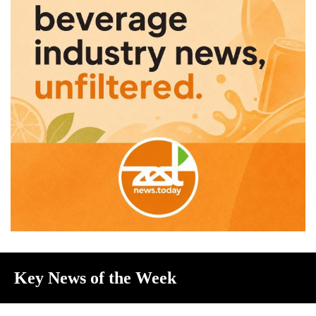
Key News of the Week