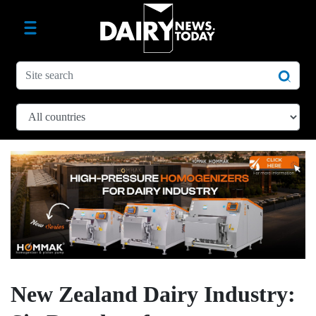
New Zealand Dairy Industry: