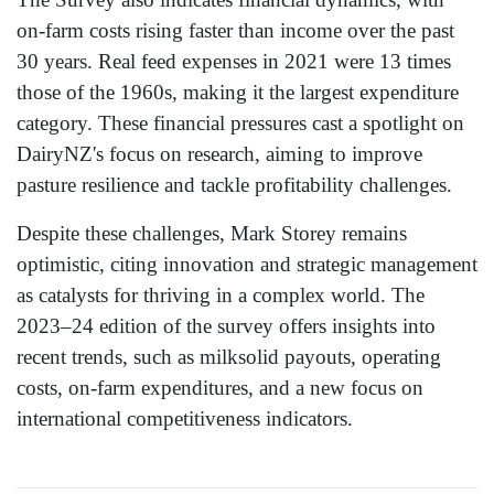
on-farm costs rising faster than income over the past
30 years. Real feed expenses in 2021 were 13 times
those of the 1960s, making it the largest expenditure
category. These financial pressures cast a spotlight on
DairyNZ's focus on research, aiming to improve
pasture resilience and tackle profitability challenges.
Despite these challenges, Mark Storey remains
optimistic, citing innovation and strategic management
as catalysts for thriving in a complex world. The
2023–24 edition of the survey offers insights into
recent trends, such as milksolid payouts, operating
costs, on-farm expenditures, and a new focus on
international competitiveness indicators.