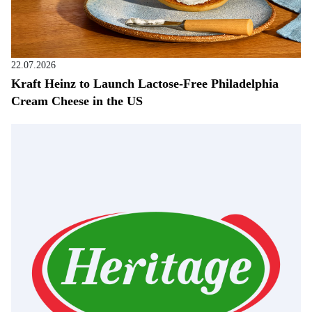
22.07.2026
Kraft Heinz to Launch Lactose-Free Philadelphia
Cream Cheese in the US