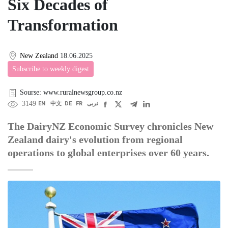
Six Decades of
Transformation
New Zealand
18.06.2025
Subscribe to weekly digest
Sourse: www.ruralnewsgroup.co.nz
3149
EN
中文
DE
FR
عربى
The DairyNZ Economic Survey chronicles New
Zealand dairy's evolution from regional
operations to global enterprises over 60 years.