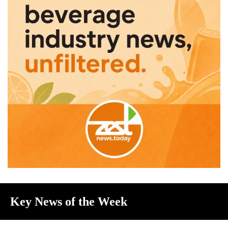
Key News of the Week