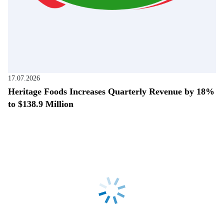
17.07.2026
Heritage Foods Increases Quarterly Revenue by 18%
to $138.9 Million