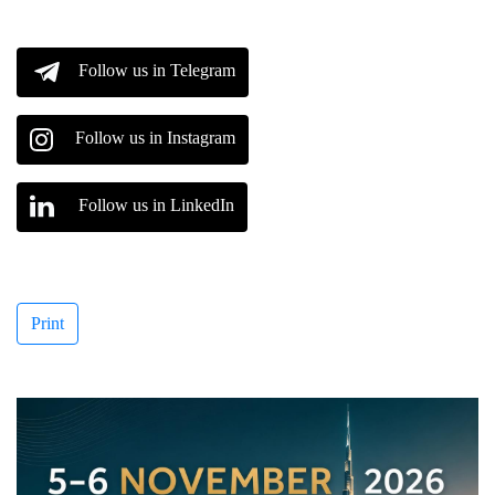
Follow us in Telegram
Follow us in Instagram
Follow us in LinkedIn
Print