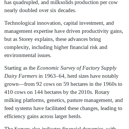
has quadrupled, and milksolids production per cow
nearly doubled over six decades.
Technological innovation, capital investment, and
management expertise have driven productivity gains,
but as Storey explains, these advances bring
complexity, including higher financial risk and
environmental issues.
Starting as the
Economic Survey of Factory Supply
Dairy Farmers
in 1963–64, herd sizes have notably
grown—from 92 cows on 59 hectares in the 1960s to
410 cows on 144 hectares by the 2010s. Rotary
milking platforms, genetics, pasture management, and
feed systems have facilitated these changes, leading to
efficiency gains across larger herds.
The Survey also indicates financial dynamics, with