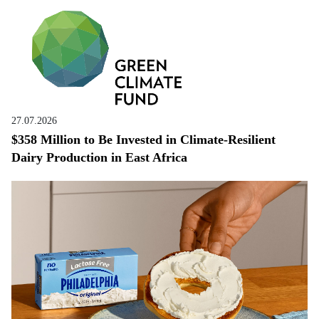
27.07.2026
$358 Million to Be Invested in Climate-Resilient
Dairy Production in East Africa