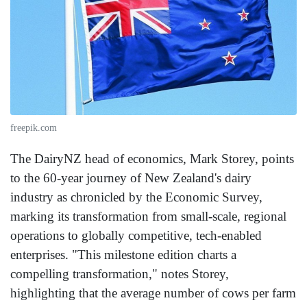
freepik.com
The DairyNZ head of economics, Mark Storey, points
to the 60-year journey of New Zealand's dairy
industry as chronicled by the Economic Survey,
marking its transformation from small-scale, regional
operations to globally competitive, tech-enabled
enterprises. "This milestone edition charts a
compelling transformation," notes Storey,
highlighting that the average number of cows per farm