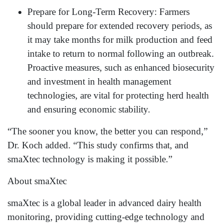
Prepare for Long-Term Recovery: Farmers
should prepare for extended recovery periods, as
it may take months for milk production and feed
intake to return to normal following an outbreak.
Proactive measures, such as enhanced biosecurity
and investment in health management
technologies, are vital for protecting herd health
and ensuring economic stability.
“The sooner you know, the better you can respond,”
Dr. Koch added. “This study confirms that, and
smaXtec technology is making it possible.”
About smaXtec
smaXtec is a global leader in advanced dairy health
monitoring, providing cutting-edge technology and