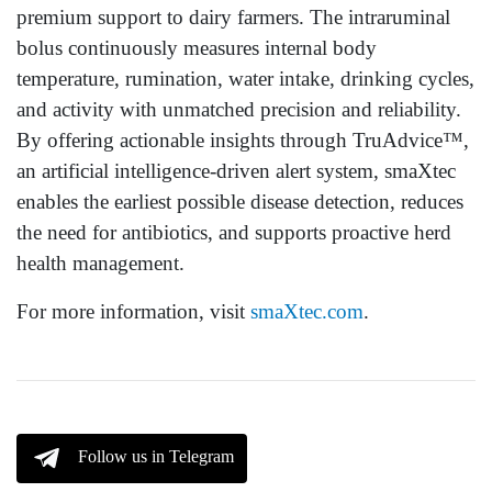
premium support to dairy farmers. The intraruminal
bolus continuously measures internal body
temperature, rumination, water intake, drinking cycles,
and activity with unmatched precision and reliability.
By offering actionable insights through TruAdvice™,
an artificial intelligence-driven alert system, smaXtec
enables the earliest possible disease detection, reduces
the need for antibiotics, and supports proactive herd
health management.
For more information, visit
smaXtec.com
.
Follow us in Telegram