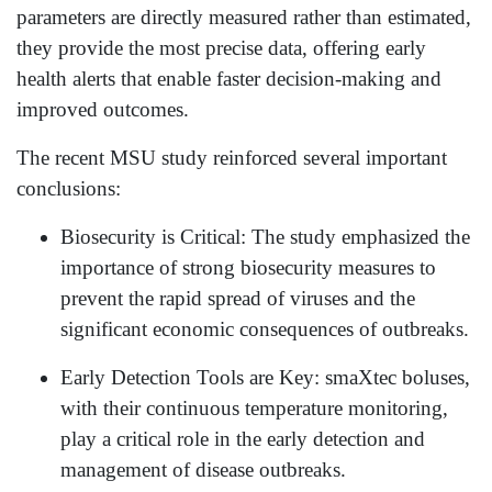
parameters are directly measured rather than estimated,
they provide the most precise data, offering early
health alerts that enable faster decision-making and
improved outcomes.
The recent MSU study reinforced several important
conclusions:
Biosecurity is Critical: The study emphasized the
importance of strong biosecurity measures to
prevent the rapid spread of viruses and the
significant economic consequences of outbreaks.
Early Detection Tools are Key: smaXtec boluses,
with their continuous temperature monitoring,
play a critical role in the early detection and
management of disease outbreaks.