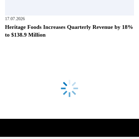
17.07.2026
Heritage Foods Increases Quarterly Revenue by 18%
to $138.9 Million