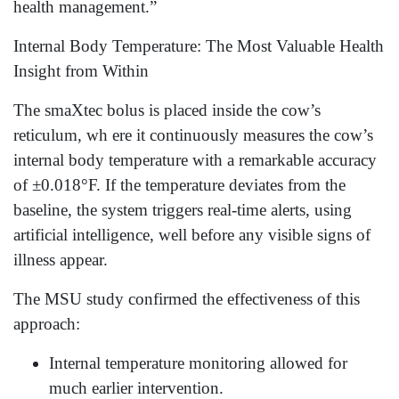
health management.”
Internal Body Temperature: The Most Valuable Health
Insight from Within
The smaXtec bolus is placed inside the cow’s
reticulum, wh ere it continuously measures the cow’s
internal body temperature with a remarkable accuracy
of ±0.018°F. If the temperature deviates from the
baseline, the system triggers real-time alerts, using
artificial intelligence, well before any visible signs of
illness appear.
The MSU study confirmed the effectiveness of this
approach:
Internal temperature monitoring allowed for
much earlier intervention.