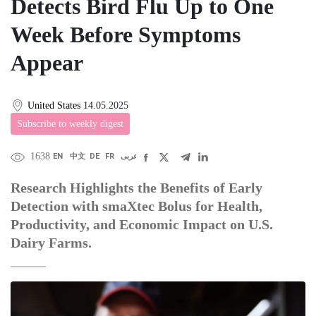
Detects Bird Flu Up to One
Week Before Symptoms
Appear
United States
14.05.2025
Subscribe to weekly digest
1638
EN
中文
DE
FR
عربى
Research Highlights the Benefits of Early
Detection with smaXtec Bolus for Health,
Productivity, and Economic Impact on U.S.
Dairy Farms.