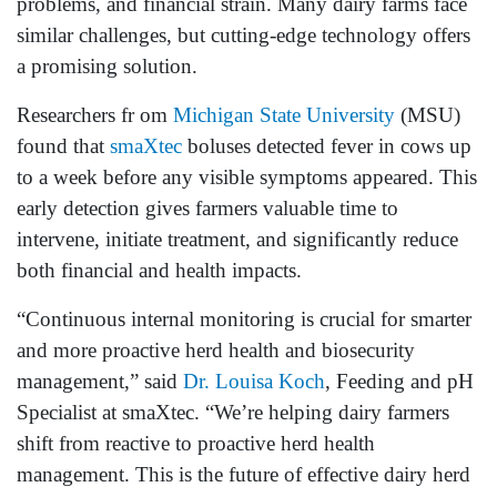
problems, and financial strain. Many dairy farms face
similar challenges, but cutting-edge technology offers
a promising solution.
Researchers fr om
Michigan State University
(MSU)
found that
smaXtec
boluses detected fever in cows up
to a week before any visible symptoms appeared. This
early detection gives farmers valuable time to
intervene, initiate treatment, and significantly reduce
both financial and health impacts.
“Continuous internal monitoring is crucial for smarter
and more proactive herd health and biosecurity
management,” said
Dr. Louisa Koch
, Feeding and pH
Specialist at smaXtec. “We’re helping dairy farmers
shift from reactive to proactive herd health
management. This is the future of effective dairy herd