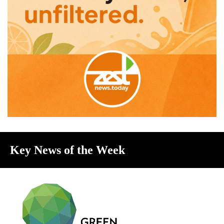
Key News of the Week