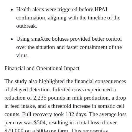
Health alerts were triggered before HPAI
confirmation, aligning with the timeline of the
outbreak.
Using smaXtec boluses provided better control
over the situation and faster containment of the
virus.
Financial and Operational Impact
The study also highlighted the financial consequences
of delayed detection. Infected cows experienced a
reduction of 2,235 pounds in milk production, a drop
in feed intake, and a threefold increase in somatic cell
counts. Full recovery took 132 days. The average loss
per cow was $504, resulting in a total loss of over
$79,000 on a 500-cow farm. This represents a