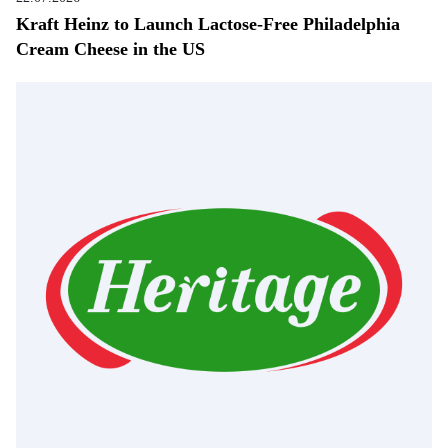
Kraft Heinz to Launch Lactose-Free Philadelphia
Cream Cheese in the US