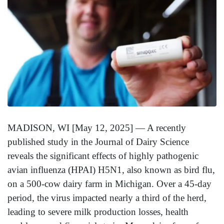
MADISON, WI [May 12, 2025] — A recently
published study in the Journal of Dairy Science
reveals the significant effects of highly pathogenic
avian influenza (HPAI) H5N1, also known as bird flu,
on a 500-cow dairy farm in Michigan. Over a 45-day
period, the virus impacted nearly a third of the herd,
leading to severe milk production losses, health