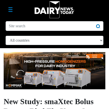
New Study: smaXtec Bolus