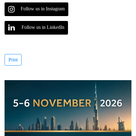
Follow us in Instagram
Follow us in LinkedIn
Print