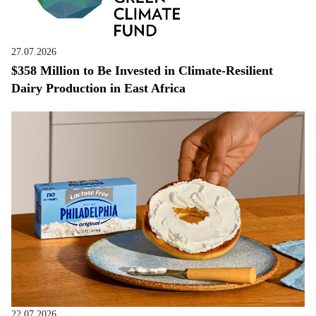
27.07.2026
$358 Million to Be Invested in Climate-Resilient
Dairy Production in East Africa
22.07.2026