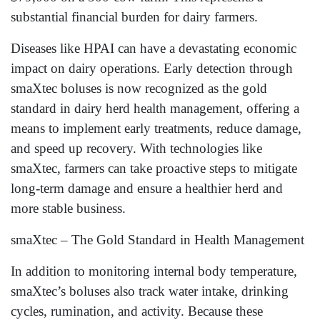
substantial financial burden for dairy farmers.
Diseases like HPAI can have a devastating economic
impact on dairy operations. Early detection through
smaXtec boluses is now recognized as the gold
standard in dairy herd health management, offering a
means to implement early treatments, reduce damage,
and speed up recovery. With technologies like
smaXtec, farmers can take proactive steps to mitigate
long-term damage and ensure a healthier herd and
more stable business.
smaXtec – The Gold Standard in Health Management
In addition to monitoring internal body temperature,
smaXtec’s boluses also track water intake, drinking
cycles, rumination, and activity. Because these