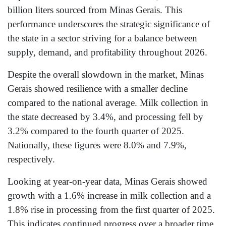
billion liters sourced from Minas Gerais. This
performance underscores the strategic significance of
the state in a sector striving for a balance between
supply, demand, and profitability throughout 2026.
Despite the overall slowdown in the market, Minas
Gerais showed resilience with a smaller decline
compared to the national average. Milk collection in
the state decreased by 3.4%, and processing fell by
3.2% compared to the fourth quarter of 2025.
Nationally, these figures were 8.0% and 7.9%,
respectively.
Looking at year-on-year data, Minas Gerais showed
growth with a 1.6% increase in milk collection and a
1.8% rise in processing from the first quarter of 2025.
This indicates continued progress over a broader time