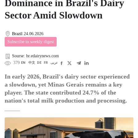
Dominance in Brazil's Dairy
Sector Amid Slowdown
Brazil
24.06.2026
Subscribe to weekly digest
Sourse: br.edairynews.com
379
EN
中文
DE
FR
عربى
In early 2026, Brazil's dairy sector experienced
a slowdown, yet Minas Gerais remains a key
player. The state contributed 24.7% of the
nation's total milk production and processing.