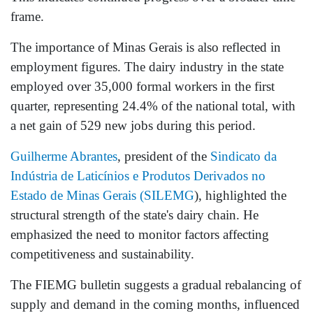
frame.
The importance of Minas Gerais is also reflected in
employment figures. The dairy industry in the state
employed over 35,000 formal workers in the first
quarter, representing 24.4% of the national total, with
a net gain of 529 new jobs during this period.
Guilherme Abrantes
, president of the
Sindicato da
Indústria de Laticínios e Produtos Derivados no
Estado de Minas Gerais (SILEMG
), highlighted the
structural strength of the state's dairy chain. He
emphasized the need to monitor factors affecting
competitiveness and sustainability.
The FIEMG bulletin suggests a gradual rebalancing of
supply and demand in the coming months, influenced