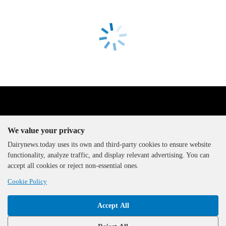
We value your privacy
Dairynews.today uses its own and third-party cookies to ensure website
functionality, analyze traffic, and display relevant advertising. You can
The DairyNews, all rights
accept all cookies or reject non-essential ones.
reserved, 2000-2026
Cookie Policy
Accept All