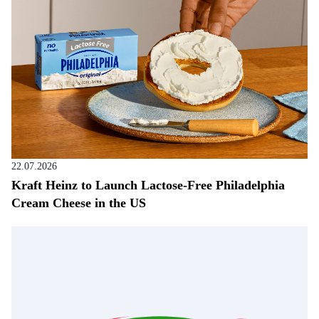
22.07.2026
Kraft Heinz to Launch Lactose-Free Philadelphia
Cream Cheese in the US