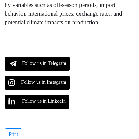
by variables such as off-season periods, import
behavior, international prices, exchange rates, and
potential climate impacts on production.
Follow us in Telegram
Follow us in Instagram
Follow us in LinkedIn
Print