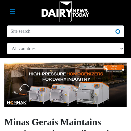
Minas Gerais Maintains