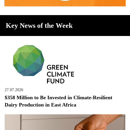
Key News of the Week
27.07.2026
$358 Million to Be Invested in Climate-Resilient
Dairy Production in East Africa