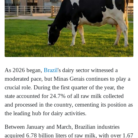
As 2026 began,
Brazil
's dairy sector witnessed a
moderated pace, but Minas Gerais continues to play a
crucial role. During the first quarter of the year, the
state accounted for 24.7% of all raw milk collected
and processed in the country, cementing its position as
the leading hub for dairy activities.
Between January and March, Brazilian industries
acquired 6.78 billion liters of raw milk, with over 1.67