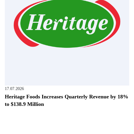
17.07.2026
Heritage Foods Increases Quarterly Revenue by 18%
to $138.9 Million