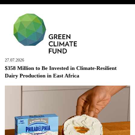
27.07.2026
$358 Million to Be Invested in Climate-Resilient
Dairy Production in East Africa