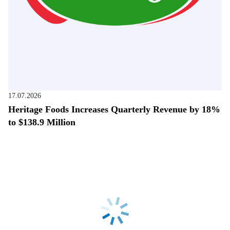
17.07.2026
Heritage Foods Increases Quarterly Revenue by 18%
to $138.9 Million