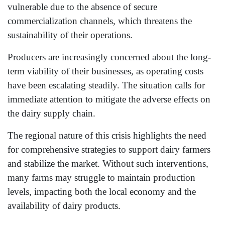
vulnerable due to the absence of secure
commercialization channels, which threatens the
sustainability of their operations.
Producers are increasingly concerned about the long-
term viability of their businesses, as operating costs
have been escalating steadily. The situation calls for
immediate attention to mitigate the adverse effects on
the dairy supply chain.
The regional nature of this crisis highlights the need
for comprehensive strategies to support dairy farmers
and stabilize the market. Without such interventions,
many farms may struggle to maintain production
levels, impacting both the local economy and the
availability of dairy products.