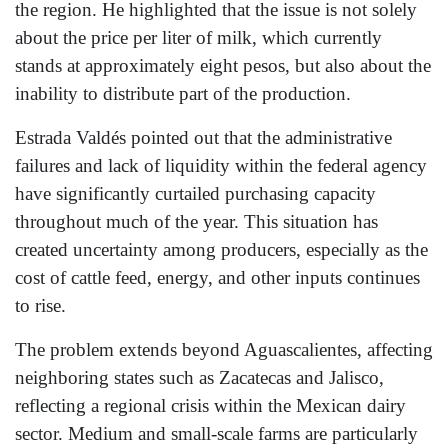
the region. He highlighted that the issue is not solely
about the price per liter of milk, which currently
stands at approximately eight pesos, but also about the
inability to distribute part of the production.
Estrada Valdés pointed out that the administrative
failures and lack of liquidity within the federal agency
have significantly curtailed purchasing capacity
throughout much of the year. This situation has
created uncertainty among producers, especially as the
cost of cattle feed, energy, and other inputs continues
to rise.
The problem extends beyond Aguascalientes, affecting
neighboring states such as Zacatecas and Jalisco,
reflecting a regional crisis within the Mexican dairy
sector. Medium and small-scale farms are particularly