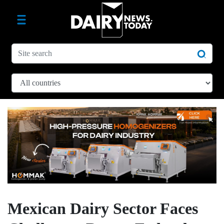
Mexican Dairy Sector Faces