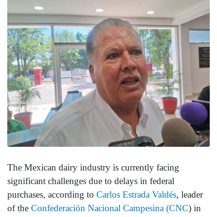
The Mexican dairy industry is currently facing
significant challenges due to delays in federal
purchases, according to
Carlos Estrada Valdés
, leader
of the
Confederación Nacional Campesina (CNC
) in