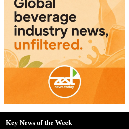
Key News of the Week