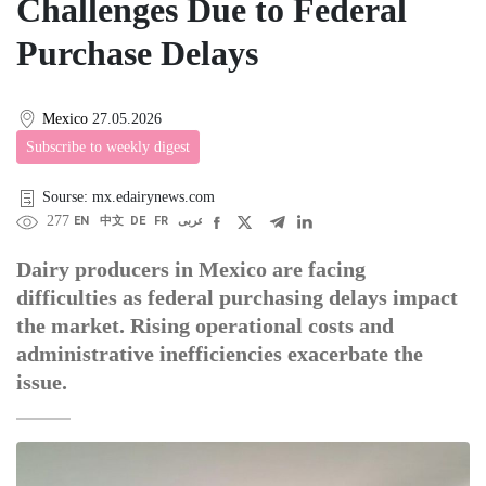
Challenges Due to Federal
Purchase Delays
Mexico
27.05.2026
Subscribe to weekly digest
Sourse: mx.edairynews.com
277
EN
中文
DE
FR
عربى
Dairy producers in Mexico are facing
difficulties as federal purchasing delays impact
the market. Rising operational costs and
administrative inefficiencies exacerbate the
issue.