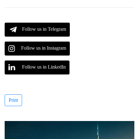
Follow us in Telegram
Follow us in Instagram
Follow us in LinkedIn
Print