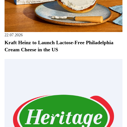
22.07.2026
Kraft Heinz to Launch Lactose-Free Philadelphia
Cream Cheese in the US