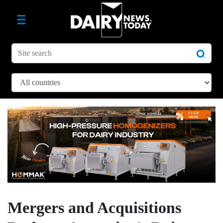
Mergers and Acquisitions