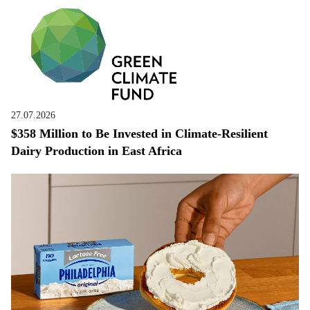
27.07.2026
$358 Million to Be Invested in Climate-Resilient
Dairy Production in East Africa