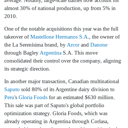
average. Notably, large-scale dairies now account for
almost 30% of national production, up from 5% in
2010.
One of the notable acquisitions this year was the full
takeover of
Mastellone Hermanos S.A
., the owner of
the La Serenísima brand, by
Arcor
and
Danone
through Bagley
Argentina
S.A. This move
consolidated their control over the company, aligning
its strategic direction.
In another major transaction, Canadian multinational
Saputo
sold 80% of its Argentine dairy division to
Peru
's
Gloria Foods
for an estimated $630 million.
This sale was part of Saputo's global portfolio
optimization strategy. Gloria Foods, which was
already operating in Argentina through Corlasa,