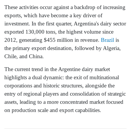
These activities occur against a backdrop of increasing
exports, which have become a key driver of
investment. In the first quarter, Argentina's dairy sector
exported 130,000 tons, the highest volume since
2012, generating $455 million in revenue.
Brazil
is
the primary export destination, followed by Algeria,
Chile, and China.
The current trend in the Argentine dairy market
highlights a dual dynamic: the exit of multinational
corporations and historic structures, alongside the
entry of regional players and consolidation of strategic
assets, leading to a more concentrated market focused
on production scale and export capabilities.