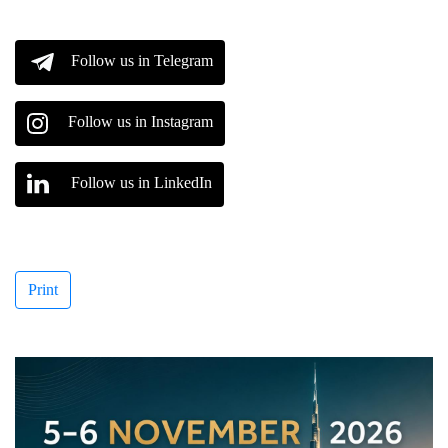
Follow us in Telegram
Follow us in Instagram
Follow us in LinkedIn
Print