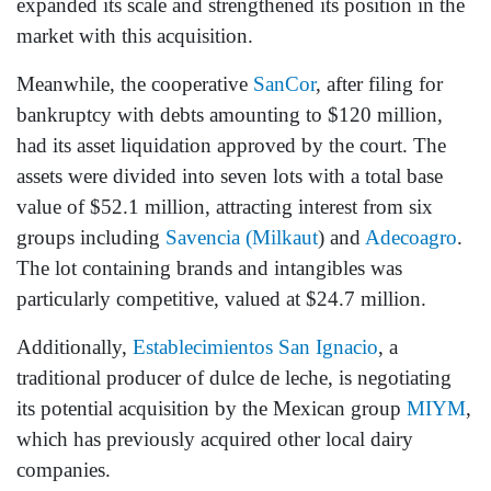
expanded its scale and strengthened its position in the
market with this acquisition.
Meanwhile, the cooperative
SanCor
, after filing for
bankruptcy with debts amounting to $120 million,
had its asset liquidation approved by the court. The
assets were divided into seven lots with a total base
value of $52.1 million, attracting interest from six
groups including
Savencia (Milkaut
) and
Adecoagro
.
The lot containing brands and intangibles was
particularly competitive, valued at $24.7 million.
Additionally,
Establecimientos San Ignacio
, a
traditional producer of dulce de leche, is negotiating
its potential acquisition by the Mexican group
MIYM
,
which has previously acquired other local dairy
companies.