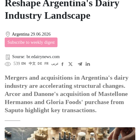
Reshape Argentina's Dairy
Industry Landscape
Argentina
29.06.2026
Subscribe to weekly digest
Sourse: br.edairynews.com
539
EN
中文
DE
FR
عربى
Mergers and acquisitions in Argentina's dairy
industry are accelerating structural changes.
Arcor and Danone's acquisition of Mastellone
Hermanos and Gloria Foods' purchase from
Saputo highlight key transactions.