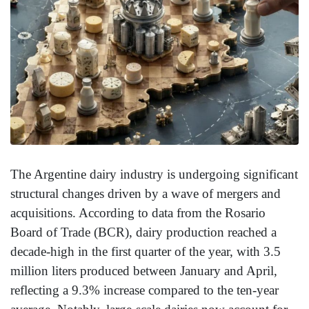
The Argentine dairy industry is undergoing significant
structural changes driven by a wave of mergers and
acquisitions. According to data from the Rosario
Board of Trade (BCR), dairy production reached a
decade-high in the first quarter of the year, with 3.5
million liters produced between January and April,
reflecting a 9.3% increase compared to the ten-year