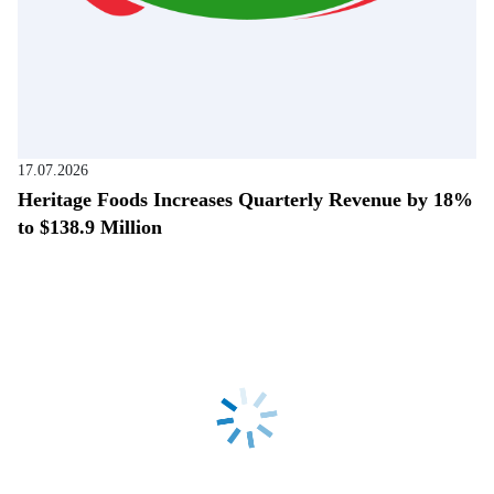
17.07.2026
Heritage Foods Increases Quarterly Revenue by 18%
to $138.9 Million