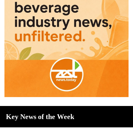
Key News of the Week