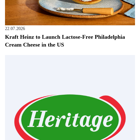
22.07.2026
Kraft Heinz to Launch Lactose-Free Philadelphia
Cream Cheese in the US