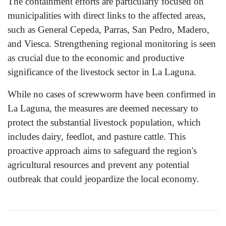
The containment efforts are particularly focused on
municipalities with direct links to the affected areas,
such as General Cepeda, Parras, San Pedro, Madero,
and Viesca. Strengthening regional monitoring is seen
as crucial due to the economic and productive
significance of the livestock sector in La Laguna.
While no cases of screwworm have been confirmed in
La Laguna, the measures are deemed necessary to
protect the substantial livestock population, which
includes dairy, feedlot, and pasture cattle. This
proactive approach aims to safeguard the region's
agricultural resources and prevent any potential
outbreak that could jeopardize the local economy.