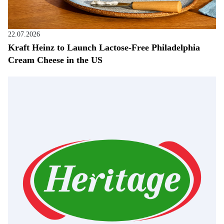
22.07.2026
Kraft Heinz to Launch Lactose-Free Philadelphia
Cream Cheese in the US