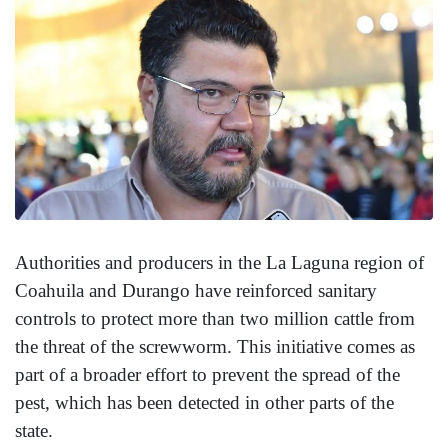
Authorities and producers in the La Laguna region of
Coahuila and Durango have reinforced sanitary
controls to protect more than two million cattle from
the threat of the screwworm. This initiative comes as
part of a broader effort to prevent the spread of the
pest, which has been detected in other parts of the
state.