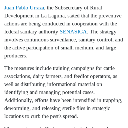
Juan Pablo Urraza
, the Subsecretary of Rural
Development in La Laguna, stated that the preventive
actions are being conducted in cooperation with the
federal sanitary authority
SENASICA
. The strategy
involves continuous surveillance, sanitary control, and
the active participation of small, medium, and large
producers.
The measures include training campaigns for cattle
associations, dairy farmers, and feedlot operators, as
well as distributing informational material on
identifying and managing potential cases.
Additionally, efforts have been intensified in trapping,
deworming, and releasing sterile flies in strategic
locations to curb the pest's spread.