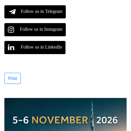
Follow us in Telegram
Follow us in Instagram
Follow us in LinkedIn
Print