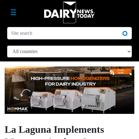
La Laguna Implements