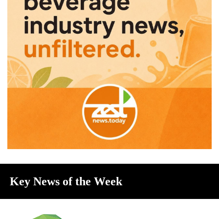
Key News of the Week