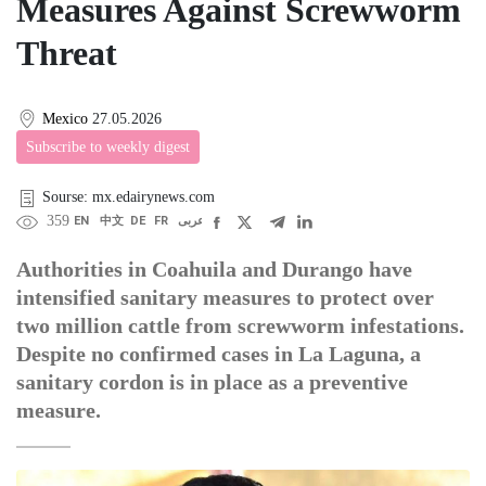
Measures Against Screwworm
Threat
Mexico
27.05.2026
Subscribe to weekly digest
Sourse: mx.edairynews.com
359
EN
中文
DE
FR
عربى
Authorities in Coahuila and Durango have
intensified sanitary measures to protect over
two million cattle from screwworm infestations.
Despite no confirmed cases in La Laguna, a
sanitary cordon is in place as a preventive
measure.