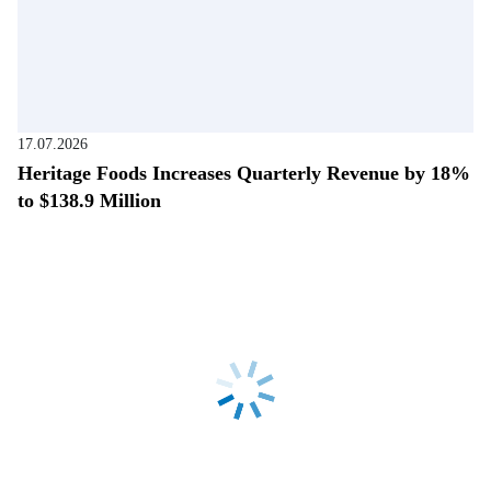
17.07.2026
Heritage Foods Increases Quarterly Revenue by 18%
to $138.9 Million