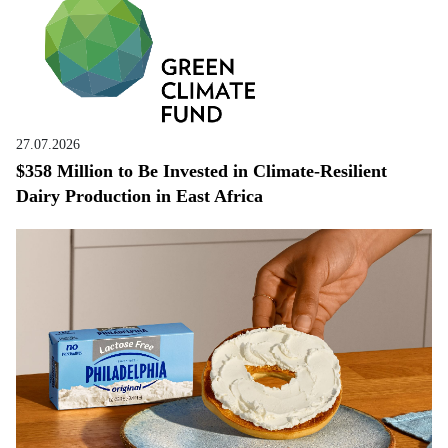
27.07.2026
$358 Million to Be Invested in Climate-Resilient
Dairy Production in East Africa