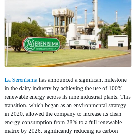
La Serenísima
has announced a significant milestone
in the dairy industry by achieving the use of 100%
renewable energy across its nine industrial plants. This
transition, which began as an environmental strategy
in 2020, allowed the company to increase its clean
energy consumption from 28% to a full renewable
matrix by 2026, significantly reducing its carbon