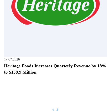
17.07.2026
Heritage Foods Increases Quarterly Revenue by 18%
to $138.9 Million