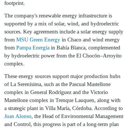
footprint.
The company's renewable energy infrastructure is
supported by a mix of solar, wind, and hydroelectric
sources. Key agreements include a solar energy supply
from
MSU Green Energy
in Chaco and wind energy
from
Pampa Energía
in Bahía Blanca, complemented
by hydroelectric power from the El Chocón–Arroyito
complex.
These energy sources support major production hubs
of La Serenísima, such as the Pascual Mastellone
complex in General Rodríguez and the Victorio
Mastellone complex in Trenque Lauquen, along with
a strategic plant in Villa María, Córdoba. According to
Juan Alonso
, the Head of Environmental Management
and Control, this progress is part of a long-term plan