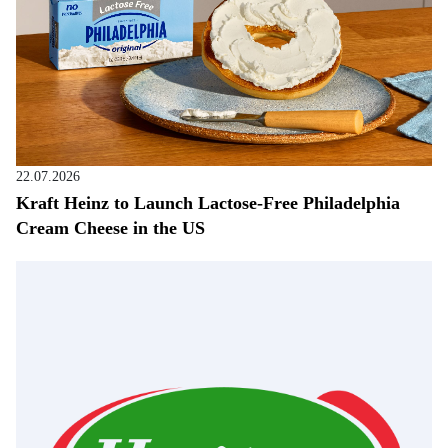
22.07.2026
Kraft Heinz to Launch Lactose-Free Philadelphia
Cream Cheese in the US