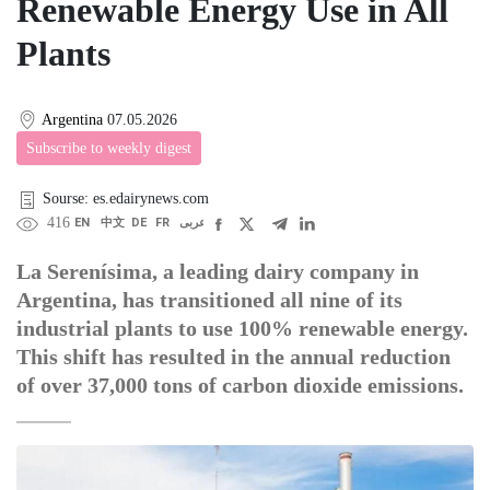
Renewable Energy Use in All
Plants
Argentina
07.05.2026
Subscribe to weekly digest
Sourse: es.edairynews.com
416
EN
中文
DE
FR
عربى
La Serenísima, a leading dairy company in
Argentina, has transitioned all nine of its
industrial plants to use 100% renewable energy.
This shift has resulted in the annual reduction
of over 37,000 tons of carbon dioxide emissions.