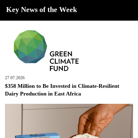
Key News of the Week
27.07.2026
$358 Million to Be Invested in Climate-Resilient
Dairy Production in East Africa