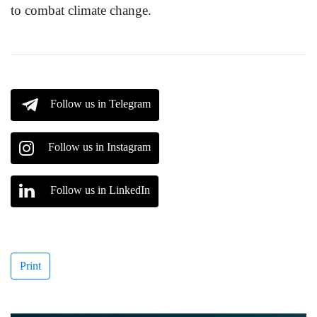
to combat climate change.
Follow us in Telegram
Follow us in Instagram
Follow us in LinkedIn
Print