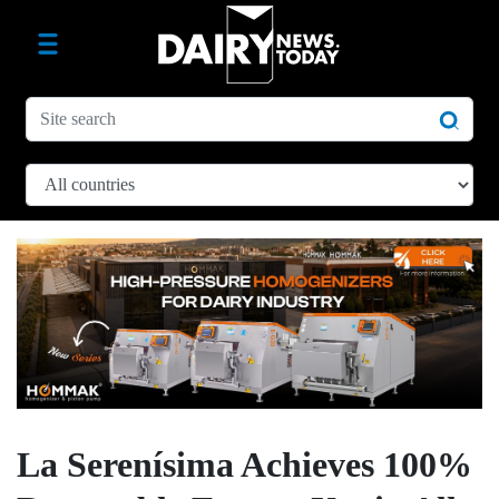
La Serenísima Achieves 100%