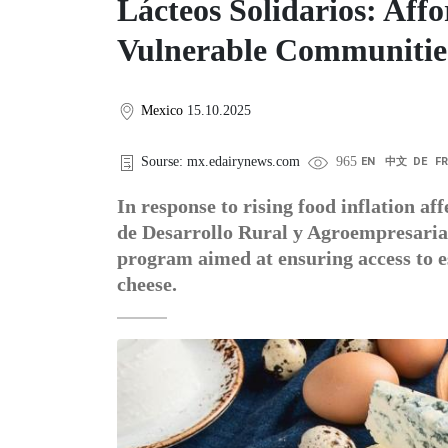
Lácteos Solidarios: Aff
Vulnerable Communitie
Mexico
15.10.2025
Sourse: mx.edairynews.com
965
EN
中文
DE
F
In response to rising food inflation a
de Desarrollo Rural y Agroempresaria
program aimed at ensuring access to e
cheese.