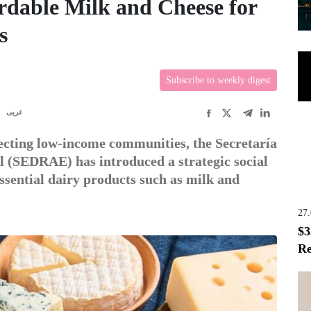
ordable Milk and Cheese for
s
Subscribe to weekly digest
R
عربى
ffecting low-income communities, the Secretaría
l (SEDRAE) has introduced a strategic social
ssential dairy products such as milk and
27
$3
Re