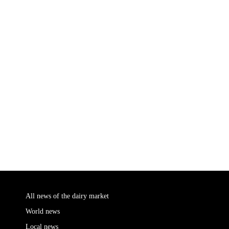
All news of the dairy market
World news
Local news