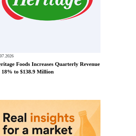
.07.2026
ritage Foods Increases Quarterly Revenue
 18% to $138.9 Million