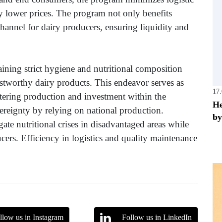
ly lower prices. The program not only benefits
channel for dairy producers, ensuring liquidity and
ining strict hygiene and nutritional composition
rustworthy dairy products. This endeavor serves as
17
ostering production and investment within the
He
ereignty by relying on national production.
by
ate nutritional crises in disadvantaged areas while
cers. Efficiency in logistics and quality maintenance
llow us in Instagram
Follow us in LinkedIn