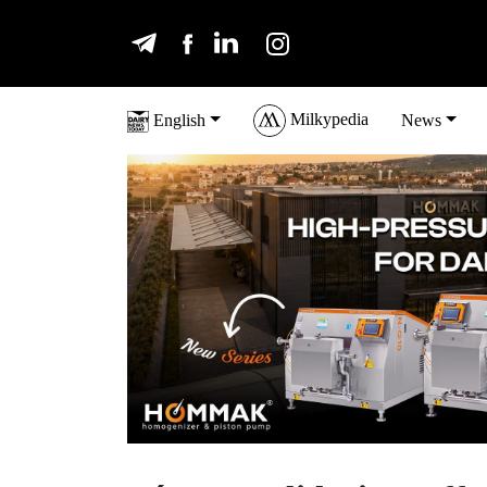
Milkypedia
English
News