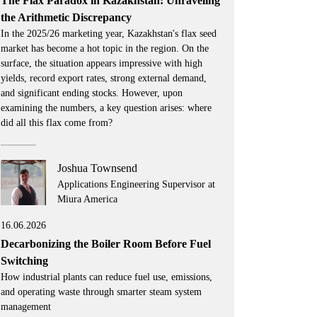
The Flax Paradox in Kazakhstan: Unraveling
the Arithmetic Discrepancy
In the 2025/26 marketing year, Kazakhstan's flax seed
market has become a hot topic in the region. On the
surface, the situation appears impressive with high
yields, record export rates, strong external demand,
and significant ending stocks. However, upon
examining the numbers, a key question arises: where
did all this flax come from?
Joshua Townsend
Applications Engineering Supervisor at
Miura America
16.06.2026
Decarbonizing the Boiler Room Before Fuel
Switching
How industrial plants can reduce fuel use, emissions,
and operating waste through smarter steam system
management