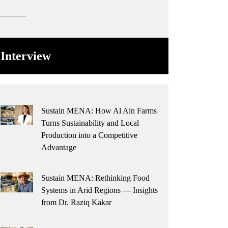
Interview
Sustain MENA: How Al Ain Farms
Turns Sustainability and Local
Production into a Competitive
Advantage
Sustain MENA: Rethinking Food
Systems in Arid Regions — Insights
from Dr. Raziq Kakar