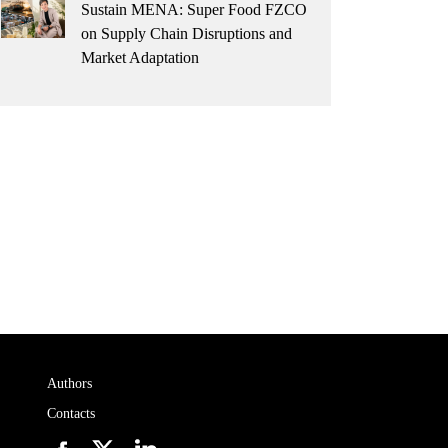
Sustain MENA: Super Food FZCO
on Supply Chain Disruptions and
Market Adaptation
Authors
Contacts