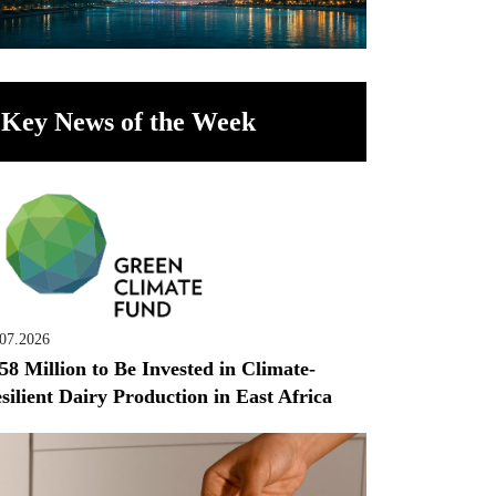
Key News of the Week
.07.2026
58 Million to Be Invested in Climate-
silient Dairy Production in East Africa