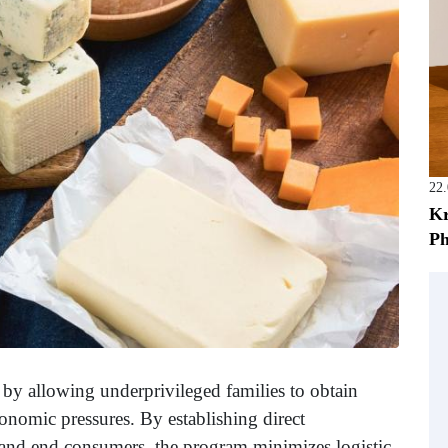
22
Kr
Ph
ty by allowing underprivileged families to obtain
onomic pressures. By establishing direct
 and end consumers, the program minimizes logistic