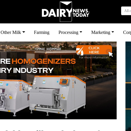
All 
Other Milk
Farming
Processing
Marketing
Cor