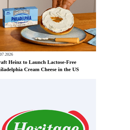
.07.2026
aft Heinz to Launch Lactose-Free
iladelphia Cream Cheese in the US