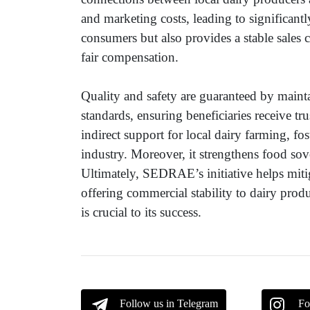
and marketing costs, leading to significant
consumers but also provides a stable sales 
fair compensation.
Quality and safety are guaranteed by mainta
standards, ensuring beneficiaries receive t
indirect support for local dairy farming, f
industry. Moreover, it strengthens food sov
Ultimately, SEDRAE’s initiative helps mitig
offering commercial stability to dairy produ
is crucial to its success.
Follow us in Telegram
Fo