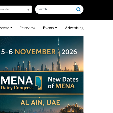
countries
porate
Interview
Events
Advertising