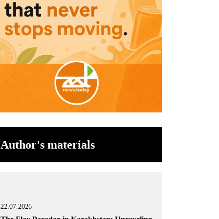
Author's materials
22.07.2026