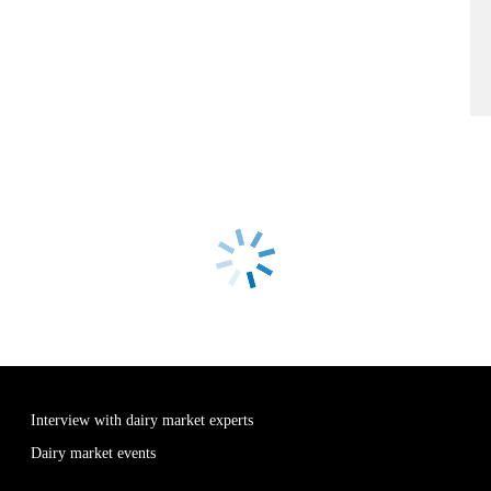
Interview with dairy market experts
Dairy market events