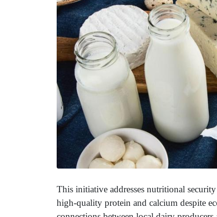
This initiative addresses nutritional securi
high-quality protein and calcium despite ec
connections between local dairy producers