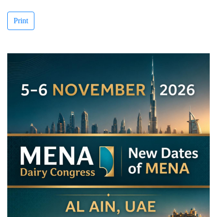
Print