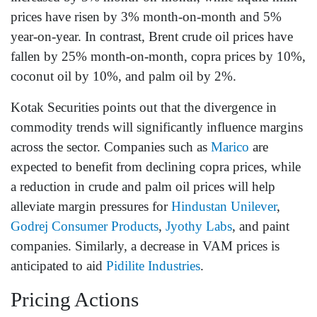
prices have risen by 3% month-on-month and 5%
year-on-year. In contrast, Brent crude oil prices have
fallen by 25% month-on-month, copra prices by 10%,
coconut oil by 10%, and palm oil by 2%.
Kotak Securities points out that the divergence in
commodity trends will significantly influence margins
across the sector. Companies such as
Marico
are
expected to benefit from declining copra prices, while
a reduction in crude and palm oil prices will help
alleviate margin pressures for
Hindustan Unilever
,
Godrej Consumer Products
,
Jyothy Labs
, and paint
companies. Similarly, a decrease in VAM prices is
anticipated to aid
Pidilite Industries
.
Pricing Actions