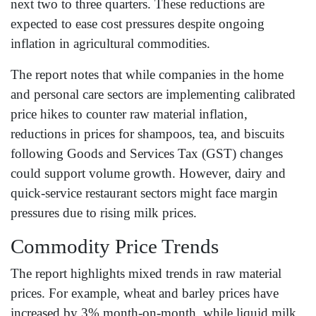
next two to three quarters. These reductions are
expected to ease cost pressures despite ongoing
inflation in agricultural commodities.
The report notes that while companies in the home
and personal care sectors are implementing calibrated
price hikes to counter raw material inflation,
reductions in prices for shampoos, tea, and biscuits
following Goods and Services Tax (GST) changes
could support volume growth. However, dairy and
quick-service restaurant sectors might face margin
pressures due to rising milk prices.
Commodity Price Trends
The report highlights mixed trends in raw material
prices. For example, wheat and barley prices have
increased by 3% month-on-month, while liquid milk