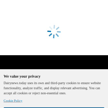
We value your privacy
Dairynews.today uses its own and third-party cookies to ensure website
functionality, analyze traffic, and display relevant advertising. You can
The DairyNews, all rights
accept all cookies or reject non-essential ones.
reserved, 2000-2026
Cookie Policy