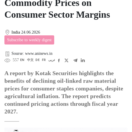
Commodity Prices on
Consumer Sector Margins
India
24.06.2026
Subscribe to weekly digest
Sourse: www.aninews.in
557
EN
中文
DE
FR
عربى
A report by Kotak Securities highlights the
benefits of declining oil-linked raw material
prices for consumer staples companies, despite
agricultural inflation. The report predicts
continued pricing actions through fiscal year
2027.