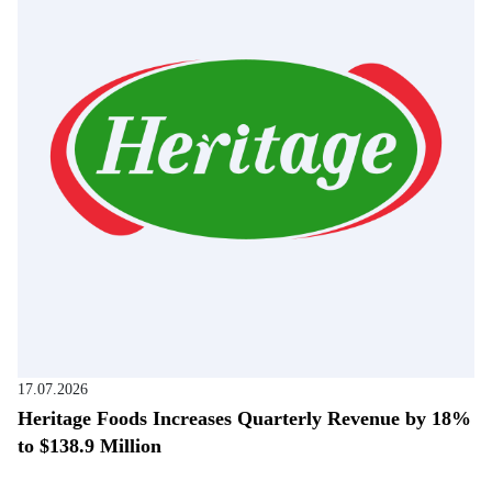
17.07.2026
Heritage Foods Increases Quarterly Revenue by 18%
to $138.9 Million