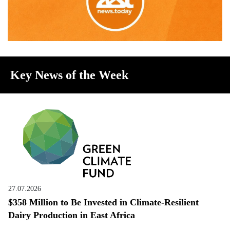
Key News of the Week
27.07.2026
$358 Million to Be Invested in Climate-Resilient
Dairy Production in East Africa