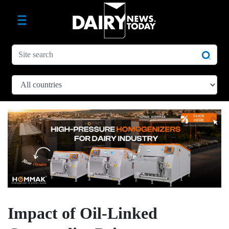
Impact of Oil-Linked