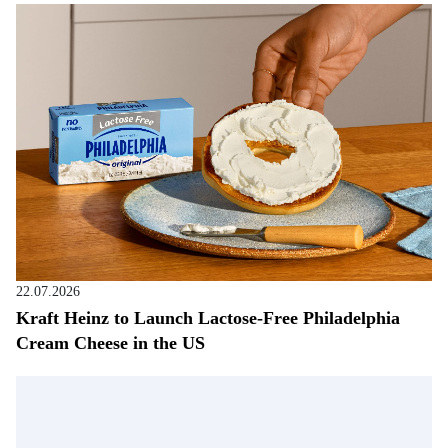
22.07.2026
Kraft Heinz to Launch Lactose-Free Philadelphia
Cream Cheese in the US