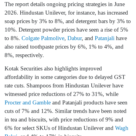
The report details ongoing pricing strategies in June
2026. Hindustan Unilever, for instance, has increased
soap prices by 3% to 8%, and detergent bars by 3% to
10%. Detergent powder prices have seen a rise of 5%
to 8%.
Colgate Palmolive
,
Dabur
, and
Patanjali
have
also raised toothpaste prices by 6%, 1% to 4%, and
8%, respectively.
Kotak Securities also highlights improved
affordability in some categories due to delayed GST
rate cuts. Shampoos from Hindustan Unilever have
witnessed price reductions of 27% to 31%, while
Procter and Gamble
and Patanjali products have seen
cuts of 7% and 12%. Similar trends have been noted
in tea and biscuits, with price reductions of 9% and
6% for select SKUs of Hindustan Unilever and
Wagh