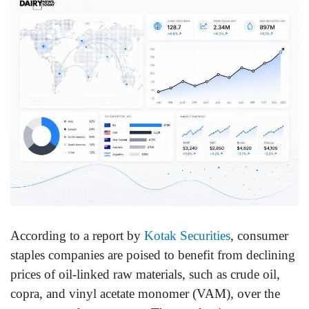
According to a report by
Kotak Securities
, consumer
staples companies are poised to benefit from declining
prices of oil-linked raw materials, such as crude oil,
copra, and vinyl acetate monomer (VAM), over the