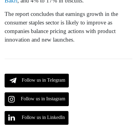
Bakri
, and 4% to 17% in biscuits.
The report concludes that earnings growth in the
consumer staples sector is likely to improve as
companies balance pricing actions with product
innovation and new launches.
Follow us in Telegram
Follow us in Instagram
Follow us in LinkedIn