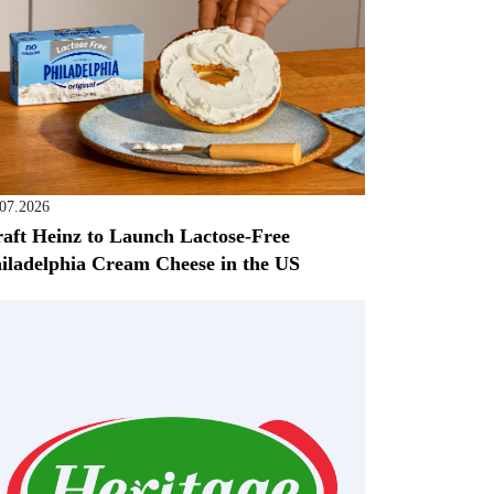
.07.2026
aft Heinz to Launch Lactose-Free
iladelphia Cream Cheese in the US