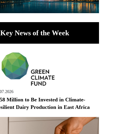
Key News of the Week
.07.2026
58 Million to Be Invested in Climate-
silient Dairy Production in East Africa