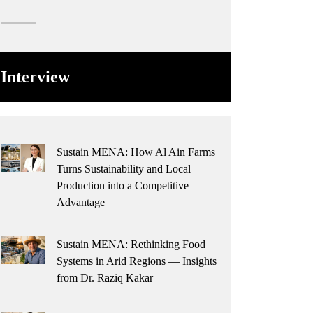
Interview
Sustain MENA: How Al Ain Farms
Turns Sustainability and Local
Production into a Competitive
Advantage
Sustain MENA: Rethinking Food
Systems in Arid Regions — Insights
from Dr. Raziq Kakar