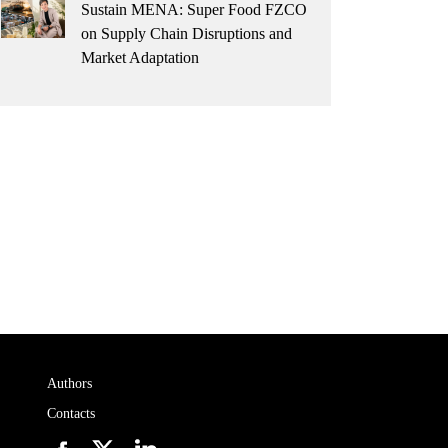
Sustain MENA: Super Food FZCO
on Supply Chain Disruptions and
Market Adaptation
Authors
Contacts