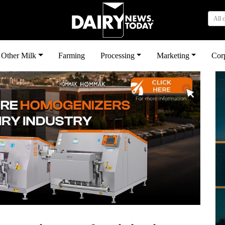
All 
Other Milk
Farming
Processing
Marketing
Cor