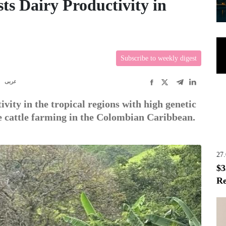
ts Dairy Productivity in
Subscribe to weekly digest
R
عربى
vity in the tropical regions with high genetic
e cattle farming in the Colombian Caribbean.
27
$3
Re