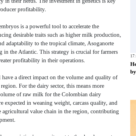
y in their herds. The investment in genetics is key
roducer profitability.
mbryos is a powerful tool to accelerate the
ing desirable traits such as higher milk production,
nd adaptability to the tropical climate, Asoganorte
 in the Atlantic. This strategy is crucial for farmers
17
ter profitability in their operations.
He
by
 have a direct impact on the volume and quality of
region. For the dairy sector, this means more
 volume of raw milk for the Colombian dairy
re expected in weaning weight, carcass quality, and
e agricultural value chain in the region, contributing
opment.