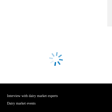
Interview with dairy market experts
Dairy market events