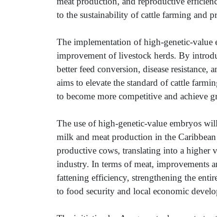
meat production, and reproductive efficienc
to the sustainability of cattle farming and p
The implementation of high-genetic-value e
improvement of livestock herds. By introduc
better feed conversion, disease resistance, a
aims to elevate the standard of cattle farming
to become more competitive and achieve grea
The use of high-genetic-value embryos will
milk and meat production in the Caribbean 
productive cows, translating into a higher
industry. In terms of meat, improvements a
fattening efficiency, strengthening the entir
to food security and local economic devel