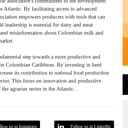
the association's commitment to the development
he Atlantic. By facilitating access to advanced
sociation empowers producers with tools that can
ld leadership is essential for dairy and meat
s and misinformation about Colombian milk and
market.
undamental step towards a more productive and
n the Colombian Caribbean. By investing in herd
crease its contribution to national food production
 sector. This focus on innovation and productive
 the agrarian sector in the Atlantic.
llow us in Instagram
Follow us in LinkedIn