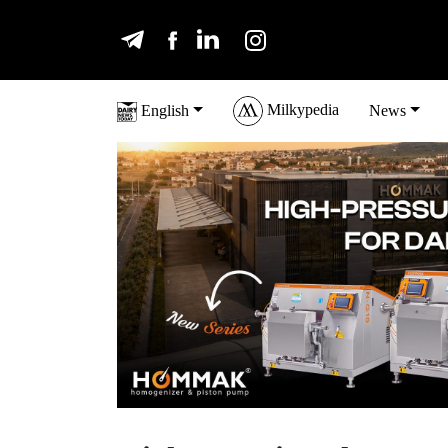
Milkypedia
English
News