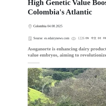
High Genetic Value Boos
Colombia's Atlantic
Colombia
04.08.2025
Sourse: es.edairynews.com
1226
EN
中文
DE
F
Asoganorte is enhancing dairy producti
value embryos, aiming to revolutioniz