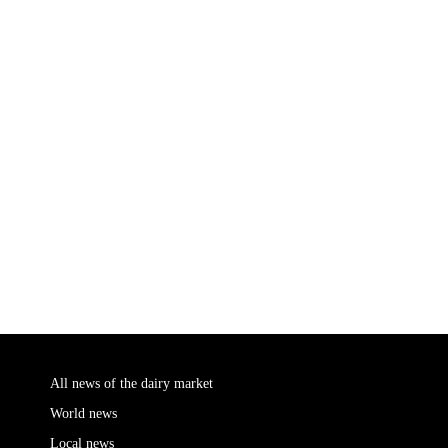
All news of the dairy market
World news
Local news