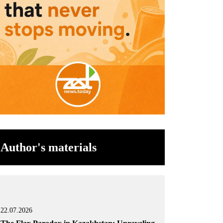
Author's materials
22.07.2026