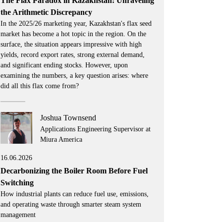
The Flax Paradox in Kazakhstan: Unraveling
the Arithmetic Discrepancy
In the 2025/26 marketing year, Kazakhstan's flax seed
market has become a hot topic in the region. On the
surface, the situation appears impressive with high
yields, record export rates, strong external demand,
and significant ending stocks. However, upon
examining the numbers, a key question arises: where
did all this flax come from?
Joshua Townsend
Applications Engineering Supervisor at
Miura America
16.06.2026
Decarbonizing the Boiler Room Before Fuel
Switching
How industrial plants can reduce fuel use, emissions,
and operating waste through smarter steam system
management