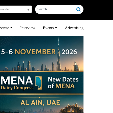
countries
porate
Interview
Events
Advertising