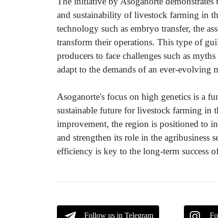
The initiative by Asoganorte demonstrates 
and sustainability of livestock farming in t
technology such as embryo transfer, the as
transform their operations. This type of gui
producers to face challenges such as myth
adapt to the demands of an ever-evolving 
Asoganorte's focus on high genetics is a f
sustainable future for livestock farming i
improvement, the region is positioned to in
and strengthen its role in the agribusiness
efficiency is key to the long-term success of
Follow us in Telegram
Fo