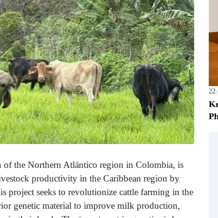
22
Kr
Ph
 of the Northern Atlántico region in Colombia, is
 livestock productivity in the Caribbean region by
 project seeks to revolutionize cattle farming in the
rior genetic material to improve milk production,