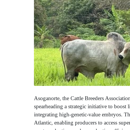
Asoganorte, the Cattle Breeders Association
spearheading a strategic initiative to boost
integrating high-genetic-value embryos. This
Atlantic, enabling producers to access supe