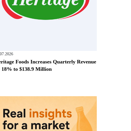
.07.2026
ritage Foods Increases Quarterly Revenue
 18% to $138.9 Million