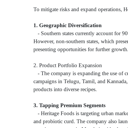
To mitigate risks and expand operations, He
1.
Geographic Diversification
- Southern states currently account for 90
However, non-southern states, which presen
presenting opportunities for further growt
2. Product Portfolio Expansion
- The company is expanding the use of cu
campaigns in Telugu, Tamil, and Kannada, 
products into diverse recipes.
3.
Tapping Premium Segments
- Heritage Foods is targeting urban market
and probiotic curd. The company also laun