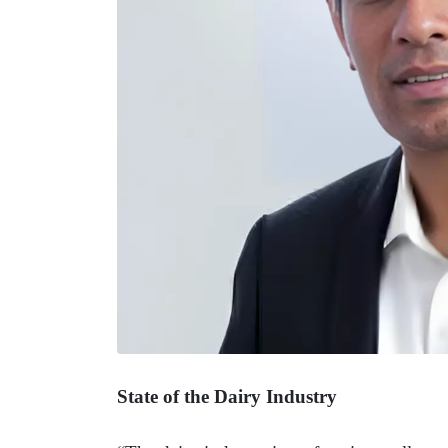
State of the Dairy Industry