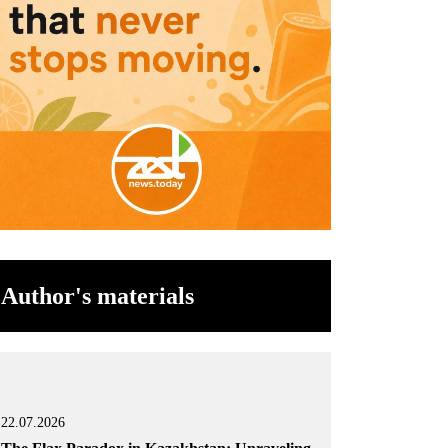
Author's materials
22.07.2026