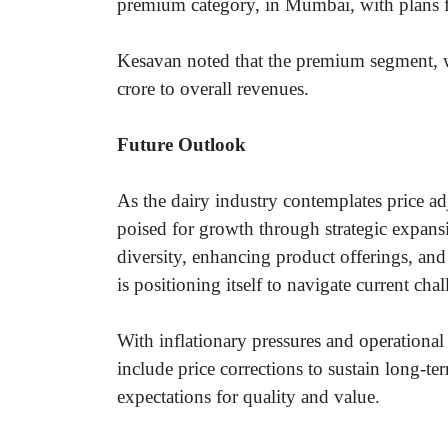
premium category, in Mumbai, with plans fo
Kesavan noted that the premium segment, w
crore to overall revenues.
Future Outlook
As the dairy industry contemplates price ad
poised for growth through strategic expan
diversity, enhancing product offerings, a
is positioning itself to navigate current ch
With inflationary pressures and operational 
include price corrections to sustain long-
expectations for quality and value.