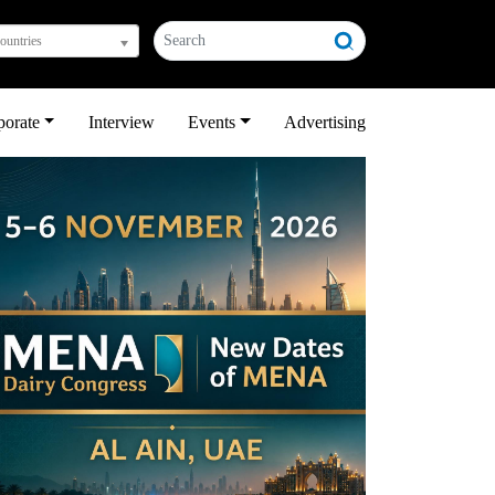
countries
porate
Interview
Events
Advertising