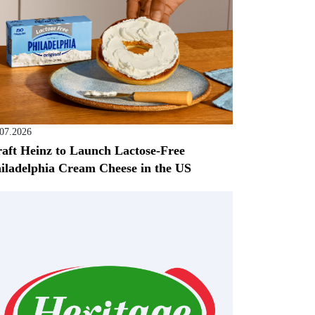
.07.2026
aft Heinz to Launch Lactose-Free
iladelphia Cream Cheese in the US