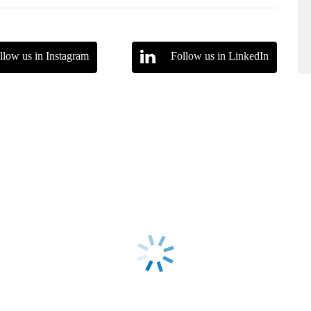
llow us in Instagram
Follow us in LinkedIn