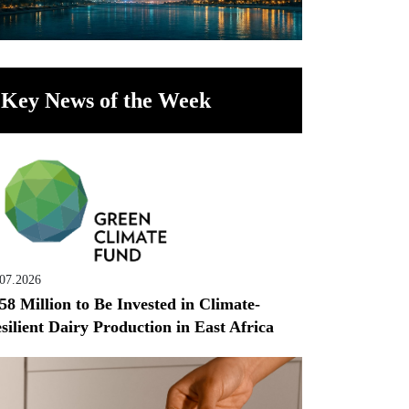
Key News of the Week
.07.2026
58 Million to Be Invested in Climate-
silient Dairy Production in East Africa