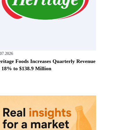
.07.2026
ritage Foods Increases Quarterly Revenue
 18% to $138.9 Million