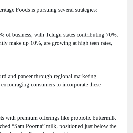
ritage Foods is pursuing several strategies:
% of business, with Telugu states contributing 70%.
tly make up 10%, are growing at high teen rates,
h.
rd and paneer through regional marketing
encouraging consumers to incorporate these
s with premium offerings like probiotic buttermilk
ched “Sam Poorna” milk, positioned just below the