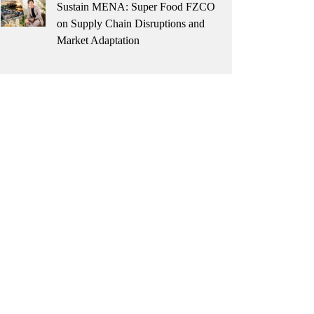
Sustain MENA: Super Food FZCO
on Supply Chain Disruptions and
Market Adaptation