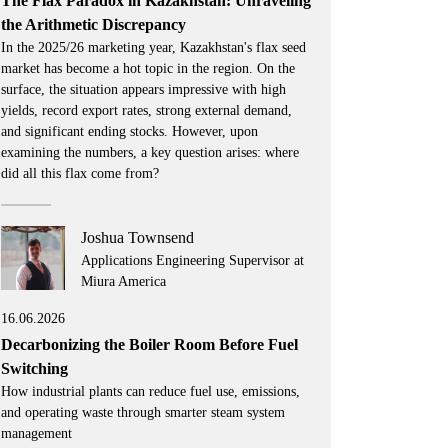
The Flax Paradox in Kazakhstan: Unraveling
the Arithmetic Discrepancy
In the 2025/26 marketing year, Kazakhstan's flax seed
market has become a hot topic in the region. On the
surface, the situation appears impressive with high
yields, record export rates, strong external demand,
and significant ending stocks. However, upon
examining the numbers, a key question arises: where
did all this flax come from?
Joshua Townsend
Applications Engineering Supervisor at
Miura America
16.06.2026
Decarbonizing the Boiler Room Before Fuel
Switching
How industrial plants can reduce fuel use, emissions,
and operating waste through smarter steam system
management