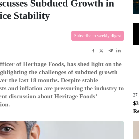
scusses Subdued Growth in
ce Stability
Subscribe to weekly digest
ficer of Heritage Foods, has shed light on the
highlighting the challenges of subdued growth
ver the last 18 months. Despite stable
sts and inflation are pressuring the industry to
27
ent discussion about Heritage Foods’
$3
ion.
Re