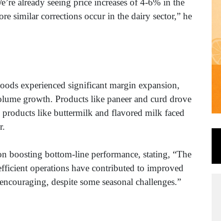
We’re already seeing price increases of 4-6% in the
re similar corrections occur in the dairy sector,” he
ge Foods experienced significant margin expansion,
volume growth. Products like paneer and curd drove
 products like buttermilk and flavored milk faced
er.
n boosting bottom-line performance, stating, “The
efficient operations have contributed to improved
 encouraging, despite some seasonal challenges.”