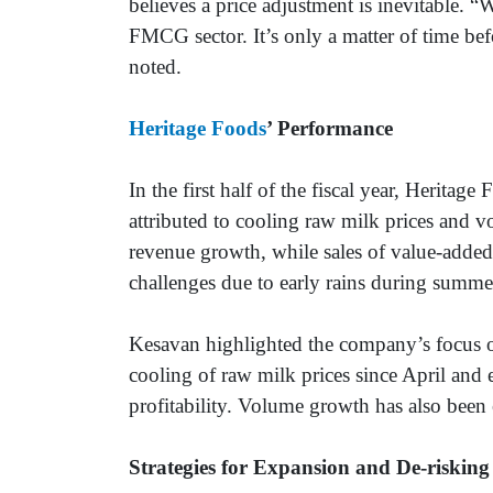
believes a price adjustment is inevitable. “
FMCG sector. It’s only a matter of time befo
noted.
Heritage Foods
’ Performance
In the first half of the fiscal year, Herita
attributed to cooling raw milk prices and 
revenue growth, while sales of value-added
challenges due to early rains during summ
Kesavan highlighted the company’s focus o
cooling of raw milk prices since April and 
profitability. Volume growth has also been
Strategies for Expansion and De-risking