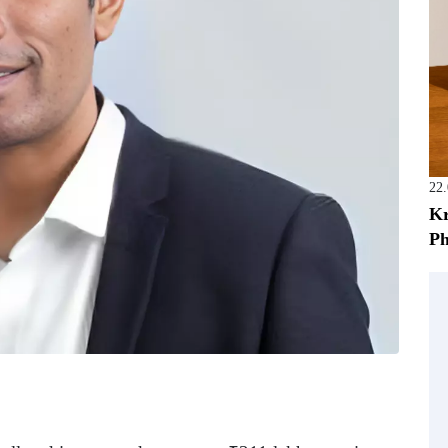
22
Kr
Ph