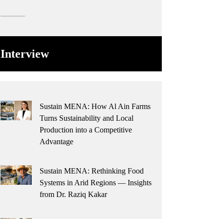
Interview
Sustain MENA: How Al Ain Farms
Turns Sustainability and Local
Production into a Competitive
Advantage
Sustain MENA: Rethinking Food
Systems in Arid Regions — Insights
from Dr. Raziq Kakar