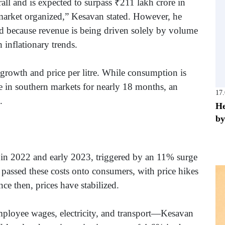
all and is expected to surpass ₹211 lakh crore in
e market organized,” Kesavan stated. However, he
d because revenue is being driven solely by volume
h inflationary trends.
growth and price per litre. While consumption is
ase in southern markets for nearly 18 months, an
17
d.
He
by
n in 2022 and early 2023, triggered by an 11% surge
 passed these costs onto consumers, with price hikes
e then, prices have stabilized.
mployee wages, electricity, and transport—Kesavan