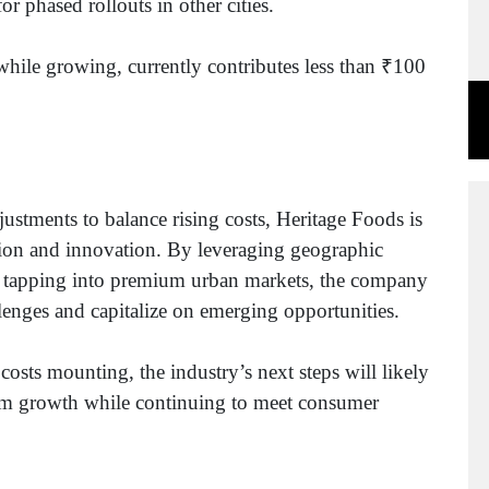
r phased rollouts in other cities.
hile growing, currently contributes less than ₹100
justments to balance rising costs, Heritage Foods is
sion and innovation. By leveraging geographic
nd tapping into premium urban markets, the company
allenges and capitalize on emerging opportunities.
costs mounting, the industry’s next steps will likely
term growth while continuing to meet consumer