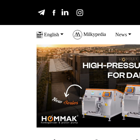
Milkypedia
English
News