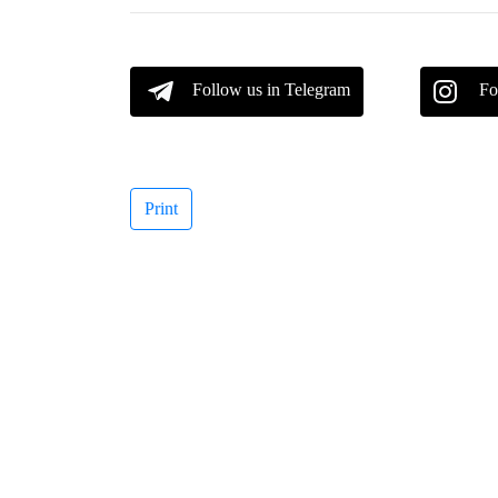
Follow us in Telegram
Fo
Print