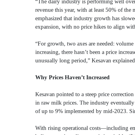
“The dairy industry is performing well over
revenue this year, with at least 50% of th
emphasized that industry growth has slowe
expansion, with no price hikes to align wit
“For growth, two axes are needed: volume 
increasing, there hasn’t been a price incre
unusually long period,” Kesavan explaine
Why Prices Haven’t Increased
Kesavan pointed to a steep price correctio
in raw milk prices. The industry eventually
of up to 9% implemented by mid-2023. Sinc
With rising operational costs—including e