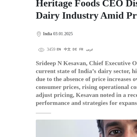
Heritage Foods CEO Di
Dairy Industry Amid Pri
India
03.01.2025
3459
EN
中文
DE
FR
عربى
Srideep N Kesavan, Chief Executive Of
current state of India’s dairy sector, 
due to the absence of price increases o
consumer prices, rising operational co
adjust pricing, Kesavan noted in a rec
performance and strategies for expans