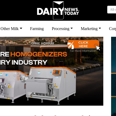
All 
Other Milk
Farming
Processing
Marketing
Cor