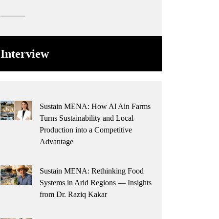
Interview
Sustain MENA: How Al Ain Farms
Turns Sustainability and Local
Production into a Competitive
Advantage
Sustain MENA: Rethinking Food
Systems in Arid Regions — Insights
from Dr. Raziq Kakar