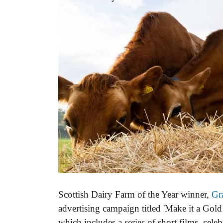
Scottish Dairy Farm of the Year winner,
Gr
advertising campaign titled 'Make it a Gold
which includes a series of short films, cele