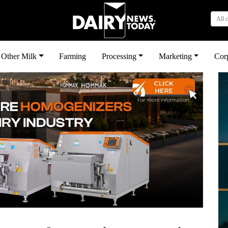
All 
Other Milk
Farming
Processing
Marketing
Cor