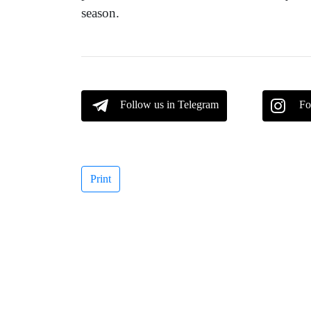
season.
Follow us in Telegram
Fo
Print