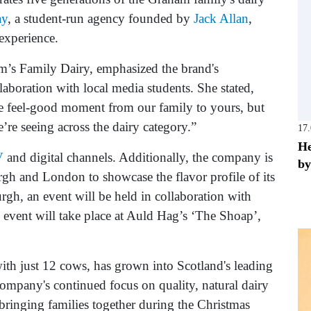
ay
, a student-run agency founded by
Jack Allan
,
experience.
am’s Family Dairy, emphasized the brand's
laboration with local media students. She stated,
ive feel-good moment from our family to yours, but
’re seeing across the dairy category.”
17
He
V
and digital channels. Additionally, the company is
by
gh and London to showcase the flavor profile of its
rgh, an event will be held in collaboration with
event will take place at Auld Hag’s ‘The Shoap’,
th just 12 cows, has grown into Scotland's leading
ompany's continued focus on quality, natural dairy
 bringing families together during the Christmas