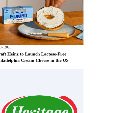
.07.2026
aft Heinz to Launch Lactose-Free
iladelphia Cream Cheese in the US