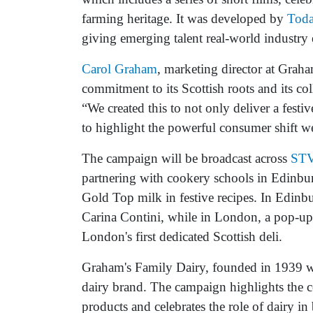
farming heritage. It was developed by
Tod
giving emerging talent real-world industry 
Carol Graham
, marketing director at Grah
commitment to its Scottish roots and its col
“We created this to not only deliver a fest
to highlight the powerful consumer shift we
The campaign will be broadcast across
ST
partnering with cookery schools in Edinbur
Gold Top milk in festive recipes. In Edinbu
Carina Contini, while in London, a pop-up 
London's first dedicated Scottish deli.
Graham's Family Dairy, founded in 1939 wi
dairy brand. The campaign highlights the c
products and celebrates the role of dairy in