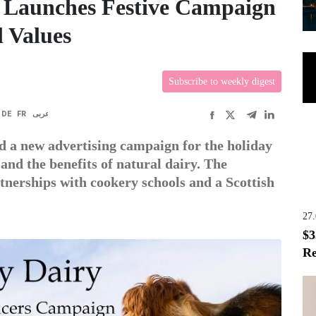
 Launches Festive Campaign
l Values
Subscribe to weekly digest
DE
FR
عربى
 a new advertising campaign for the holiday
 and the benefits of natural dairy. The
tnerships with cookery schools and a Scottish
27
$3
Re