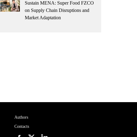
Sustain MENA: Super Food FZCO
on Supply Chain Disruptions and
Market Adaptation
Authors
Contacts