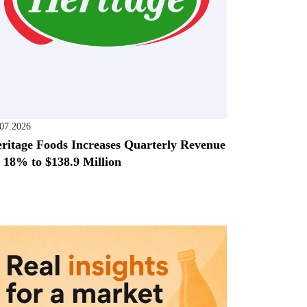
.07.2026
ritage Foods Increases Quarterly Revenue
 18% to $138.9 Million