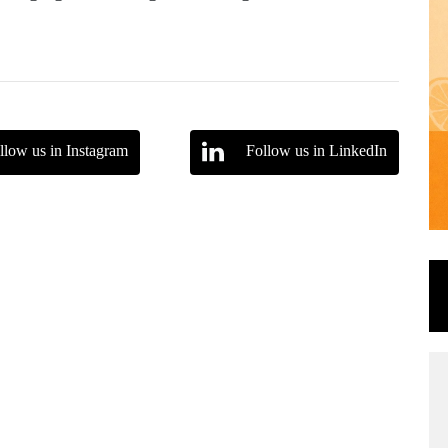
llow us in Instagram
Follow us in LinkedIn