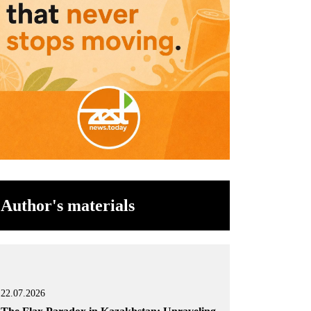
Author's materials
22.07.2026