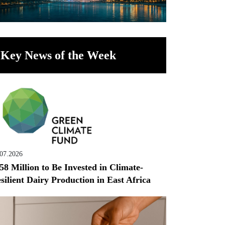
Key News of the Week
.07.2026
58 Million to Be Invested in Climate-
silient Dairy Production in East Africa