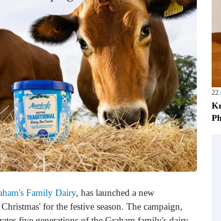
22
Kr
Ph
aham's Family Dairy
, has launched a new
 Christmas' for the festive season. The campaign,
brates five generations of the Graham family's dairy