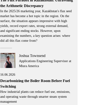
The Flax Paradox in Kazakhstan: Unraveling
the Arithmetic Discrepancy
In the 2025/26 marketing year, Kazakhstan's flax seed
market has become a hot topic in the region. On the
surface, the situation appears impressive with high
yields, record export rates, strong external demand,
and significant ending stocks. However, upon
examining the numbers, a key question arises: where
did all this flax come from?
Joshua Townsend
Applications Engineering Supervisor at
Miura America
16.06.2026
Decarbonizing the Boiler Room Before Fuel
Switching
How industrial plants can reduce fuel use, emissions,
and operating waste through smarter steam system
management