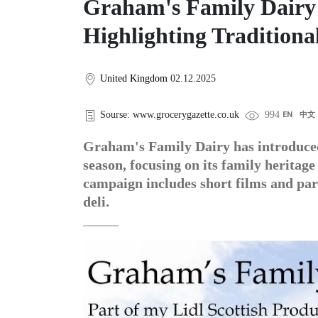
Graham's Family Dairy
Highlighting Traditiona
United Kingdom
02.12.2025
Sourse: www.grocerygazette.co.uk
994
EN
中文
Graham's Family Dairy has introduced
season, focusing on its family heritage
campaign includes short films and par
deli.