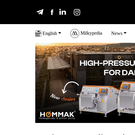
Milkypedia
English
News