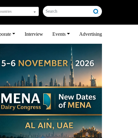
countries
porate
Interview
Events
Advertising