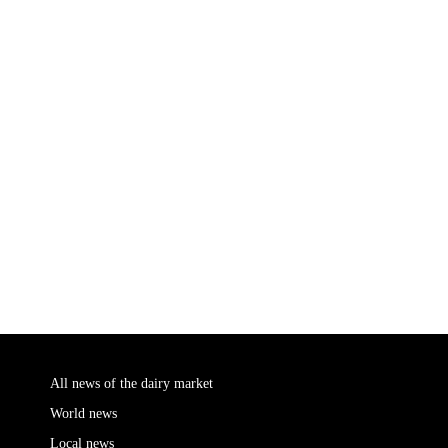
All news of the dairy market
World news
Local news