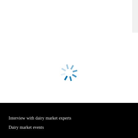
Interview with dairy market experts
Dairy market events