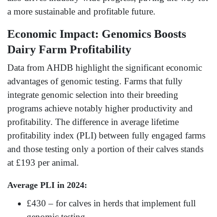
a more sustainable and profitable future.
Economic Impact: Genomics Boosts
Dairy Farm Profitability
Data from AHDB highlight the significant economic
advantages of genomic testing. Farms that fully
integrate genomic selection into their breeding
programs achieve notably higher productivity and
profitability. The difference in average lifetime
profitability index (PLI) between fully engaged farms
and those testing only a portion of their calves stands
at £193 per animal.
Average PLI in 2024:
£430 – for calves in herds that implement full
genomic testing.