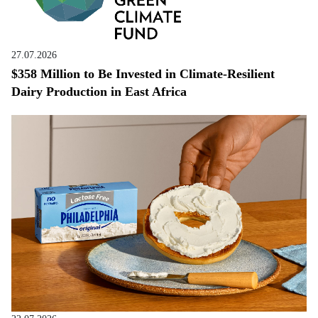
27.07.2026
$358 Million to Be Invested in Climate-Resilient
Dairy Production in East Africa