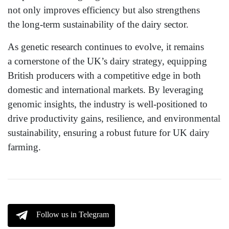
not only improves efficiency but also strengthens
the long-term sustainability of the dairy sector.
As genetic research continues to evolve, it remains
a cornerstone of the UK’s dairy strategy, equipping
British producers with a competitive edge in both
domestic and international markets. By leveraging
genomic insights, the industry is well-positioned to
drive productivity gains, resilience, and environmental
sustainability, ensuring a robust future for UK dairy
farming.
Follow us in Telegram