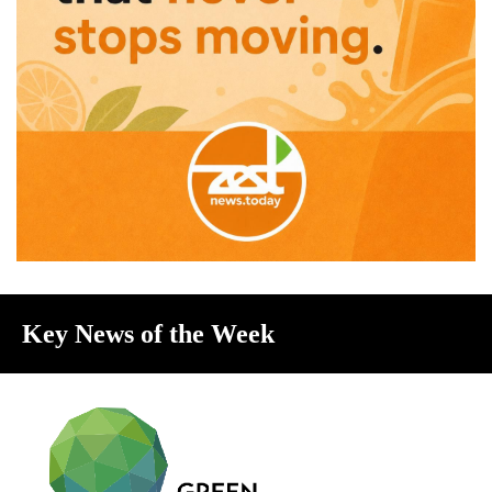
Key News of the Week