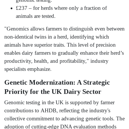
£237 – for herds where only a fraction of
animals are tested.
"Genomics allows farmers to distinguish even between
non-identical twins in a herd, identifying which
animals have superior traits. This level of precision
enables dairy farmers to gradually enhance their herd’s
productivity, health, and profitability," industry
specialists emphasize.
Genetic Modernization: A Strategic
Priority for the UK Dairy Sector
Genomic testing in the UK is supported by farmer
contributions to AHDB, reflecting the industry's
collective commitment to advancing genetic tools. The
adoption of cutting-edge DNA evaluation methods