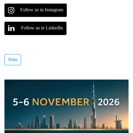
Follow us in Instagram
Follow us in LinkedIn
Print