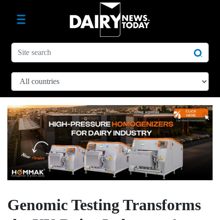
Genomic Testing Transforms