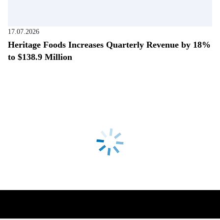
17.07.2026
Heritage Foods Increases Quarterly Revenue by 18%
to $138.9 Million