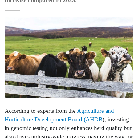
increase compared to 2023.
According to experts from the
Agriculture and
Horticulture Development Board (AHDB
), investing
in genomic testing not only enhances herd quality but
also drives industry-wide progress, paving the way for