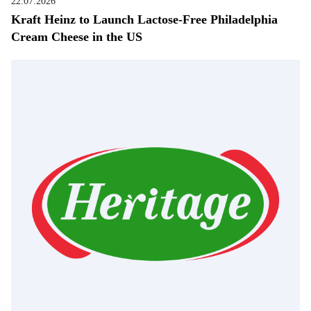
22.07.2026
Kraft Heinz to Launch Lactose-Free Philadelphia
Cream Cheese in the US