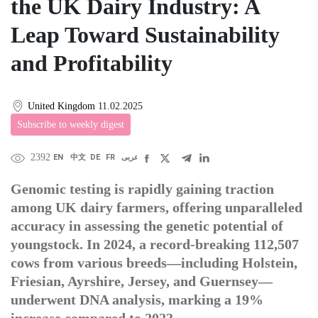
the UK Dairy Industry: A
Leap Toward Sustainability
and Profitability
United Kingdom
11.02.2025
Subscribe to weekly digest
2392
EN
中文
DE
FR
عربى
Genomic testing is rapidly gaining traction
among UK dairy farmers, offering unparalleled
accuracy in assessing the genetic potential of
youngstock. In 2024, a record-breaking 112,507
cows from various breeds—including Holstein,
Friesian, Ayrshire, Jersey, and Guernsey—
underwent DNA analysis, marking a 19%