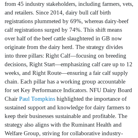
from 45 industry stakeholders, including farmers, vets,
and retailers. Since 2014, dairy bull calf birth
registrations plummeted by 69%, whereas dairy-beef
calf registrations surged by 74%. This shift means
over half of the beef cattle slaughtered in GB now
originate from the dairy herd. The strategy divides
into three pillars: Right Calf—focusing on breeding
decisions, Right Start—emphasizing calf care up to 12
weeks, and Right Route—ensuring a fair calf supply
chain. Each pillar has a working group accountable
for set Key Performance Indicators. NFU Dairy Board
Chair
Paul Tompkins
highlighted the importance of
sustained support and knowledge for dairy farmers to
keep their businesses sustainable and profitable. The
strategy also aligns with the Ruminant Health and
Welfare Group, striving for collaborative industry-