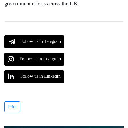
government efforts across the UK.
Follow us in Telegram
Follow us in Instagram
Follow us in LinkedIn
Print