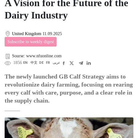
A Vision for the Future of the
Dairy Industry
United Kingdom
11.09.2025
Subscribe to weekly digest
Sourse: www.nfuonline.com
1856
EN
中文
DE
FR
عربى
The newly launched GB Calf Strategy aims to
revolutionize dairy farming, focusing on rearing
every calf with care, purpose, and a clear role in
the supply chain.