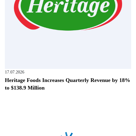
17.07.2026
Heritage Foods Increases Quarterly Revenue by 18%
to $138.9 Million