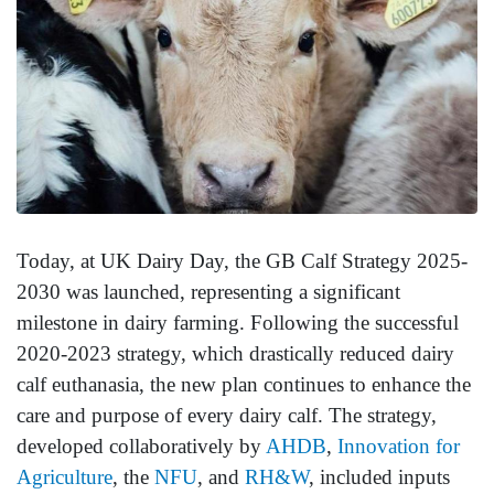
Today, at UK Dairy Day, the GB Calf Strategy 2025-
2030 was launched, representing a significant
milestone in dairy farming. Following the successful
2020-2023 strategy, which drastically reduced dairy
calf euthanasia, the new plan continues to enhance the
care and purpose of every dairy calf. The strategy,
developed collaboratively by
AHDB
,
Innovation for
Agriculture
, the
NFU
, and
RH&W
, included inputs