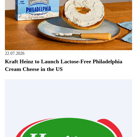
22.07.2026
Kraft Heinz to Launch Lactose-Free Philadelphia
Cream Cheese in the US