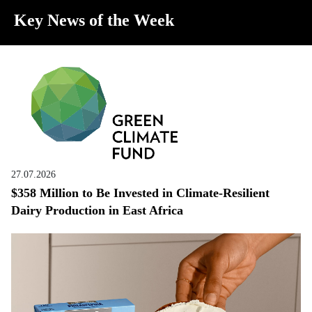
Key News of the Week
27.07.2026
$358 Million to Be Invested in Climate-Resilient
Dairy Production in East Africa