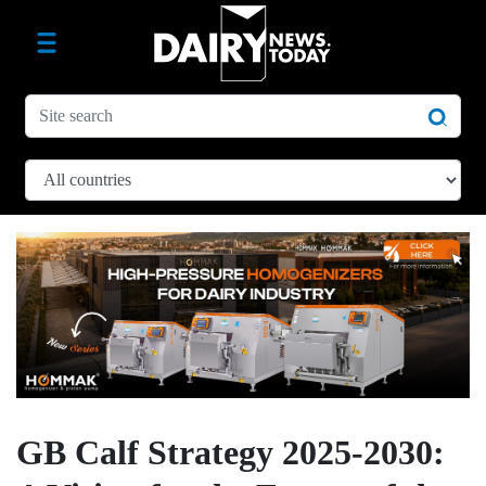
GB Calf Strategy 2025-2030: