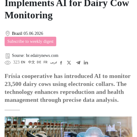
Implements AI for Dairy Cow
Monitoring
Brazil
05.06.2026
Subscribe to weekly digest
Sourse: br.edairynews.com
323
EN
中文
DE
FR
عربى
Frísia cooperative has introduced AI to monitor
23,500 dairy cows using electronic collars. The
technology enhances reproduction and health
management through precise data analysis.