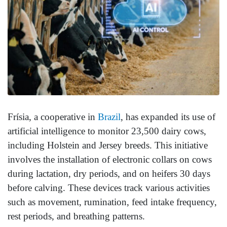
Frísia, a cooperative in
Brazil
, has expanded its use of
artificial intelligence to monitor 23,500 dairy cows,
including Holstein and Jersey breeds. This initiative
involves the installation of electronic collars on cows
during lactation, dry periods, and on heifers 30 days
before calving. These devices track various activities
such as movement, rumination, feed intake frequency,
rest periods, and breathing patterns.