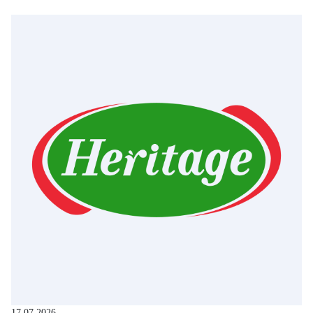
17.07.2026