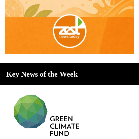
Key News of the Week