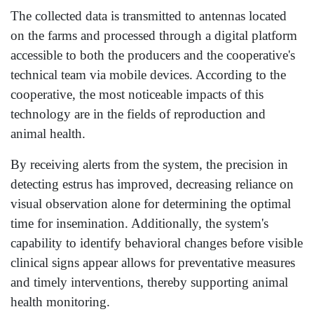
The collected data is transmitted to antennas located
on the farms and processed through a digital platform
accessible to both the producers and the cooperative's
technical team via mobile devices. According to the
cooperative, the most noticeable impacts of this
technology are in the fields of reproduction and
animal health.
By receiving alerts from the system, the precision in
detecting estrus has improved, decreasing reliance on
visual observation alone for determining the optimal
time for insemination. Additionally, the system's
capability to identify behavioral changes before visible
clinical signs appear allows for preventative measures
and timely interventions, thereby supporting animal
health monitoring.