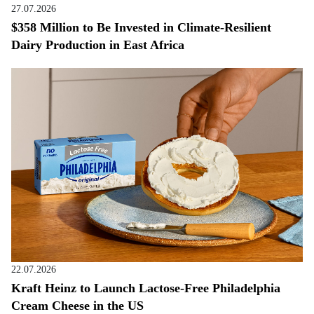
27.07.2026
$358 Million to Be Invested in Climate-Resilient
Dairy Production in East Africa
22.07.2026
Kraft Heinz to Launch Lactose-Free Philadelphia
Cream Cheese in the US