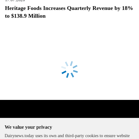
Heritage Foods Increases Quarterly Revenue by 18%
to $138.9 Million
We value your privacy
Dairynews.today uses its own and third-party cookies to ensure website