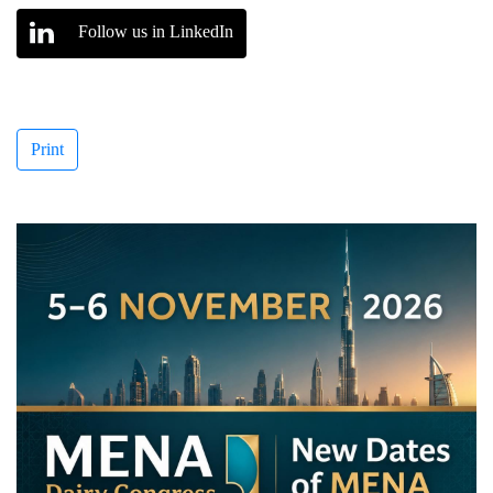
Follow us in LinkedIn
Print