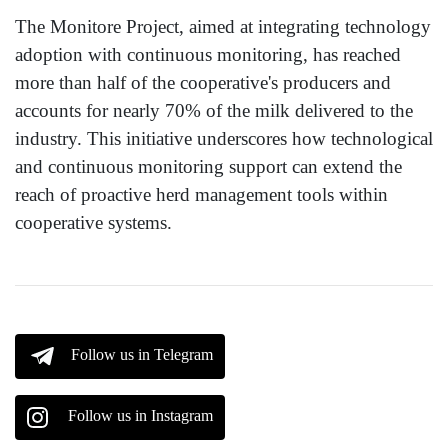
The Monitore Project, aimed at integrating technology
adoption with continuous monitoring, has reached
more than half of the cooperative's producers and
accounts for nearly 70% of the milk delivered to the
industry. This initiative underscores how technological
and continuous monitoring support can extend the
reach of proactive herd management tools within
cooperative systems.
Follow us in Telegram
Follow us in Instagram