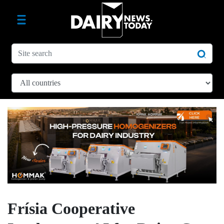
Frísia Cooperative