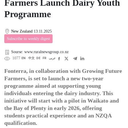
Farmers Launch Dairy Youth
Programme
New Zealand
13.11.2025
Subscribe to weekly digest
Sourse: www.ruralnewsgroup.co.nz
1077
EN
中文
DE
FR
عربى
Fonterra, in collaboration with Growing Future
Farmers, is set to launch a new two-year
programme aimed at supporting young
individuals entering the dairy industry. This
initiative will start with a pilot in Waikato and
the Bay of Plenty in early 2026, offering
students practical experience and an NZQA
qualification.