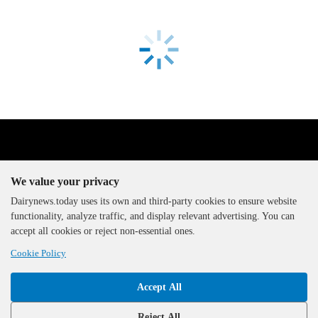
We value your privacy
Dairynews.today uses its own and third-party cookies to ensure website
functionality, analyze traffic, and display relevant advertising. You can
The DairyNews, all rights
accept all cookies or reject non-essential ones.
reserved, 2000-2026
Cookie Policy
Accept All
Reject All