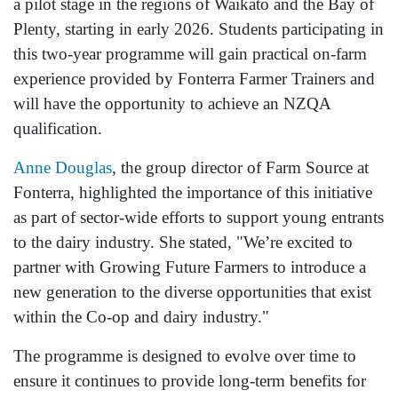
a pilot stage in the regions of Waikato and the Bay of
Plenty, starting in early 2026. Students participating in
this two-year programme will gain practical on-farm
experience provided by Fonterra Farmer Trainers and
will have the opportunity to achieve an NZQA
qualification.
Anne Douglas
, the group director of Farm Source at
Fonterra, highlighted the importance of this initiative
as part of sector-wide efforts to support young entrants
to the dairy industry. She stated, "We’re excited to
partner with Growing Future Farmers to introduce a
new generation to the diverse opportunities that exist
within the Co-op and dairy industry."
The programme is designed to evolve over time to
ensure it continues to provide long-term benefits for