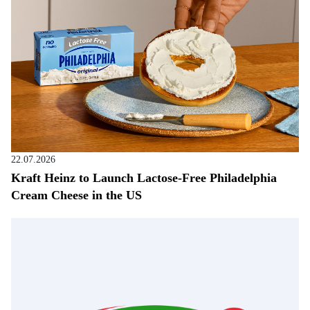
22.07.2026
Kraft Heinz to Launch Lactose-Free Philadelphia
Cream Cheese in the US