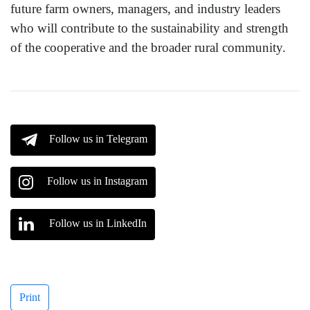
future farm owners, managers, and industry leaders
who will contribute to the sustainability and strength
of the cooperative and the broader rural community.
Follow us in Telegram
Follow us in Instagram
Follow us in LinkedIn
Print