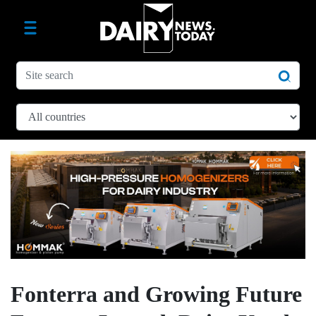
Fonterra and Growing Future