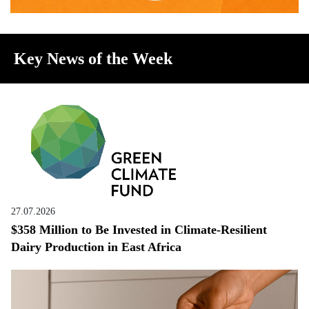
Key News of the Week
27.07.2026
$358 Million to Be Invested in Climate-Resilient
Dairy Production in East Africa