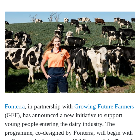
Fonterra
, in partnership with
Growing Future Farmers
(GFF), has announced a new initiative to support
young people entering the dairy industry. The
programme, co-designed by Fonterra, will begin with