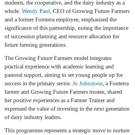
students, the cooperative, and the dairy industry as a
whole.
Wendy Paul
, CEO of Growing Future Farmers
and a former Fonterra employee, emphasized the
significance of this partnership, noting the importance
of succession planning and resource allocation for
future farming generations.
The Growing Future Farmers model integrates
practical experience with academic learning and
pastoral support, aiming to set young people up for
success in the primary sector.
Jo Johnstone
, a Fonterra
farmer and Growing Future Farmers trustee, shared
her positive experiences as a Farmer Trainer and
expressed the value of investing in the next generation
of dairy industry leaders.
This programme represents a strategic move to nurture