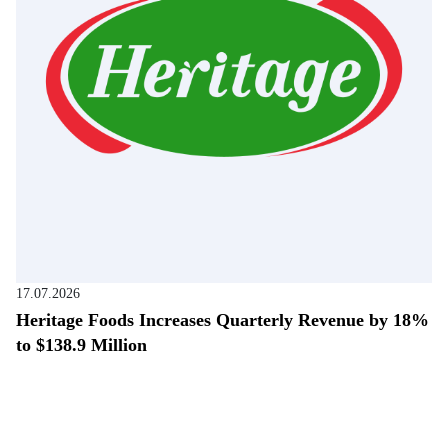
17.07.2026
Heritage Foods Increases Quarterly Revenue by 18%
to $138.9 Million