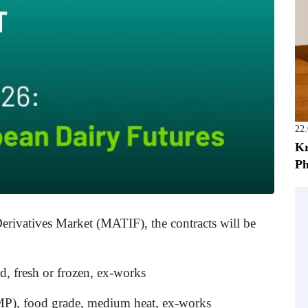
22
Kr
Ph
ivatives Market (MATIF), the contracts will be
d, fresh or frozen, ex-works
), food grade, medium heat, ex-works