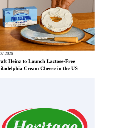
.07.2026
aft Heinz to Launch Lactose-Free
iladelphia Cream Cheese in the US