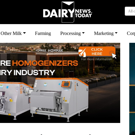
All 
Other Milk
Farming
Processing
Marketing
Cor