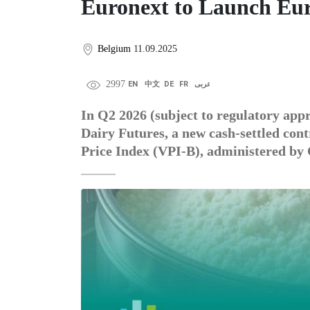
Euronext to Launch Eur
Belgium
11.09.2025
2997
EN
中文
DE
FR
عربى
In Q2 2026 (subject to regulatory app
Dairy Futures, a new cash-settled con
Price Index (VPI-B), administered by