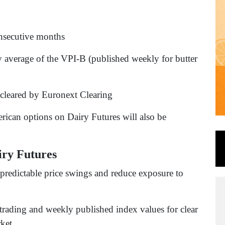
onsecutive months
ly average of the VPI-B (published weekly for butter
 cleared by Euronext Clearing
erican options on Dairy Futures will also be
iry Futures
npredictable price swings and reduce exposure to
 trading and weekly published index values for clear
rket