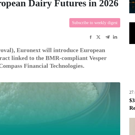
opean Dairy Futures in 2026
Subscribe to weekly digest
roval), Euronext will introduce European
tract linked to the BMR-compliant Vesper
 Compass Financial Technologies.
27
$3
Re