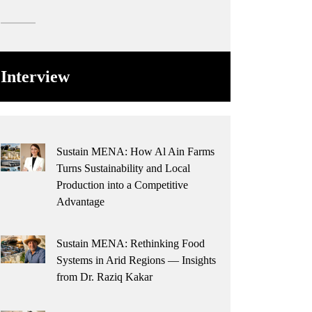
Interview
Sustain MENA: How Al Ain Farms
Turns Sustainability and Local
Production into a Competitive
Advantage
Sustain MENA: Rethinking Food
Systems in Arid Regions — Insights
from Dr. Raziq Kakar