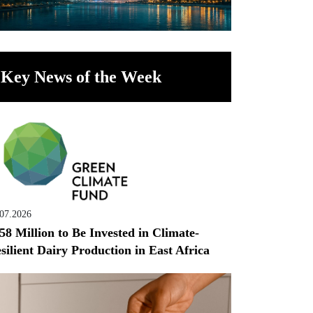
Key News of the Week
.07.2026
58 Million to Be Invested in Climate-
silient Dairy Production in East Africa