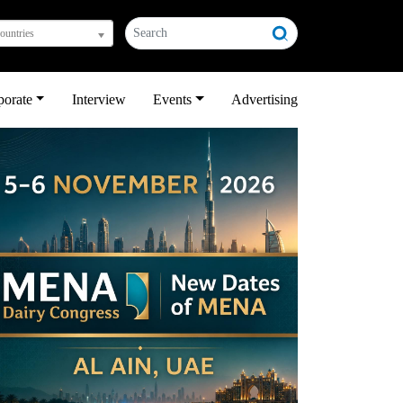
countries
porate
Interview
Events
Advertising