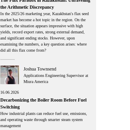
The Flax Paradox in Kazakhstan: Unraveling
the Arithmetic Discrepancy
In the 2025/26 marketing year, Kazakhstan's flax seed
market has become a hot topic in the region. On the
surface, the situation appears impressive with high
yields, record export rates, strong external demand,
and significant ending stocks. However, upon
examining the numbers, a key question arises: where
did all this flax come from?
Joshua Townsend
Applications Engineering Supervisor at
Miura America
16.06.2026
Decarbonizing the Boiler Room Before Fuel
Switching
How industrial plants can reduce fuel use, emissions,
and operating waste through smarter steam system
management