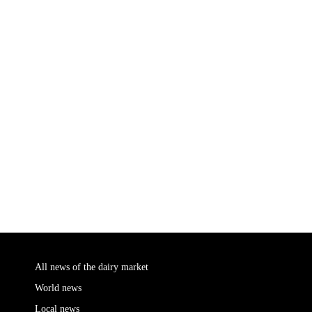
All news of the dairy market
World news
Local news