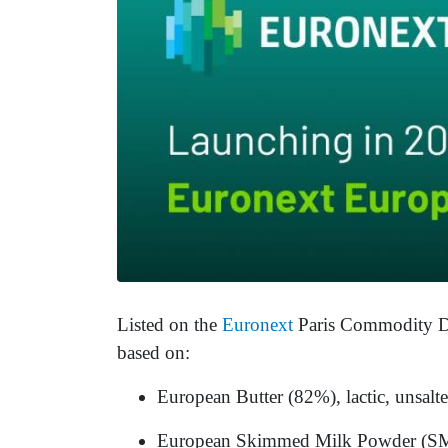
Listed on the
Euronext
Paris Commodity Der
based on:
European Butter (82%), lactic, unsalte
European Skimmed Milk Powder (SMP