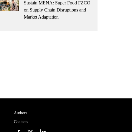
Sustain MENA: Super Food FZCO
on Supply Chain Disruptions and
Market Adaptation
Authors
Contacts