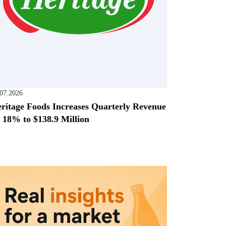
.07.2026
ritage Foods Increases Quarterly Revenue
 18% to $138.9 Million