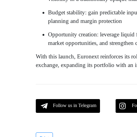
Budget stability: gain predictable inpu
planning and margin protection
Opportunity creation: leverage liquid f
market opportunities, and strengthen 
With this launch, Euronext reinforces its r
exchange, expanding its portfolio with an in
Follow us in Telegram
Fo