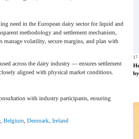
ing need in the European dairy sector for liquid and
ransparent methodology and settlement mechanism,
rs manage volatility, secure margins, and plan with
17
sed across the dairy industry — ensures settlement
He
d closely aligned with physical market conditions.
by
nsultation with industry participants, ensuring
e
,
Belgium
,
Denmark
,
Ireland