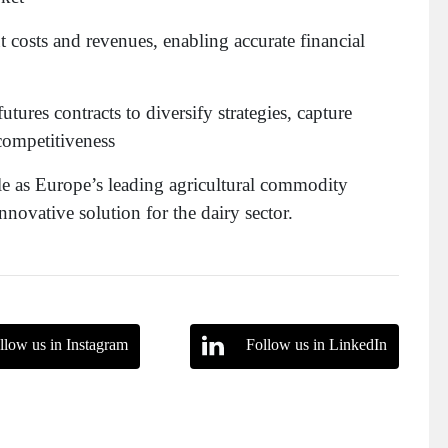
t costs and revenues, enabling accurate financial
utures contracts to diversify strategies, capture
competitiveness
ole as Europe’s leading agricultural commodity
novative solution for the dairy sector.
llow us in Instagram
Follow us in LinkedIn