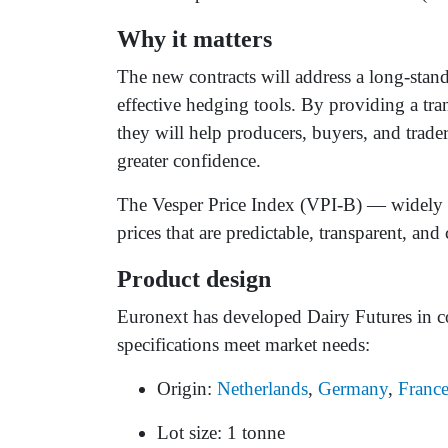
Why it matters
The new contracts will address a long-stand
effective hedging tools. By providing a t
they will help producers, buyers, and trade
greater confidence.
The Vesper Price Index (VPI-B) — widely u
prices that are predictable, transparent, an
Product design
Euronext has developed Dairy Futures in co
specifications meet market needs:
Origin:
Netherlands
,
Germany
,
Franc
Lot size: 1 tonne