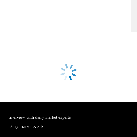
Interview with dairy market experts
Dairy market events