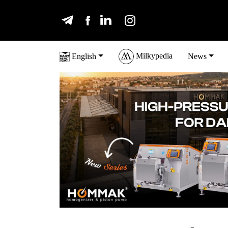
Milkypedia
English
News