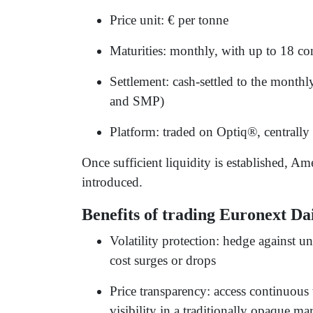
Price unit: € per tonne
Maturities: monthly, with up to 18 c
Settlement: cash-settled to the month
and SMP)
Platform: traded on Optiq®, centrally
Once sufficient liquidity is established, Am
introduced.
Benefits of trading Euronext Da
Volatility protection: hedge against u
cost surges or drops
Price transparency: access continuous
visibility in a traditionally opaque ma