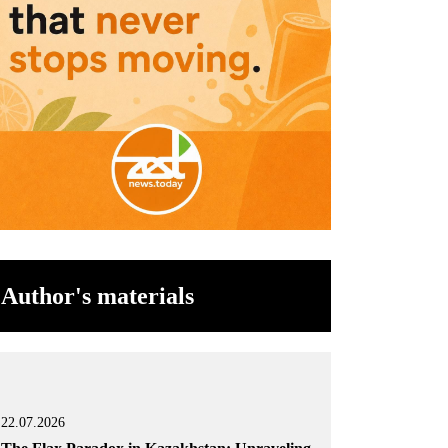
Author's materials
22.07.2026