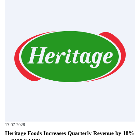
17.07.2026
Heritage Foods Increases Quarterly Revenue by 18%