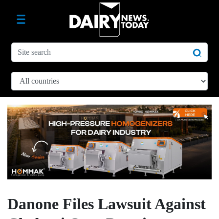
Danone Files Lawsuit Against