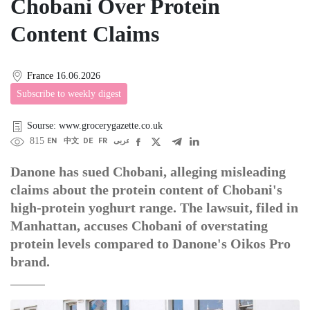
Chobani Over Protein
Content Claims
France
16.06.2026
Subscribe to weekly digest
Sourse: www.grocerygazette.co.uk
815
EN
中文
DE
FR
عربى
Danone has sued Chobani, alleging misleading
claims about the protein content of Chobani's
high-protein yoghurt range. The lawsuit, filed in
Manhattan, accuses Chobani of overstating
protein levels compared to Danone's Oikos Pro
brand.