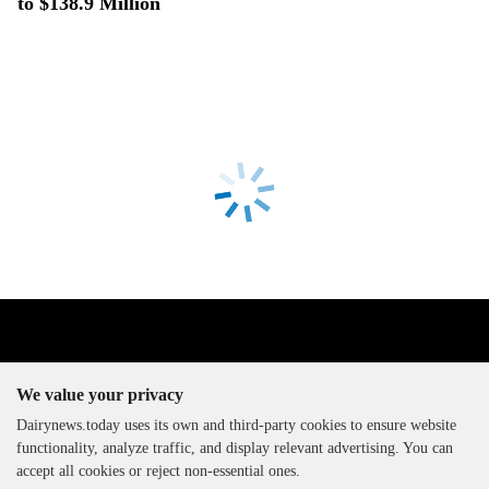
to $138.9 Million
We value your privacy
Dairynews.today uses its own and third-party cookies to ensure website
functionality, analyze traffic, and display relevant advertising. You can
The DairyNews, all rights
accept all cookies or reject non-essential ones.
reserved, 2000-2026