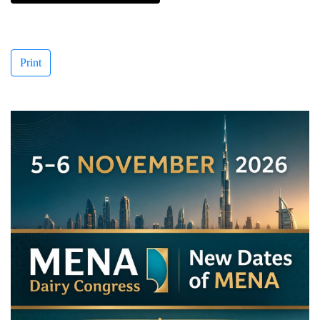
Print