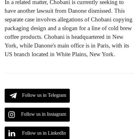
In a related matter, Chobani is currently seeking to
have another lawsuit from Danone dismissed. This
separate case involves allegations of Chobani copying
packaging design and a slogan for a line of cold brew
coffee products. Chobani is headquartered in New
York, while Danone's main office is in Paris, with its
US branch located in White Plains, New York.
Follow us in Telegram
Follow us in Instagram
Follow us in LinkedIn