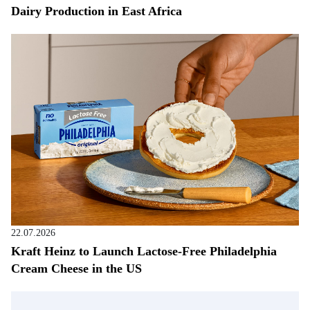
Dairy Production in East Africa
22.07.2026
Kraft Heinz to Launch Lactose-Free Philadelphia
Cream Cheese in the US