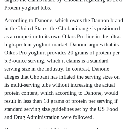
Protein yoghurt tubs.
According to Danone, which owns the Dannon brand
in the United States, the Chobani range is positioned
as a competitor to its own Oikos Pro line in the ultra-
high-protein yoghurt market. Danone argues that its
Oikos Pro yoghurt provides 20 grams of protein per
5.3-ounce serving, which it claims is a standard
serving size in the industry. In contrast, Danone
alleges that Chobani has inflated the serving sizes on
its multi-serving tubs without increasing the actual
protein content, which according to Danone, would
result in less than 18 grams of protein per serving if
standard serving size guidelines set by the US Food
and Drug Administration were followed.