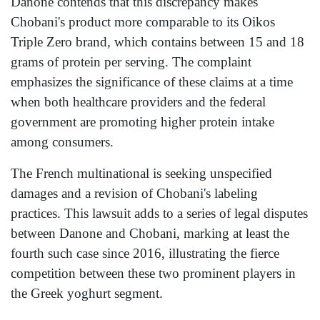
Danone contends that this discrepancy makes
Chobani's product more comparable to its Oikos
Triple Zero brand, which contains between 15 and 18
grams of protein per serving. The complaint
emphasizes the significance of these claims at a time
when both healthcare providers and the federal
government are promoting higher protein intake
among consumers.
The French multinational is seeking unspecified
damages and a revision of Chobani's labeling
practices. This lawsuit adds to a series of legal disputes
between Danone and Chobani, marking at least the
fourth such case since 2016, illustrating the fierce
competition between these two prominent players in
the Greek yoghurt segment.