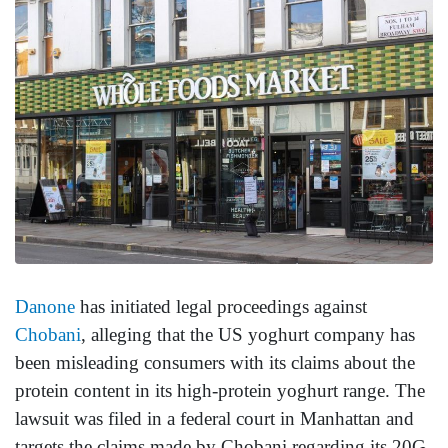
Danone
has initiated legal proceedings against
Chobani
, alleging that the US yoghurt company has
been misleading consumers with its claims about the
protein content in its high-protein yoghurt range. The
lawsuit was filed in a federal court in Manhattan and
targets the claims made by Chobani regarding its 20G