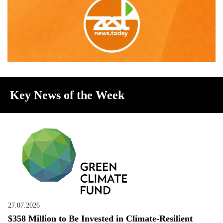
Key News of the Week
27.07.2026
$358 Million to Be Invested in Climate-Resilient