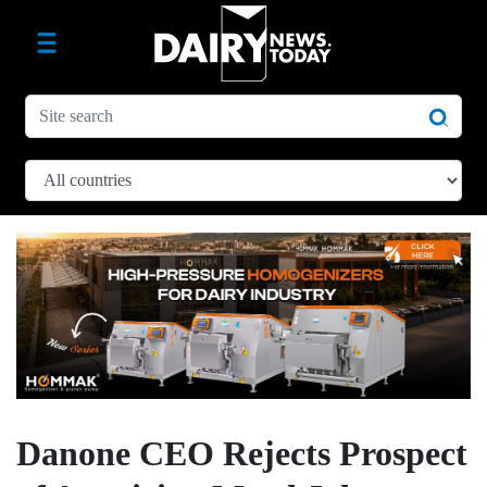
Danone CEO Rejects Prospect