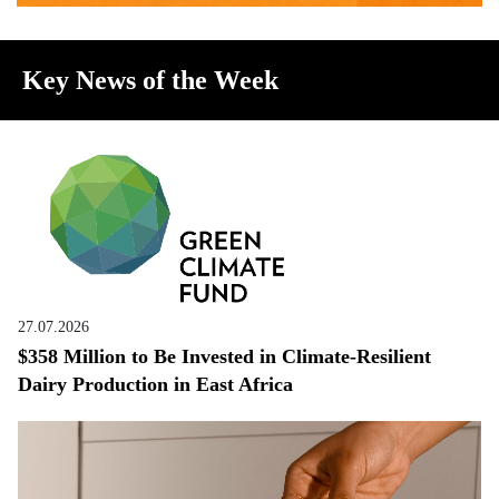
Key News of the Week
27.07.2026
$358 Million to Be Invested in Climate-Resilient
Dairy Production in East Africa