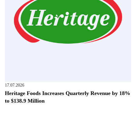
17.07.2026
Heritage Foods Increases Quarterly Revenue by 18%
to $138.9 Million