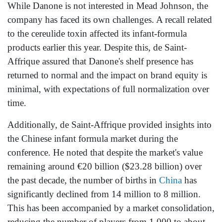
While Danone is not interested in Mead Johnson, the
company has faced its own challenges. A recall related
to the cereulide toxin affected its infant-formula
products earlier this year. Despite this, de Saint-
Affrique assured that Danone's shelf presence has
returned to normal and the impact on brand equity is
minimal, with expectations of full normalization over
time.
Additionally, de Saint-Affrique provided insights into
the Chinese infant formula market during the
conference. He noted that despite the market's value
remaining around €20 billion ($23.28 billion) over
the past decade, the number of births in
China
has
significantly declined from 14 million to 8 million.
This has been accompanied by a market consolidation,
reducing the number of players from 1,000 to about