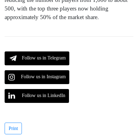
500, with the top three players now holding
approximately 50% of the market share.
Follow us in Telegram
Follow us in Instagram
Follow us in LinkedIn
Print