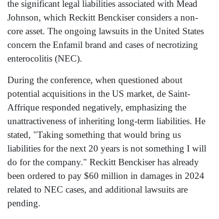
the significant legal liabilities associated with Mead
Johnson, which Reckitt Benckiser considers a non-
core asset. The ongoing lawsuits in the United States
concern the Enfamil brand and cases of necrotizing
enterocolitis (NEC).
During the conference, when questioned about
potential acquisitions in the US market, de Saint-
Affrique responded negatively, emphasizing the
unattractiveness of inheriting long-term liabilities. He
stated, "Taking something that would bring us
liabilities for the next 20 years is not something I will
do for the company." Reckitt Benckiser has already
been ordered to pay $60 million in damages in 2024
related to NEC cases, and additional lawsuits are
pending.