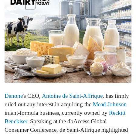
Danone
's CEO,
Antoine de Saint-Affrique
, has firmly
ruled out any interest in acquiring the
Mead Johnson
infant-formula business, currently owned by
Reckitt
Benckiser
. Speaking at the dbAccess Global
Consumer Conference, de Saint-Affrique highlighted