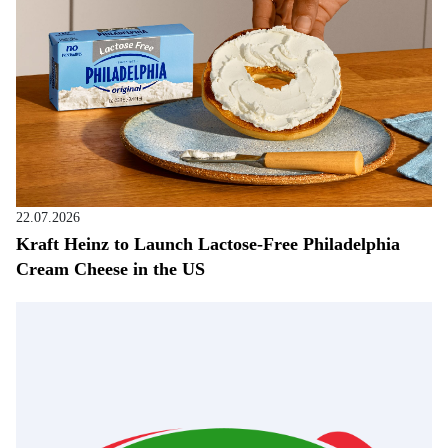
22.07.2026
Kraft Heinz to Launch Lactose-Free Philadelphia
Cream Cheese in the US