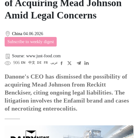
of Acquiring Mead Johnson
Amid Legal Concerns
China
04.06.2026
Subscribe to weekly digest
Sourse: www.just-food.com
906
EN
中文
DE
FR
عربى
Danone's CEO has dismissed the possibility of
acquiring Mead Johnson from Reckitt
Benckiser, citing ongoing legal liabilities. The
litigation involves the Enfamil brand and cases
of necrotizing enterocolitis.