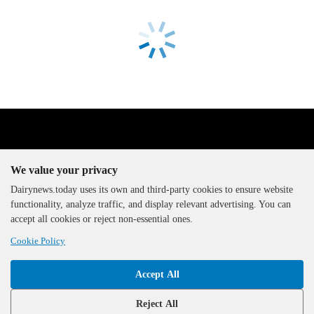
We value your privacy
Dairynews.today uses its own and third-party cookies to ensure website
functionality, analyze traffic, and display relevant advertising. You can
The DairyNews, all rights
accept all cookies or reject non-essential ones.
reserved, 2000-2026
Cookie Policy
Accept All
Reject All