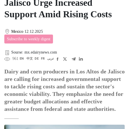
Jalisco Urge Increased
Support Amid Rising Costs
Mexico
12.12.2025
Subscribe to weekly digest
Sourse: mx.edairynews.com
961
EN
中文
DE
FR
عربى
Dairy and corn producers in Los Altos de Jalisco
are calling for increased governmental support
to tackle rising costs and sustain the sector's
economic viability. They emphasize the need for
greater budget allocations and effective
assistance from federal and state authorities.