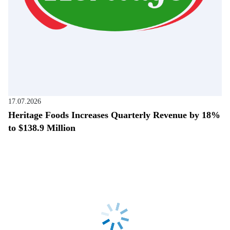
17.07.2026
Heritage Foods Increases Quarterly Revenue by 18%
to $138.9 Million