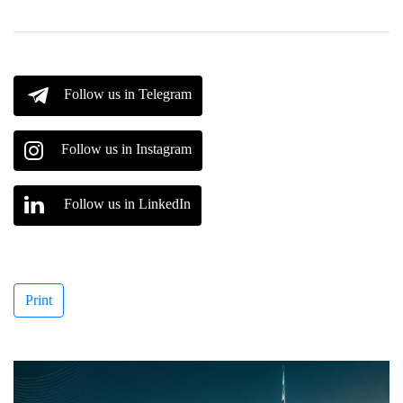
Follow us in Telegram
Follow us in Instagram
Follow us in LinkedIn
Print