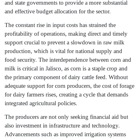
and state governments to provide a more substantial
and effective budget allocation for the sector.
The constant rise in input costs has strained the
profitability of operations, making direct and timely
support crucial to prevent a slowdown in raw milk
production, which is vital for national supply and
food security. The interdependence between corn and
milk is critical in Jalisco, as corn is a staple crop and
the primary component of dairy cattle feed. Without
adequate support for corn producers, the cost of forage
for dairy farmers rises, creating a cycle that demands
integrated agricultural policies.
The producers are not only seeking financial aid but
also investment in infrastructure and technology.
Advancements such as improved irrigation systems