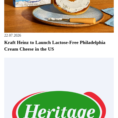
22.07.2026
Kraft Heinz to Launch Lactose-Free Philadelphia
Cream Cheese in the US