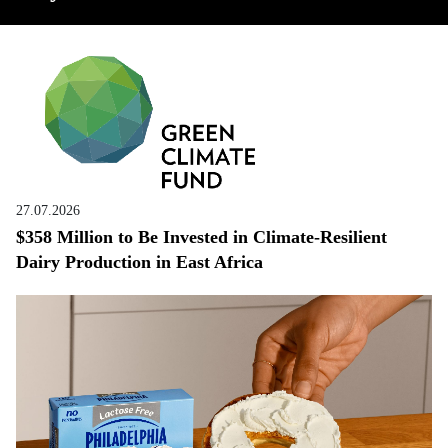
27.07.2026
$358 Million to Be Invested in Climate-Resilient
Dairy Production in East Africa