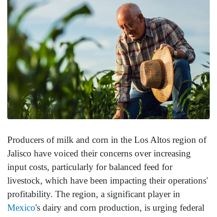
Producers of milk and corn in the Los Altos region of
Jalisco have voiced their concerns over increasing
input costs, particularly for balanced feed for
livestock, which have been impacting their operations'
profitability. The region, a significant player in
Mexico
's dairy and corn production, is urging federal