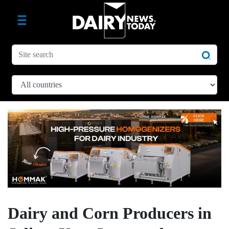
Dairy and Corn Producers in