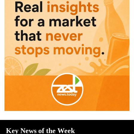
Key News of the Week