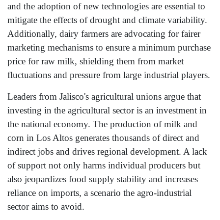
and the adoption of new technologies are essential to
mitigate the effects of drought and climate variability.
Additionally, dairy farmers are advocating for fairer
marketing mechanisms to ensure a minimum purchase
price for raw milk, shielding them from market
fluctuations and pressure from large industrial players.
Leaders from Jalisco's agricultural unions argue that
investing in the agricultural sector is an investment in
the national economy. The production of milk and
corn in Los Altos generates thousands of direct and
indirect jobs and drives regional development. A lack
of support not only harms individual producers but
also jeopardizes food supply stability and increases
reliance on imports, a scenario the agro-industrial
sector aims to avoid.