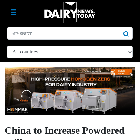
China to Increase Powdered