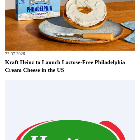
22.07.2026
Kraft Heinz to Launch Lactose-Free Philadelphia
Cream Cheese in the US