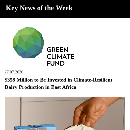
Key News of the Week
27.07.2026
$358 Million to Be Invested in Climate-Resilient
Dairy Production in East Africa