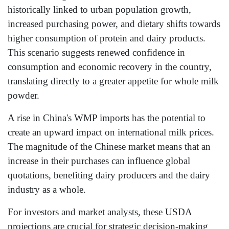
historically linked to urban population growth,
increased purchasing power, and dietary shifts towards
higher consumption of protein and dairy products.
This scenario suggests renewed confidence in
consumption and economic recovery in the country,
translating directly to a greater appetite for whole milk
powder.
A rise in China's WMP imports has the potential to
create an upward impact on international milk prices.
The magnitude of the Chinese market means that an
increase in their purchases can influence global
quotations, benefiting dairy producers and the dairy
industry as a whole.
For investors and market analysts, these USDA
projections are crucial for strategic decision-making