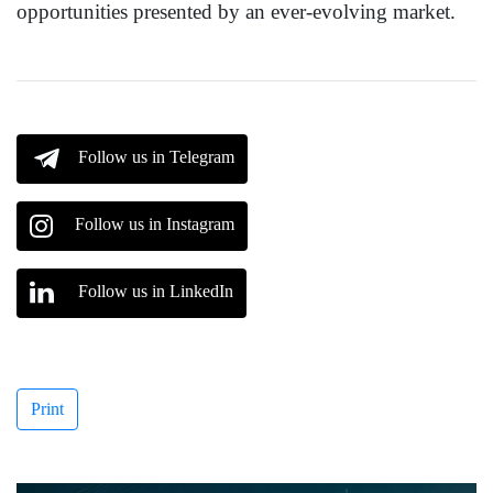
opportunities presented by an ever-evolving market.
Follow us in Telegram
Follow us in Instagram
Follow us in LinkedIn
Print