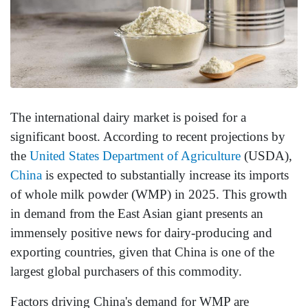
The international dairy market is poised for a
significant boost. According to recent projections by
the
United States Department of Agriculture
(USDA),
China
is expected to substantially increase its imports
of whole milk powder (WMP) in 2025. This growth
in demand from the East Asian giant presents an
immensely positive news for dairy-producing and
exporting countries, given that China is one of the
largest global purchasers of this commodity.
Factors driving China's demand for WMP are