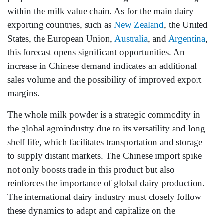
within the milk value chain. As for the main dairy
exporting countries, such as
New Zealand
, the United
States, the European Union,
Australia
, and
Argentina
,
this forecast opens significant opportunities. An
increase in Chinese demand indicates an additional
sales volume and the possibility of improved export
margins.
The whole milk powder is a strategic commodity in
the global agroindustry due to its versatility and long
shelf life, which facilitates transportation and storage
to supply distant markets. The Chinese import spike
not only boosts trade in this product but also
reinforces the importance of global dairy production.
The international dairy industry must closely follow
these dynamics to adapt and capitalize on the