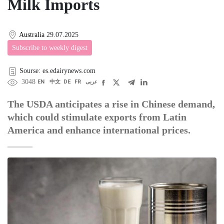
Milk Imports
Australia
29.07.2025
Subscribe to weekly digest
Sourse: es.edairynews.com
3048
EN
中文
DE
FR
عربى
The USDA anticipates a rise in Chinese demand,
which could stimulate exports from Latin
America and enhance international prices.