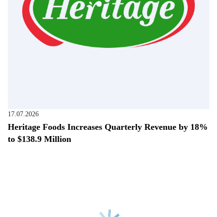
17.07.2026
Heritage Foods Increases Quarterly Revenue by 18%
to $138.9 Million