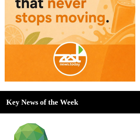
Key News of the Week