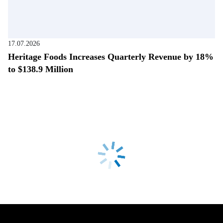
17.07.2026
Heritage Foods Increases Quarterly Revenue by 18%
to $138.9 Million