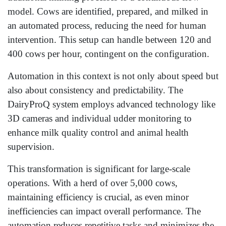
model. Cows are identified, prepared, and milked in
an automated process, reducing the need for human
intervention. This setup can handle between 120 and
400 cows per hour, contingent on the configuration.
Automation in this context is not only about speed but
also about consistency and predictability. The
DairyProQ system employs advanced technology like
3D cameras and individual udder monitoring to
enhance milk quality control and animal health
supervision.
This transformation is significant for large-scale
operations. With a herd of over 5,000 cows,
maintaining efficiency is crucial, as even minor
inefficiencies can impact overall performance. The
automation reduces repetitive tasks and minimizes the