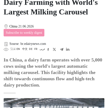
Dairy Farming with World's
Largest Milking Carousel
China
21.06.2026
Subscribe to weekly digest
Sourse: br.edairynews.com
514
EN
中文
DE
FR
عربى
In China, a dairy farm operates with over 5,000
cows using the world's largest automatic
milking carousel. This facility highlights the
shift towards continuous flow and high-tech
dairy production.