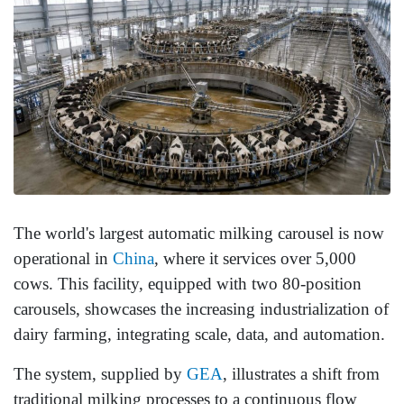
The world's largest automatic milking carousel is now
operational in
China
, where it services over 5,000
cows. This facility, equipped with two 80-position
carousels, showcases the increasing industrialization of
dairy farming, integrating scale, data, and automation.
The system, supplied by
GEA
, illustrates a shift from
traditional milking processes to a continuous flow