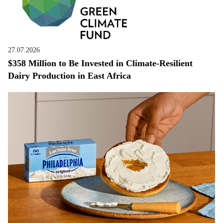
27.07.2026
$358 Million to Be Invested in Climate-Resilient
Dairy Production in East Africa