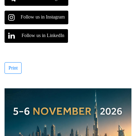
Follow us in Instagram
Follow us in LinkedIn
Print