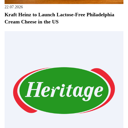
22.07.2026
Kraft Heinz to Launch Lactose-Free Philadelphia
Cream Cheese in the US