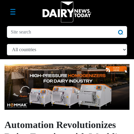
Automation Revolutionizes