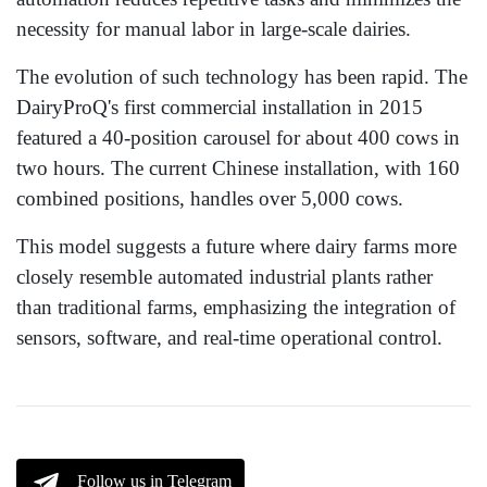
necessity for manual labor in large-scale dairies.
The evolution of such technology has been rapid. The
DairyProQ's first commercial installation in 2015
featured a 40-position carousel for about 400 cows in
two hours. The current Chinese installation, with 160
combined positions, handles over 5,000 cows.
This model suggests a future where dairy farms more
closely resemble automated industrial plants rather
than traditional farms, emphasizing the integration of
sensors, software, and real-time operational control.
Follow us in Telegram