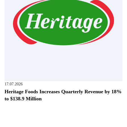
17.07.2026
Heritage Foods Increases Quarterly Revenue by 18%
to $138.9 Million