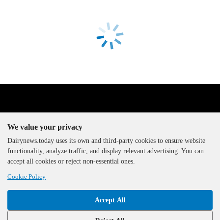
We value your privacy
Dairynews.today uses its own and third-party cookies to ensure website
functionality, analyze traffic, and display relevant advertising. You can
The DairyNews, all rights
accept all cookies or reject non-essential ones.
reserved, 2000-2026
Cookie Policy
Accept All