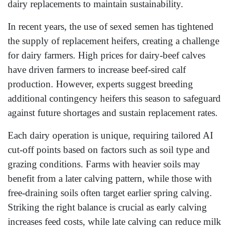
dairy replacements to maintain sustainability.
In recent years, the use of sexed semen has tightened
the supply of replacement heifers, creating a challenge
for dairy farmers. High prices for dairy-beef calves
have driven farmers to increase beef-sired calf
production. However, experts suggest breeding
additional contingency heifers this season to safeguard
against future shortages and sustain replacement rates.
Each dairy operation is unique, requiring tailored AI
cut-off points based on factors such as soil type and
grazing conditions. Farms with heavier soils may
benefit from a later calving pattern, while those with
free-draining soils often target earlier spring calving.
Striking the right balance is crucial as early calving
increases feed costs, while late calving can reduce milk