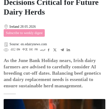
Decisions Critical for Future
Dairy Herds
Ireland
28.05.2026
Subscribe to weekly digest
Sourse: en.edairynews.com
482
EN
中文
DE
FR
عربى
As the June Bank Holiday nears, Irish dairy
farmers are advised to carefully consider AI
breeding cut-off dates. Balancing beef genetics
and dairy replacement needs is essential to
ensure sustainable herd management.