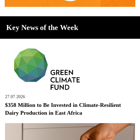
Key News of the Week
27.07.2026
$358 Million to Be Invested in Climate-Resilient
Dairy Production in East Africa