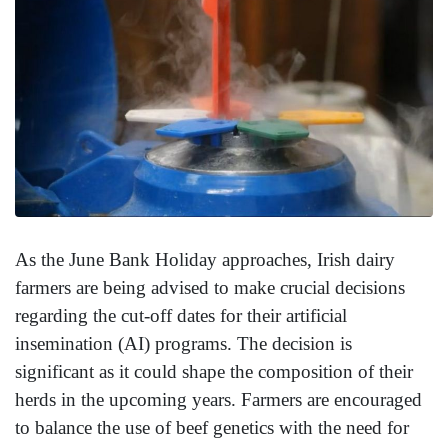
As the June Bank Holiday approaches, Irish dairy
farmers are being advised to make crucial decisions
regarding the cut-off dates for their artificial
insemination (AI) programs. The decision is
significant as it could shape the composition of their
herds in the upcoming years. Farmers are encouraged
to balance the use of beef genetics with the need for