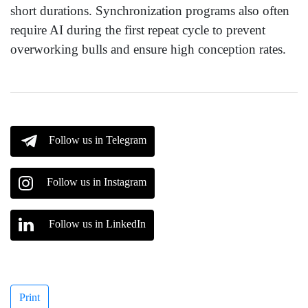
short durations. Synchronization programs also often
require AI during the first repeat cycle to prevent
overworking bulls and ensure high conception rates.
Follow us in Telegram
Follow us in Instagram
Follow us in LinkedIn
Print