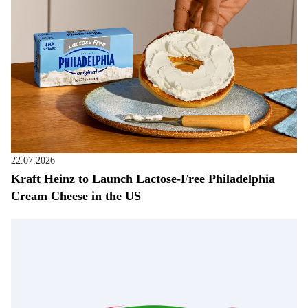
22.07.2026
Kraft Heinz to Launch Lactose-Free Philadelphia
Cream Cheese in the US