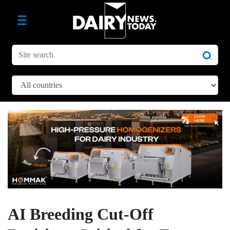
AI Breeding Cut-Off