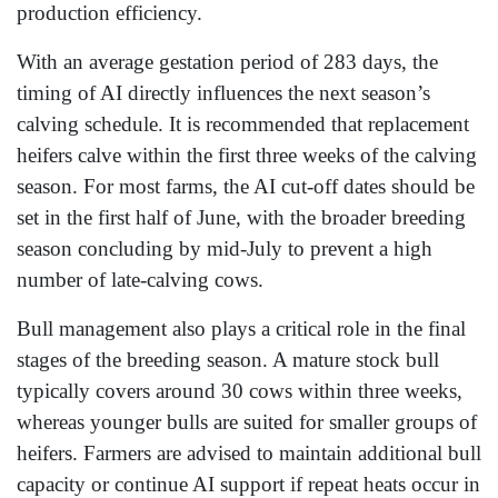
production efficiency.
With an average gestation period of 283 days, the
timing of AI directly influences the next season’s
calving schedule. It is recommended that replacement
heifers calve within the first three weeks of the calving
season. For most farms, the AI cut-off dates should be
set in the first half of June, with the broader breeding
season concluding by mid-July to prevent a high
number of late-calving cows.
Bull management also plays a critical role in the final
stages of the breeding season. A mature stock bull
typically covers around 30 cows within three weeks,
whereas younger bulls are suited for smaller groups of
heifers. Farmers are advised to maintain additional bull
capacity or continue AI support if repeat heats occur in