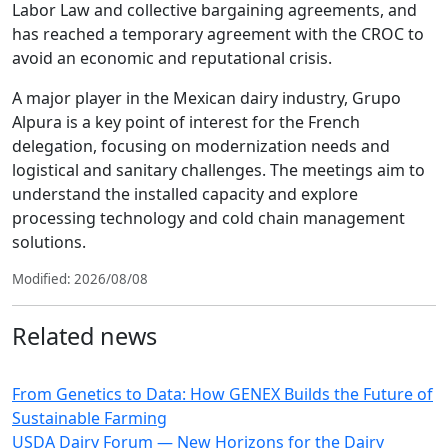
Labor Law and collective bargaining agreements, and
has reached a temporary agreement with the CROC to
avoid an economic and reputational crisis.
A major player in the Mexican dairy industry, Grupo
Alpura is a key point of interest for the French
delegation, focusing on modernization needs and
logistical and sanitary challenges. The meetings aim to
understand the installed capacity and explore
processing technology and cold chain management
solutions.
Modified: 2026/08/08
Related news
From Genetics to Data: How GENEX Builds the Future of
Sustainable Farming
USDA Dairy Forum — New Horizons for the Dairy