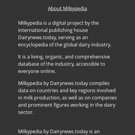
About Milkypedia
Milkypedia is a digital project by the
international publishing house
Dairynews.today, serving as an
encyclopedia of the global dairy industry.
It is a living, organic, and comprehensive
database of the industry, accessible to
everyone online.
Milkypedia by Dairynews.today compiles
data on countries and key regions involved
in milk production, as well as on companies
and prominent figures working in the dairy
sector.
Milkypedia by Dairynews.today is an