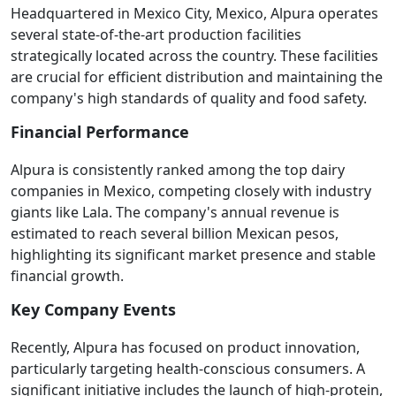
Headquartered in Mexico City, Mexico, Alpura operates
several state-of-the-art production facilities
strategically located across the country. These facilities
are crucial for efficient distribution and maintaining the
company's high standards of quality and food safety.
Financial Performance
Alpura is consistently ranked among the top dairy
companies in Mexico, competing closely with industry
giants like Lala. The company's annual revenue is
estimated to reach several billion Mexican pesos,
highlighting its significant market presence and stable
financial growth.
Key Company Events
Recently, Alpura has focused on product innovation,
particularly targeting health-conscious consumers. A
significant initiative includes the launch of high-protein,