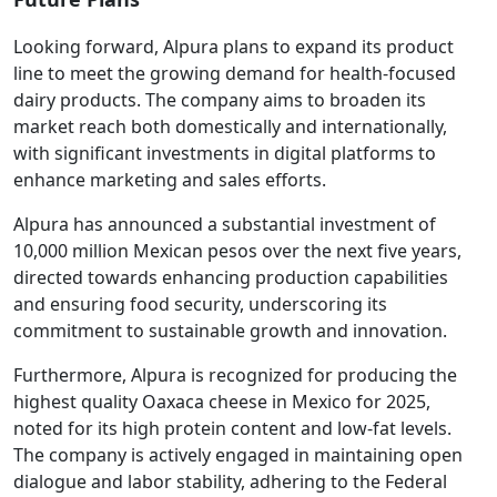
Looking forward, Alpura plans to expand its product
line to meet the growing demand for health-focused
dairy products. The company aims to broaden its
market reach both domestically and internationally,
with significant investments in digital platforms to
enhance marketing and sales efforts.
Alpura has announced a substantial investment of
10,000 million Mexican pesos over the next five years,
directed towards enhancing production capabilities
and ensuring food security, underscoring its
commitment to sustainable growth and innovation.
Furthermore, Alpura is recognized for producing the
highest quality Oaxaca cheese in Mexico for 2025,
noted for its high protein content and low-fat levels.
The company is actively engaged in maintaining open
dialogue and labor stability, adhering to the Federal