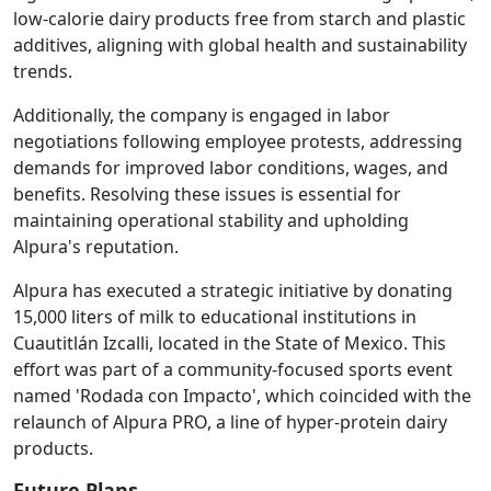
low-calorie dairy products free from starch and plastic
additives, aligning with global health and sustainability
trends.
Additionally, the company is engaged in labor
negotiations following employee protests, addressing
demands for improved labor conditions, wages, and
benefits. Resolving these issues is essential for
maintaining operational stability and upholding
Alpura's reputation.
Alpura has executed a strategic initiative by donating
15,000 liters of milk to educational institutions in
Cuautitlán Izcalli, located in the State of Mexico. This
effort was part of a community-focused sports event
named 'Rodada con Impacto', which coincided with the
relaunch of Alpura PRO, a line of hyper-protein dairy
products.
Future Plans