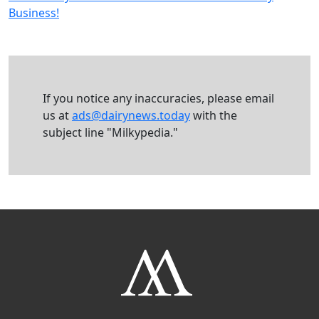
Business!
If you notice any inaccuracies, please email
us at
ads@dairynews.today
with the
subject line "Milkypedia."