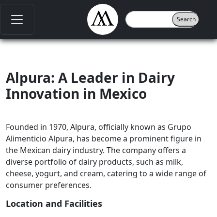
Alpura: A Leader in Dairy
Innovation in Mexico
Founded in 1970, Alpura, officially known as Grupo
Alimenticio Alpura, has become a prominent figure in
the Mexican dairy industry. The company offers a
diverse portfolio of dairy products, such as milk,
cheese, yogurt, and cream, catering to a wide range of
consumer preferences.
Location and Facilities