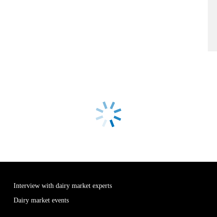
Interview with dairy market experts
Dairy market events