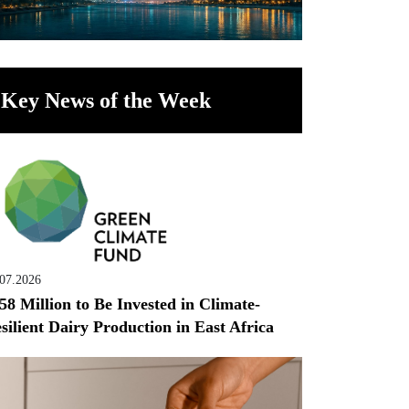
Key News of the Week
.07.2026
58 Million to Be Invested in Climate-
silient Dairy Production in East Africa