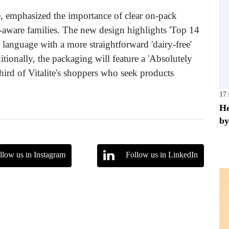
e, emphasized the importance of clear on-pack
-aware families. The new design highlights 'Top 14
' language with a more straightforward 'dairy-free'
tionally, the packaging will feature a 'Absolutely
third of Vitalite's shoppers who seek products
17
He
by
llow us in Instagram
Follow us in LinkedIn