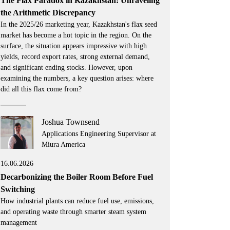
The Flax Paradox in Kazakhstan: Unraveling
the Arithmetic Discrepancy
In the 2025/26 marketing year, Kazakhstan's flax seed
market has become a hot topic in the region. On the
surface, the situation appears impressive with high
yields, record export rates, strong external demand,
and significant ending stocks. However, upon
examining the numbers, a key question arises: where
did all this flax come from?
Joshua Townsend
Applications Engineering Supervisor at
Miura America
16.06.2026
Decarbonizing the Boiler Room Before Fuel
Switching
How industrial plants can reduce fuel use, emissions,
and operating waste through smarter steam system
management