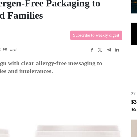
lergen-Free Packaging to
d Families
Subscribe to weekly digest
E
FR
عربى
gn with clear allergy-free messaging to
es and intolerances.
27
$3
Re