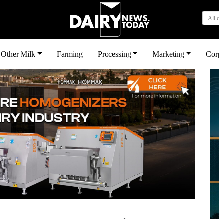
All 
Other Milk
Farming
Processing
Marketing
Cor