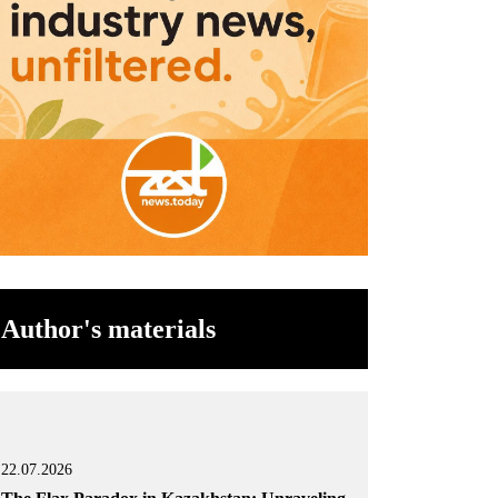
Author's materials
22.07.2026