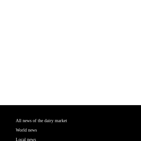
All news of the dairy market
World news
Local news