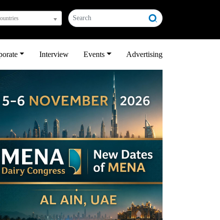
countries
porate
Interview
Events
Advertising