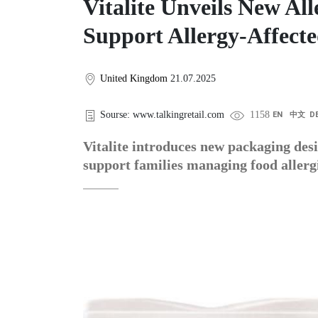
Vitalite Unveils New Al
Support Allergy-Affecte
United Kingdom
21.07.2025
Sourse: www.talkingretail.com
1158
EN
中文
D
Vitalite introduces new packaging desi
support families managing food allergi