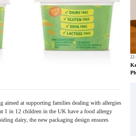
22
Kr
Ph
 aimed at supporting families dealing with allergies
hat 1 in 12 children in the UK have a food allergy
iding dairy, the new packaging design ensures