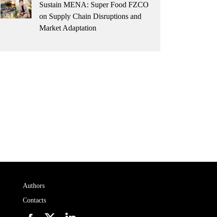
Sustain MENA: Super Food FZCO
on Supply Chain Disruptions and
Market Adaptation
Authors
Contacts