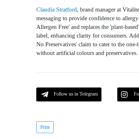
Claudia Stratford
, brand manager at Vitalit
messaging to provide confidence to allergy
Allergen Free' and replaces the 'plant-based
label, enhancing clarity for consumers. Addi
No Preservatives' claim to cater to the one-
without artificial colours and preservatives.
Follow us in Telegram
Fo
Print