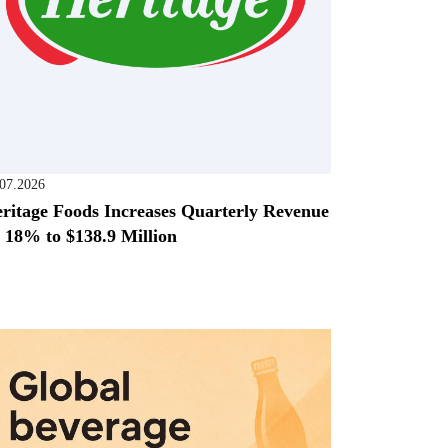
.07.2026
ritage Foods Increases Quarterly Revenue
 18% to $138.9 Million