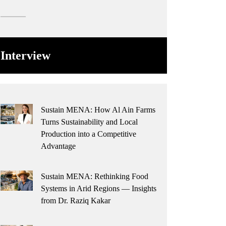
Interview
Sustain MENA: How Al Ain Farms
Turns Sustainability and Local
Production into a Competitive
Advantage
Sustain MENA: Rethinking Food
Systems in Arid Regions — Insights
from Dr. Raziq Kakar