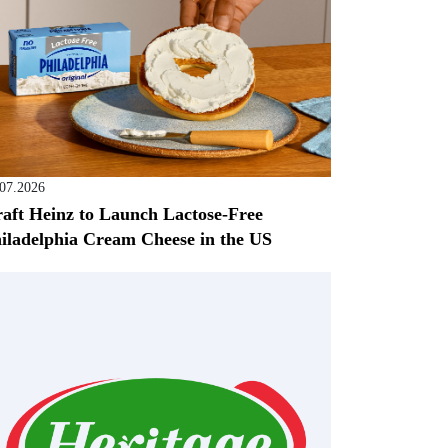
.07.2026
aft Heinz to Launch Lactose-Free
iladelphia Cream Cheese in the US