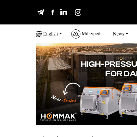
Milkypedia
English
News