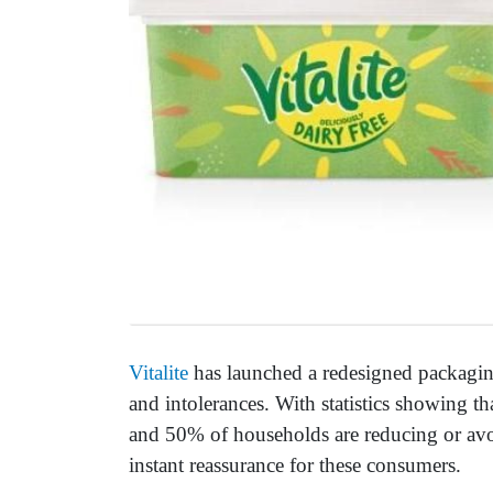
Vitalite
has launched a redesigned packaging
and intolerances. With statistics showing t
and 50% of households are reducing or avo
instant reassurance for these consumers.