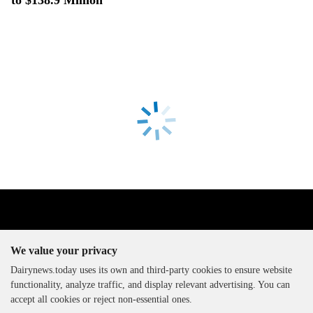
We value your privacy
Dairynews.today uses its own and third-party cookies to ensure website
functionality, analyze traffic, and display relevant advertising. You can
The DairyNews, all rights
accept all cookies or reject non-essential ones.
reserved, 2000-2026