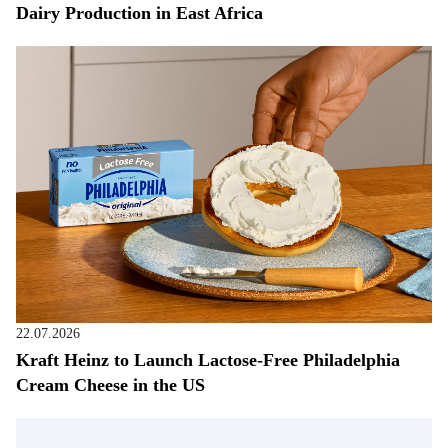
Dairy Production in East Africa
22.07.2026
Kraft Heinz to Launch Lactose-Free Philadelphia
Cream Cheese in the US