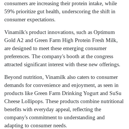
consumers are increasing their protein intake, while
59% prioritize gut health, underscoring the shift in
consumer expectations.
Vinamilk's product innovations, such as Optimum
Gold A2 and Green Farm High Protein Fresh Milk,
are designed to meet these emerging consumer
preferences. The company's booth at the congress
attracted significant interest with these new offerings.
Beyond nutrition, Vinamilk also caters to consumer
demands for convenience and enjoyment, as seen in
products like Green Farm Drinking Yogurt and SuSu
Cheese Lollipops. These products combine nutritional
benefits with everyday appeal, reflecting the
company's commitment to understanding and
adapting to consumer needs.