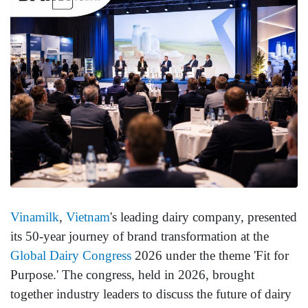
Vinamilk
,
Vietnam
's leading dairy company, presented
its 50-year journey of brand transformation at the
Global Dairy Congress
2026 under the theme 'Fit for
Purpose.' The congress, held in 2026, brought
together industry leaders to discuss the future of dairy