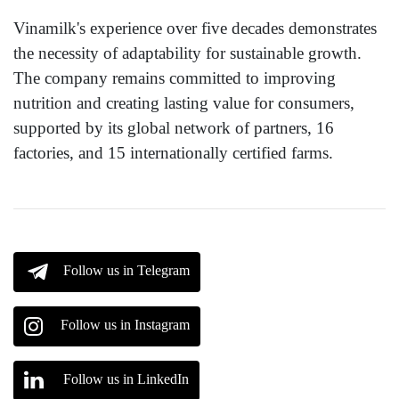
Vinamilk's experience over five decades demonstrates
the necessity of adaptability for sustainable growth.
The company remains committed to improving
nutrition and creating lasting value for consumers,
supported by its global network of partners, 16
factories, and 15 internationally certified farms.
Follow us in Telegram
Follow us in Instagram
Follow us in LinkedIn