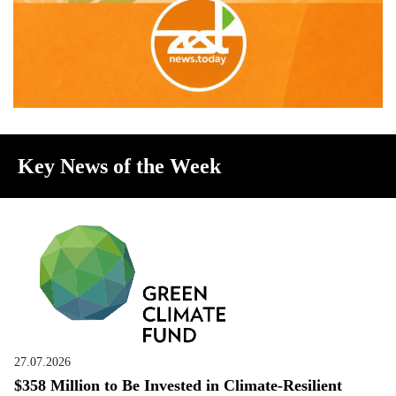
Key News of the Week
27.07.2026
$358 Million to Be Invested in Climate-Resilient