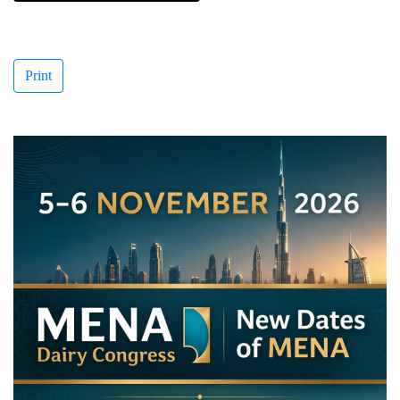
Print