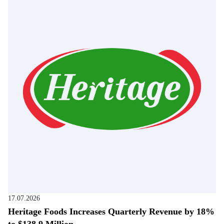
17.07.2026
Heritage Foods Increases Quarterly Revenue by 18%
to $138.9 Million