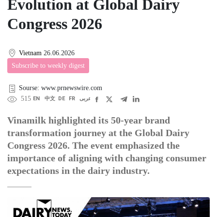
Evolution at Global Dairy
Congress 2026
Vietnam
26.06.2026
Subscribe to weekly digest
Sourse: www.prnewswire.com
515
EN
中文
DE
FR
عربى
Vinamilk highlighted its 50-year brand
transformation journey at the Global Dairy
Congress 2026. The event emphasized the
importance of aligning with changing consumer
expectations in the dairy industry.