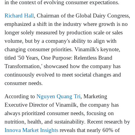
in the context of evolving consumer expectations.
Richard Hall
, Chairman of the Global Dairy Congress,
emphasized a shift in the industry where growth is no
longer solely measured by production scale or sales
volume, but by a company's ability to align with
changing consumer priorities. Vinamilk's keynote,
titled '50 Years, One Purpose: Relentless Brand
Transformation,' showcased how the company has
continuously evolved to meet societal changes and
consumer needs.
According to
Nguyen Quang Tri
, Marketing
Executive Director of Vinamilk, the company has
always prioritized consumer needs, focusing on
nutrition, health, and sustainability. Recent research by
Innova Market Insights
reveals that nearly 60% of