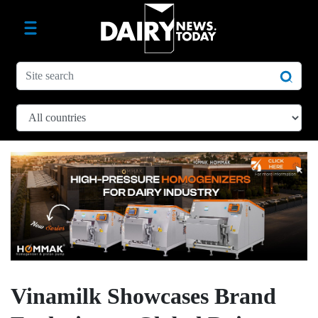
Vinamilk Showcases Brand