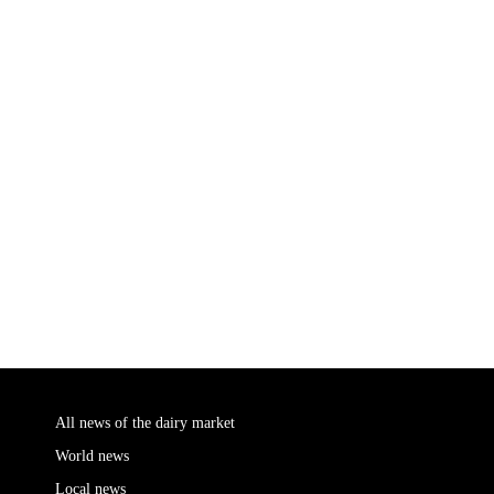
All news of the dairy market
World news
Local news