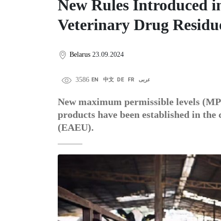
New Rules Introduced i
Veterinary Drug Residue
Belarus
23.09.2024
3586
EN
中文
DE
FR
عربى
New maximum permissible levels (MPL)
products have been established in the
(EAEU).