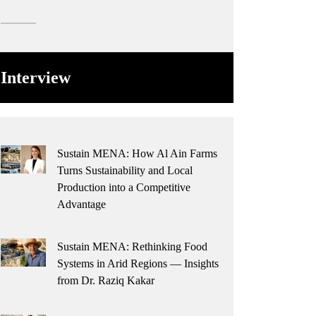
Interview
Sustain MENA: How Al Ain Farms
Turns Sustainability and Local
Production into a Competitive
Advantage
Sustain MENA: Rethinking Food
Systems in Arid Regions — Insights
from Dr. Raziq Kakar