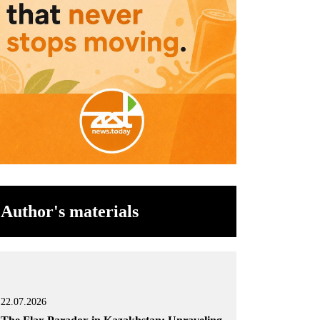
Author's materials
22.07.2026