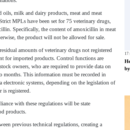
lations.
d oils, milk and dairy products, meat and meat
 Strict MPLs have been set for 75 veterinary drugs,
llin. Specifically, the content of amoxicillin in meat
rwise, the product will not be allowed for sale.
residual amounts of veterinary drugs not registered
17
nt for imported products. Control functions are
He
estock owners, who are required to provide data on
by
two months. This information must be recorded in
electronic systems, depending on the legislation of
is registered.
nce with these regulations will be state
od products.
ween previous technical regulations, creating a