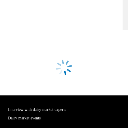
Interview with dairy market experts
Dairy market events