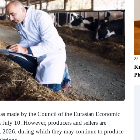
22
Kr
Ph
was made by the Council of the Eurasian Economic
July 10. However, producers and sellers are
10, 2026, during which they may continue to produce