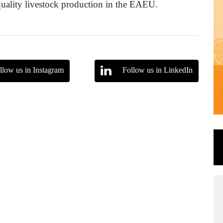
quality livestock production in the EAEU.
llow us in Instagram
Follow us in LinkedIn