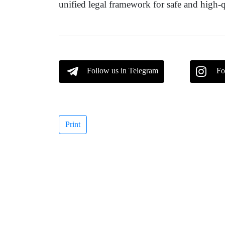
unified legal framework for safe and high-
Follow us in Telegram
Fo
Print