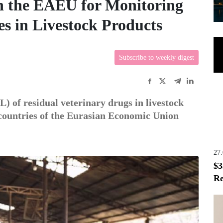
n the EAEU for Monitoring
s in Livestock Products
Subscribe to weekly digest
 of residual veterinary drugs in livestock
 countries of the Eurasian Economic Union
27
$3
Re