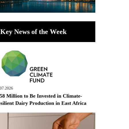
Key News of the Week
.07.2026
58 Million to Be Invested in Climate-
silient Dairy Production in East Africa