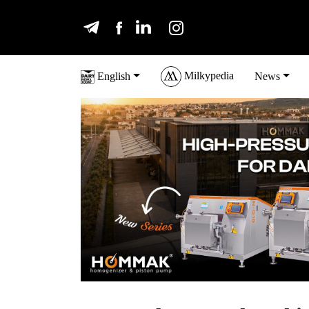
Milkypedia
English
News