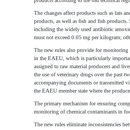
products according to the old technical regu
The changes affect products such as fats an
products, as well as fish and fish products.
including the widely used antibiotic amoxici
must not exceed 0.05 mg per kilogram; othe
The new rules also provide for monitoring 
in the EAEU, which is particularly importa
assigned to raw material producers and liv
the use of veterinary drugs over the past 
accompanying documents or transmitted via 
the EAEU member state where the producer 
The primary mechanism for ensuring complia
monitoring of chemical contaminants in fo
The new rules eliminate inconsistencies bet