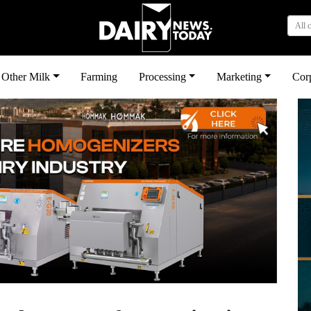
All 
Other Milk
Farming
Processing
Marketing
Cor