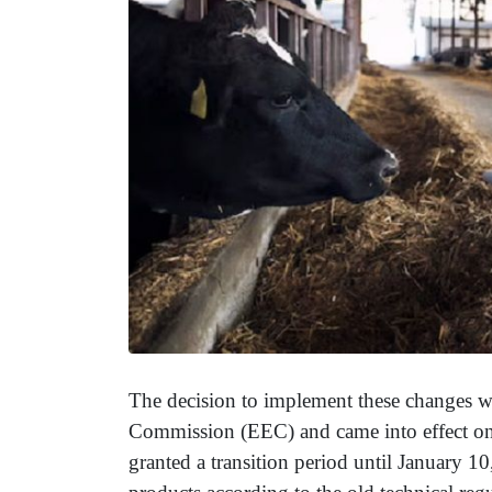
The decision to implement these changes 
Commission (EEC) and came into effect on 
granted a transition period until January 