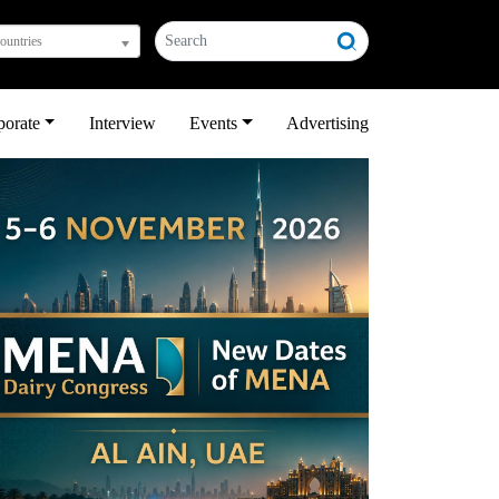
countries
porate
Interview
Events
Advertising