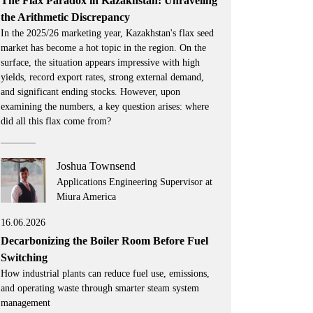
The Flax Paradox in Kazakhstan: Unraveling
the Arithmetic Discrepancy
In the 2025/26 marketing year, Kazakhstan's flax seed
market has become a hot topic in the region. On the
surface, the situation appears impressive with high
yields, record export rates, strong external demand,
and significant ending stocks. However, upon
examining the numbers, a key question arises: where
did all this flax come from?
Joshua Townsend
Applications Engineering Supervisor at
Miura America
16.06.2026
Decarbonizing the Boiler Room Before Fuel
Switching
How industrial plants can reduce fuel use, emissions,
and operating waste through smarter steam system
management