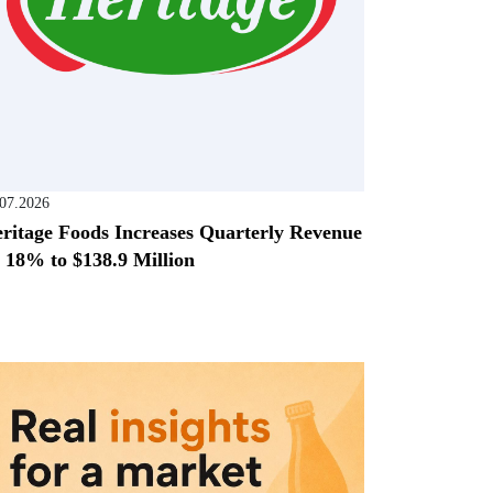
.07.2026
ritage Foods Increases Quarterly Revenue
 18% to $138.9 Million