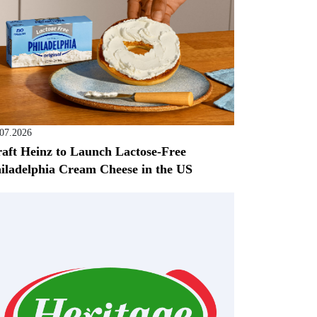
.07.2026
aft Heinz to Launch Lactose-Free
iladelphia Cream Cheese in the US