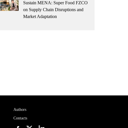
Sustain MENA: Super Food FZCO
on Supply Chain Disruptions and
Market Adaptation
Authors
Contacts