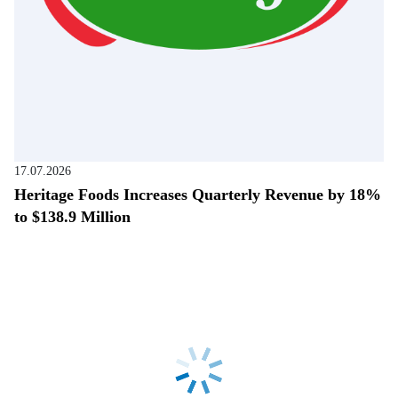
17.07.2026
Heritage Foods Increases Quarterly Revenue by 18%
to $138.9 Million