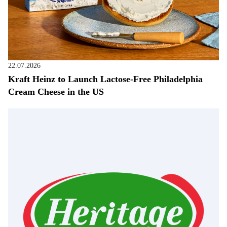
22.07.2026
Kraft Heinz to Launch Lactose-Free Philadelphia
Cream Cheese in the US