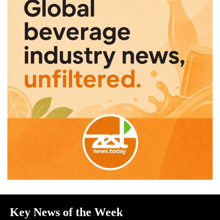
Key News of the Week