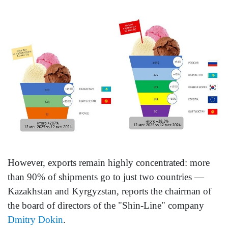
However, exports remain highly concentrated: more
than 90% of shipments go to just two countries —
Kazakhstan and Kyrgyzstan, reports the chairman of
the board of directors of the "Shin-Line" company
Dmitry Dokin
.