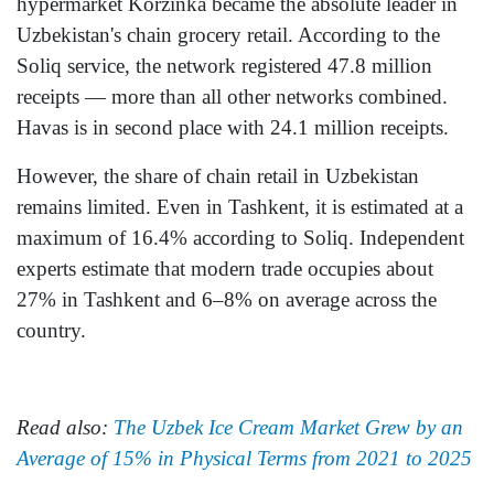
hypermarket Korzinka became the absolute leader in
Uzbekistan's chain grocery retail. According to the
Soliq service, the network registered 47.8 million
receipts — more than all other networks combined.
Havas is in second place with 24.1 million receipts.
However, the share of chain retail in Uzbekistan
remains limited. Even in Tashkent, it is estimated at a
maximum of 16.4% according to Soliq. Independent
experts estimate that modern trade occupies about
27% in Tashkent and 6–8% on average across the
country.
Read also:
The Uzbek Ice Cream Market Grew by an
Average of 15% in Physical Terms from 2021 to 2025