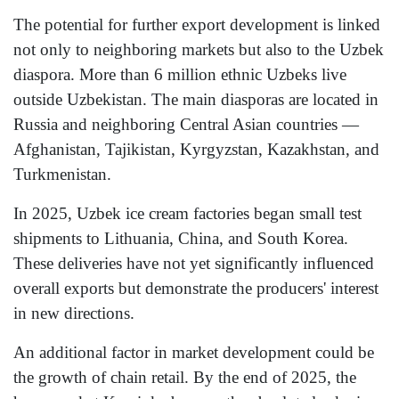
The potential for further export development is linked
not only to neighboring markets but also to the Uzbek
diaspora. More than 6 million ethnic Uzbeks live
outside Uzbekistan. The main diasporas are located in
Russia and neighboring Central Asian countries —
Afghanistan, Tajikistan, Kyrgyzstan, Kazakhstan, and
Turkmenistan.
In 2025, Uzbek ice cream factories began small test
shipments to Lithuania, China, and South Korea.
These deliveries have not yet significantly influenced
overall exports but demonstrate the producers' interest
in new directions.
An additional factor in market development could be
the growth of chain retail. By the end of 2025, the