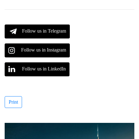
Follow us in Telegram
Follow us in Instagram
Follow us in LinkedIn
Print