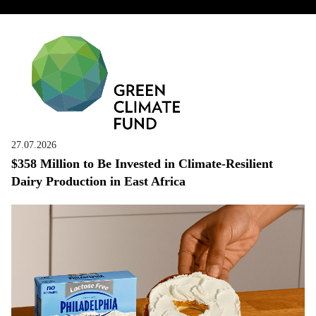
27.07.2026
$358 Million to Be Invested in Climate-Resilient
Dairy Production in East Africa