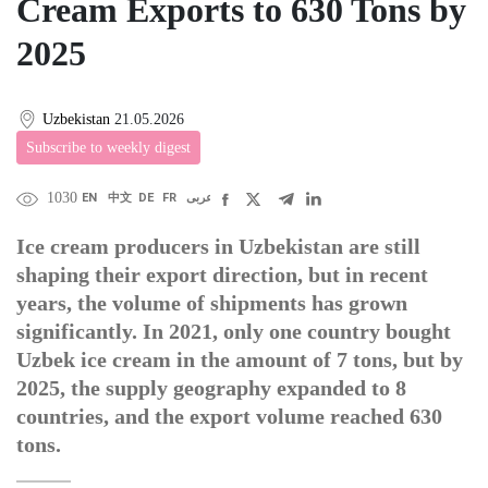
Cream Exports to 630 Tons by
2025
Uzbekistan
21.05.2026
Subscribe to weekly digest
1030
EN
中文
DE
FR
عربى
Ice cream producers in Uzbekistan are still
shaping their export direction, but in recent
years, the volume of shipments has grown
significantly. In 2021, only one country bought
Uzbek ice cream in the amount of 7 tons, but by
2025, the supply geography expanded to 8
countries, and the export volume reached 630
tons.