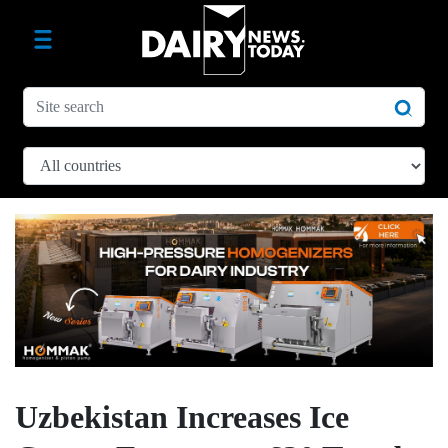
Uzbekistan Increases Ice