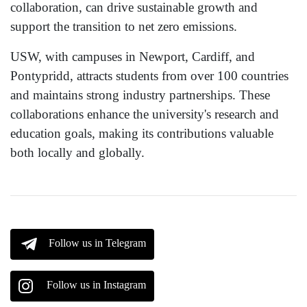
collaboration, can drive sustainable growth and
support the transition to net zero emissions.
USW, with campuses in Newport, Cardiff, and
Pontypridd, attracts students from over 100 countries
and maintains strong industry partnerships. These
collaborations enhance the university's research and
education goals, making its contributions valuable
both locally and globally.
Follow us in Telegram
Follow us in Instagram