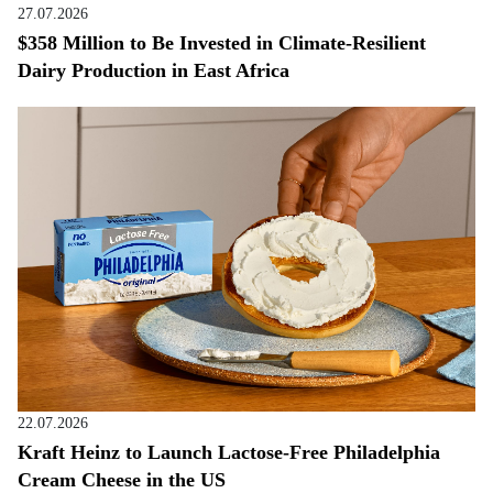
27.07.2026
$358 Million to Be Invested in Climate-Resilient
Dairy Production in East Africa
22.07.2026
Kraft Heinz to Launch Lactose-Free Philadelphia
Cream Cheese in the US