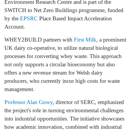
Environment Research Centre and is part of the
SWITCH to Net Zero Buildings programme, funded
by the
EPSRC
Place Based Impact Acceleration
Account.
WHEY2BUILD partners with
First Milk
, a prominent
UK dairy co-operative, to utilize natural biological
processes for converting whey waste. This approach
not only supports a circular bioeconomy but also
offers a new revenue stream for Welsh dairy
producers, who currently incur high costs for waste
management.
Professor Alan Guwy
, director of SERC, emphasized
the project's role in turning environmental challenges
into industrial opportunities. The initiative showcases
how academic innovation, combined with industrial