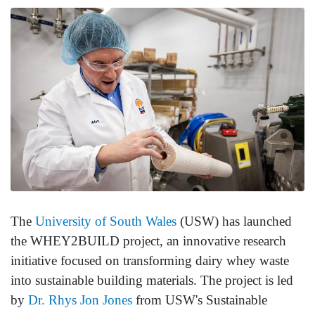
The
University of South Wales
(USW) has launched
the WHEY2BUILD project, an innovative research
initiative focused on transforming dairy whey waste
into sustainable building materials. The project is led
by
Dr. Rhys Jon Jones
from USW's Sustainable