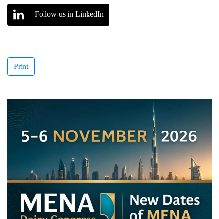
Follow us in LinkedIn
Print