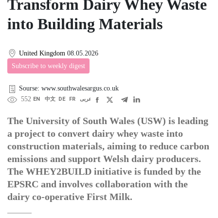
Transform Dairy Whey Waste
into Building Materials
United Kingdom
08.05.2026
Subscribe to weekly digest
Sourse: www.southwalesargus.co.uk
552
EN
中文
DE
FR
عربى
The University of South Wales (USW) is leading
a project to convert dairy whey waste into
construction materials, aiming to reduce carbon
emissions and support Welsh dairy producers.
The WHEY2BUILD initiative is funded by the
EPSRC and involves collaboration with the
dairy co-operative First Milk.