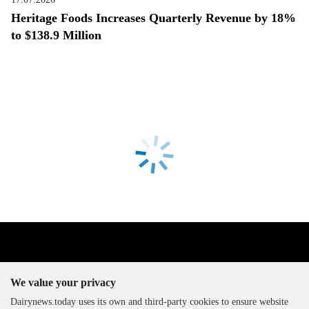
Heritage Foods Increases Quarterly Revenue by 18%
to $138.9 Million
We value your privacy
Dairynews.today uses its own and third-party cookies to ensure website