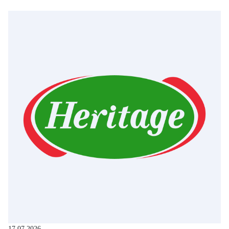
17.07.2026