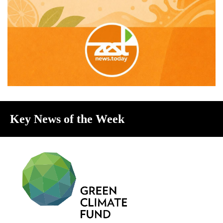
Key News of the Week