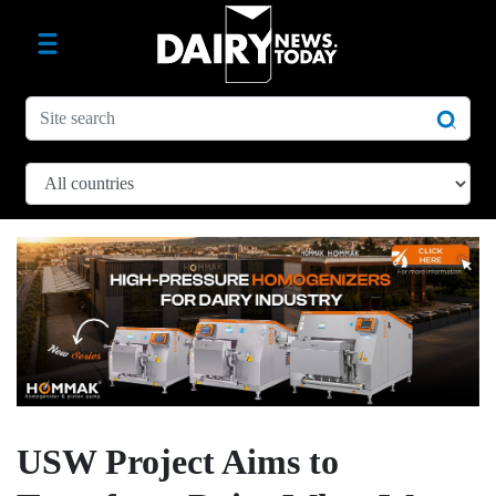
USW Project Aims to