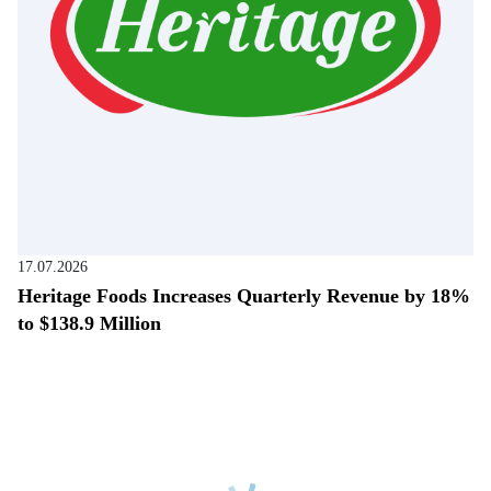
17.07.2026
Heritage Foods Increases Quarterly Revenue by 18%
to $138.9 Million