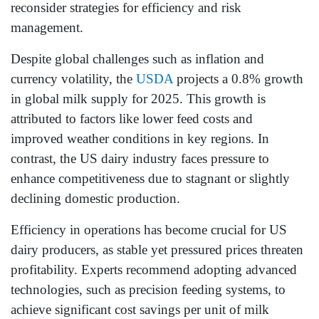
reconsider strategies for efficiency and risk
management.
Despite global challenges such as inflation and
currency volatility, the
USDA
projects a 0.8% growth
in global milk supply for 2025. This growth is
attributed to factors like lower feed costs and
improved weather conditions in key regions. In
contrast, the US dairy industry faces pressure to
enhance competitiveness due to stagnant or slightly
declining domestic production.
Efficiency in operations has become crucial for US
dairy producers, as stable yet pressured prices threaten
profitability. Experts recommend adopting advanced
technologies, such as precision feeding systems, to
achieve significant cost savings per unit of milk