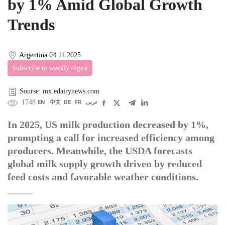
by 1% Amid Global Growth
Trends
Argentina
04.11.2025
Subscribe to weekly digest
Sourse: mx.edairynews.com
1748
EN
中文
DE
FR
عربى
In 2025, US milk production decreased by 1%,
prompting a call for increased efficiency among
producers. Meanwhile, the USDA forecasts
global milk supply growth driven by reduced
feed costs and favorable weather conditions.