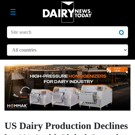
US Dairy Production Declines