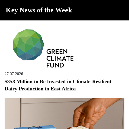
Key News of the Week
27.07.2026
$358 Million to Be Invested in Climate-Resilient
Dairy Production in East Africa