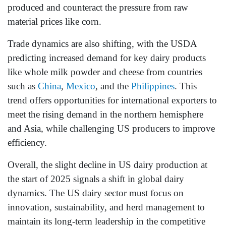
produced and counteract the pressure from raw
material prices like corn.
Trade dynamics are also shifting, with the USDA
predicting increased demand for key dairy products
like whole milk powder and cheese from countries
such as
China
,
Mexico
, and the
Philippines
. This
trend offers opportunities for international exporters to
meet the rising demand in the northern hemisphere
and Asia, while challenging US producers to improve
efficiency.
Overall, the slight decline in US dairy production at
the start of 2025 signals a shift in global dairy
dynamics. The US dairy sector must focus on
innovation, sustainability, and herd management to
maintain its long-term leadership in the competitive