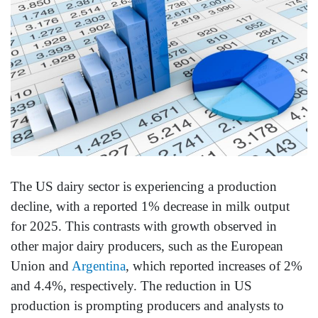
The US dairy sector is experiencing a production
decline, with a reported 1% decrease in milk output
for 2025. This contrasts with growth observed in
other major dairy producers, such as the European
Union and
Argentina
, which reported increases of 2%
and 4.4%, respectively. The reduction in US
production is prompting producers and analysts to