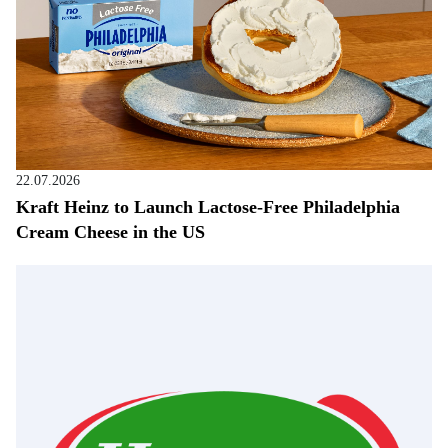
22.07.2026
Kraft Heinz to Launch Lactose-Free Philadelphia
Cream Cheese in the US