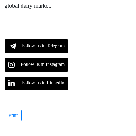
global dairy market.
Follow us in Telegram
Follow us in Instagram
Follow us in LinkedIn
Print