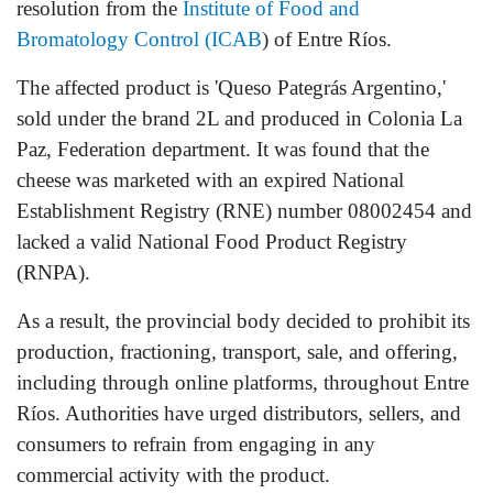
resolution from the
Institute of Food and
Bromatology Control (ICAB
) of Entre Ríos.
The affected product is 'Queso Pategrás Argentino,'
sold under the brand 2L and produced in Colonia La
Paz, Federation department. It was found that the
cheese was marketed with an expired National
Establishment Registry (RNE) number 08002454 and
lacked a valid National Food Product Registry
(RNPA).
As a result, the provincial body decided to prohibit its
production, fractioning, transport, sale, and offering,
including through online platforms, throughout Entre
Ríos. Authorities have urged distributors, sellers, and
consumers to refrain from engaging in any
commercial activity with the product.