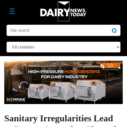
Sanitary Irregularities Lead