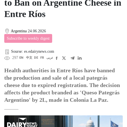
to Ban on Argentine Cheese in
Entre Ríos
Argentina
24.06.2026
Subscribe to weekly digest
Sourse: es.edairynews.com
297
EN
中文
DE
FR
عربى
Health authorities in Entre Ríos have banned
the production and sale of a local pategrás
cheese due to expired registration. The decision
affects the product branded as 'Queso Pategrás
Argentino' by 2L, made in Colonia La Paz.