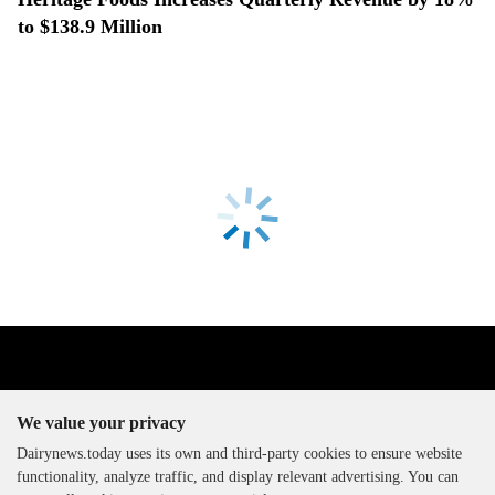
to $138.9 Million
We value your privacy
Dairynews.today uses its own and third-party cookies to ensure website
functionality, analyze traffic, and display relevant advertising. You can
The DairyNews, all rights