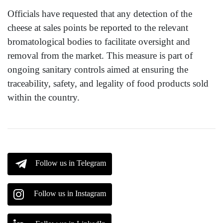
Officials have requested that any detection of the
cheese at sales points be reported to the relevant
bromatological bodies to facilitate oversight and
removal from the market. This measure is part of
ongoing sanitary controls aimed at ensuring the
traceability, safety, and legality of food products sold
within the country.
Follow us in Telegram
Follow us in Instagram