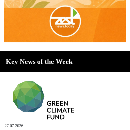
Key News of the Week
27.07.2026