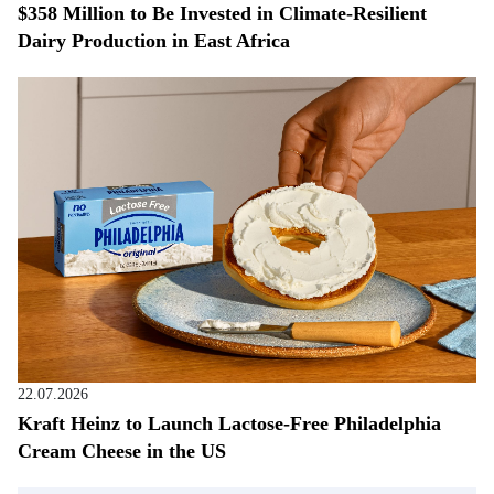
$358 Million to Be Invested in Climate-Resilient
Dairy Production in East Africa
22.07.2026
Kraft Heinz to Launch Lactose-Free Philadelphia
Cream Cheese in the US