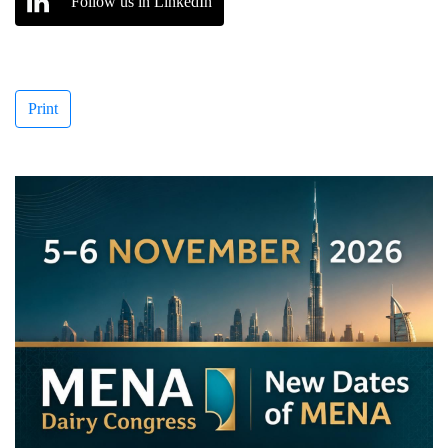
Follow us in LinkedIn
Print