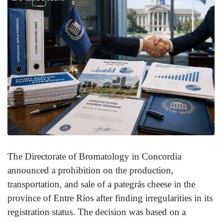
The Directorate of Bromatology in Concordia
announced a prohibition on the production,
transportation, and sale of a pategrás cheese in the
province of Entre Ríos after finding irregularities in its
registration status. The decision was based on a