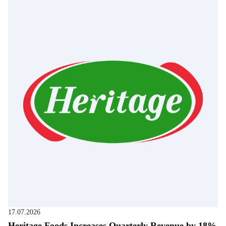
17.07.2026
Heritage Foods Increases Quarterly Revenue by 18%