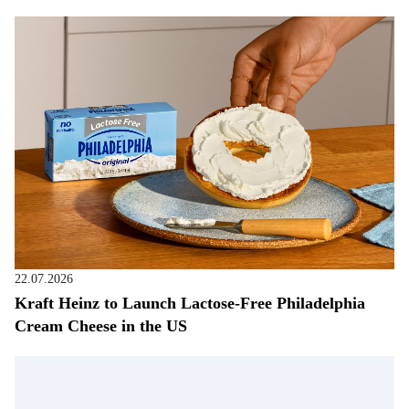
22.07.2026
Kraft Heinz to Launch Lactose-Free Philadelphia
Cream Cheese in the US