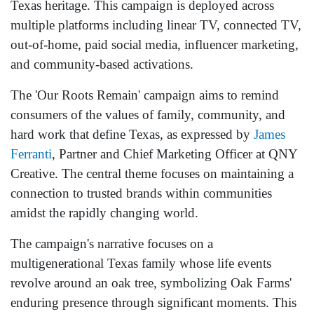
Texas heritage. This campaign is deployed across
multiple platforms including linear TV, connected TV,
out-of-home, paid social media, influencer marketing,
and community-based activations.
The 'Our Roots Remain' campaign aims to remind
consumers of the values of family, community, and
hard work that define Texas, as expressed by
James
Ferranti
, Partner and Chief Marketing Officer at QNY
Creative. The central theme focuses on maintaining a
connection to trusted brands within communities
amidst the rapidly changing world.
The campaign's narrative focuses on a
multigenerational Texas family whose life events
revolve around an oak tree, symbolizing Oak Farms'
enduring presence through significant moments. This