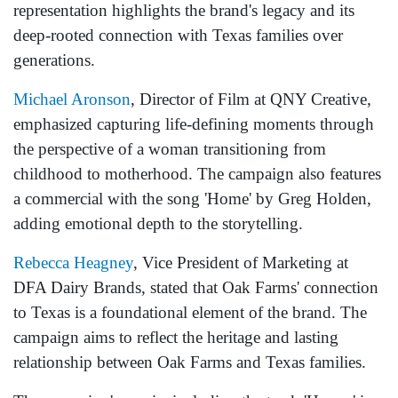
representation highlights the brand's legacy and its
deep-rooted connection with Texas families over
generations.
Michael Aronson
, Director of Film at QNY Creative,
emphasized capturing life-defining moments through
the perspective of a woman transitioning from
childhood to motherhood. The campaign also features
a commercial with the song 'Home' by Greg Holden,
adding emotional depth to the storytelling.
Rebecca Heagney
, Vice President of Marketing at
DFA Dairy Brands, stated that Oak Farms' connection
to Texas is a foundational element of the brand. The
campaign aims to reflect the heritage and lasting
relationship between Oak Farms and Texas families.