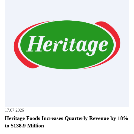
17.07.2026
Heritage Foods Increases Quarterly Revenue by 18%
to $138.9 Million