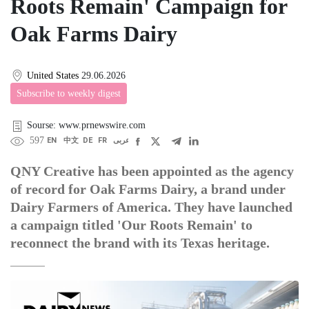
Roots Remain' Campaign for
Oak Farms Dairy
United States
29.06.2026
Subscribe to weekly digest
Sourse: www.prnewswire.com
597
EN
中文
DE
FR
عربى
QNY Creative has been appointed as the agency
of record for Oak Farms Dairy, a brand under
Dairy Farmers of America. They have launched
a campaign titled 'Our Roots Remain' to
reconnect the brand with its Texas heritage.