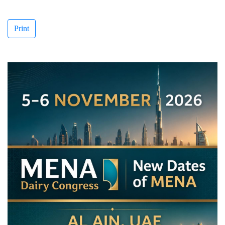
Print