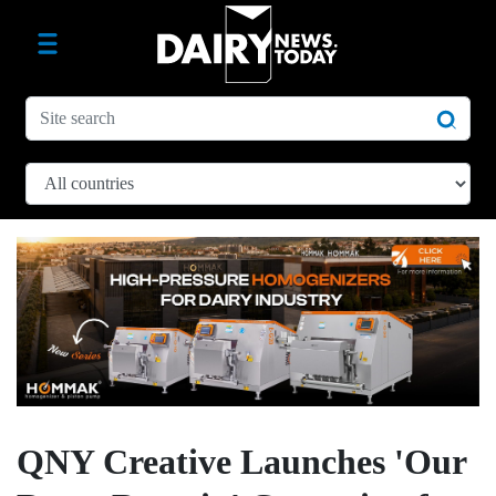
QNY Creative Launches 'Our