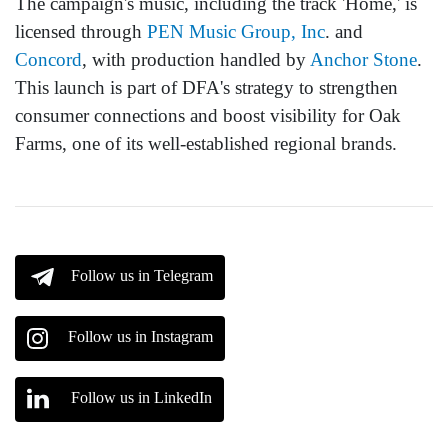
The campaign's music, including the track 'Home,' is
licensed through
PEN Music Group, Inc
. and
Concord
, with production handled by
Anchor Stone
.
This launch is part of DFA's strategy to strengthen
consumer connections and boost visibility for Oak
Farms, one of its well-established regional brands.
Follow us in Telegram
Follow us in Instagram
Follow us in LinkedIn