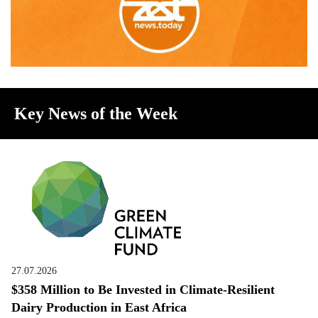
Key News of the Week
27.07.2026
$358 Million to Be Invested in Climate-Resilient
Dairy Production in East Africa