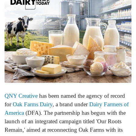
QNY Creative
has been named the agency of record
for
Oak Farms Dairy
, a brand under
Dairy Farmers of
America
(DFA). The partnership has begun with the
launch of an integrated campaign titled 'Our Roots
Remain,' aimed at reconnecting Oak Farms with its