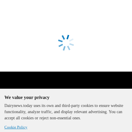
We value your privacy
Dairynews.today uses its own and third-party cookies to ensure website
functionality, analyze traffic, and display relevant advertising. You can
The DairyNews, all rights
accept all cookies or reject non-essential ones.
reserved, 2000-2026
Cookie Policy