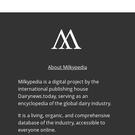
About Milkypedia
Milkypedia is a digital project by the
international publishing house
Dairynews.today, serving as an
encyclopedia of the global dairy industry.
It is a living, organic, and comprehensive
database of the industry, accessible to
everyone online.