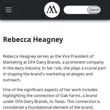
Rebecca Heagney
Rebecca Heagney serves as the Vice President of
Marketing at DFA Dairy Brands, a prominent company
in the dairy industry. In her role, she plays a crucial part
in shaping the brand's marketing strategies and
outreach.
One of the significant aspects of her work includes
highlighting the connection of Oak Farms, a brand
under DFA Dairy Brands, to Texas. This connection is
considered a foundational element of the brand,