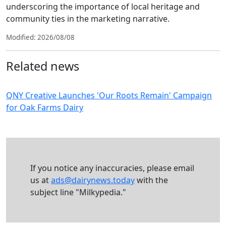
underscoring the importance of local heritage and
community ties in the marketing narrative.
Modified: 2026/08/08
Related news
QNY Creative Launches 'Our Roots Remain' Campaign
for Oak Farms Dairy
If you notice any inaccuracies, please email
us at
ads@dairynews.today
with the
subject line "Milkypedia."