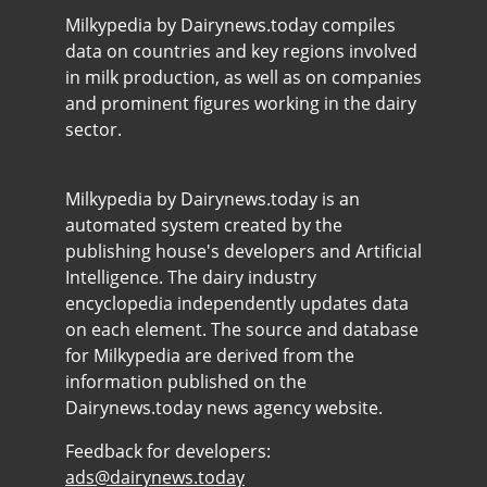
Milkypedia by Dairynews.today compiles
data on countries and key regions involved
in milk production, as well as on companies
and prominent figures working in the dairy
sector.
Milkypedia by Dairynews.today is an
automated system created by the
publishing house's developers and Artificial
Intelligence. The dairy industry
encyclopedia independently updates data
on each element. The source and database
for Milkypedia are derived from the
information published on the
Dairynews.today news agency website.
Feedback for developers:
ads@dairynews.today