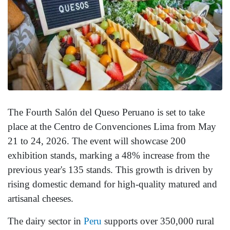
The Fourth Salón del Queso Peruano is set to take
place at the Centro de Convenciones Lima from May
21 to 24, 2026. The event will showcase 200
exhibition stands, marking a 48% increase from the
previous year's 135 stands. This growth is driven by
rising domestic demand for high-quality matured and
artisanal cheeses.
The dairy sector in
Peru
supports over 350,000 rural