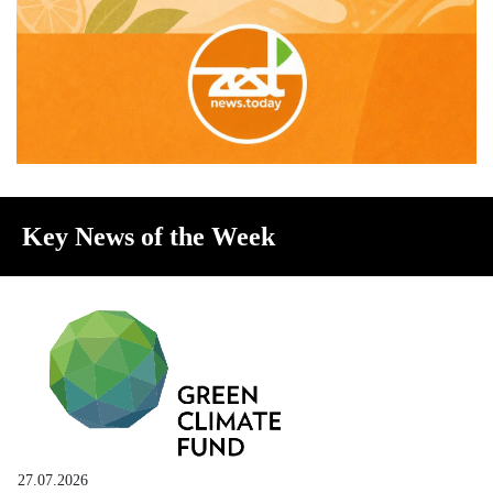
Key News of the Week
27.07.2026