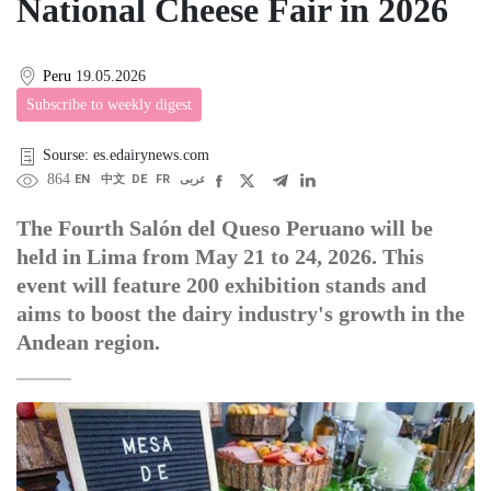
National Cheese Fair in 2026
Peru
19.05.2026
Subscribe to weekly digest
Sourse: es.edairynews.com
864
EN
中文
DE
FR
عربى
The Fourth Salón del Queso Peruano will be
held in Lima from May 21 to 24, 2026. This
event will feature 200 exhibition stands and
aims to boost the dairy industry's growth in the
Andean region.