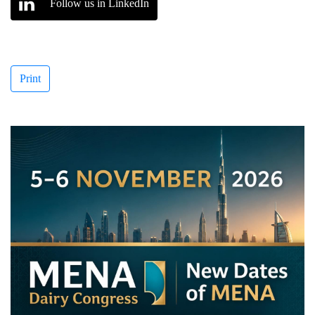
Follow us in LinkedIn
Print