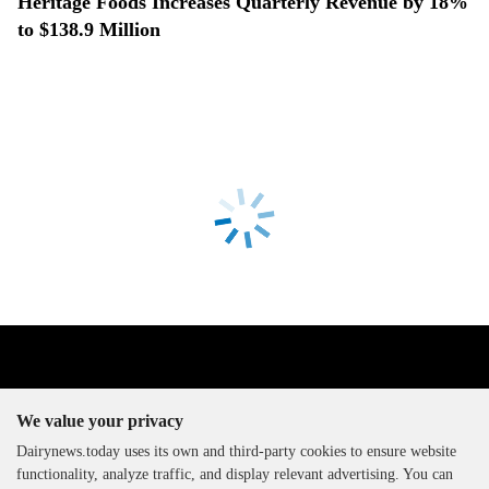
Heritage Foods Increases Quarterly Revenue by 18%
to $138.9 Million
We value your privacy
Dairynews.today uses its own and third-party cookies to ensure website
functionality, analyze traffic, and display relevant advertising. You can
The DairyNews, all rights