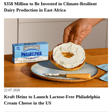
$358 Million to Be Invested in Climate-Resilient
Dairy Production in East Africa
22.07.2026
Kraft Heinz to Launch Lactose-Free Philadelphia
Cream Cheese in the US