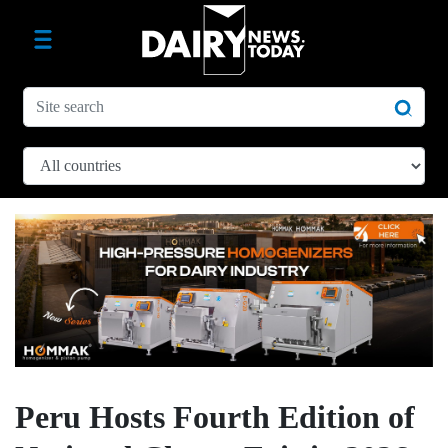
Peru Hosts Fourth Edition of