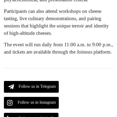
Participants can also attend workshops on cheese
tasting, live culinary demonstrations, and pairing
sessions that highlight the unique terroir and identity
of high-altitude cheeses.
The event will run daily from 11:00 a.m. to 9:00 p.m.,
and tickets are available through the Joinnus platform.
Follow us in Telegram
Follow us in Instagram