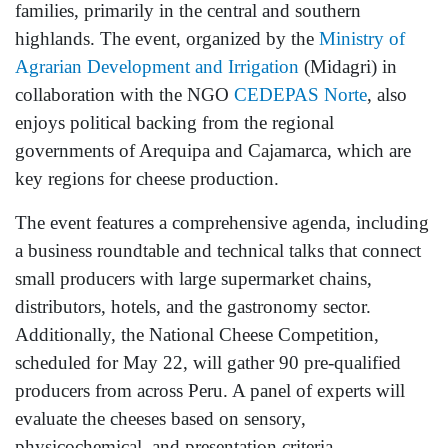
families, primarily in the central and southern
highlands. The event, organized by the
Ministry of
Agrarian Development and Irrigation
(Midagri) in
collaboration with the NGO
CEDEPAS Norte
, also
enjoys political backing from the regional
governments of Arequipa and Cajamarca, which are
key regions for cheese production.
The event features a comprehensive agenda, including
a business roundtable and technical talks that connect
small producers with large supermarket chains,
distributors, hotels, and the gastronomy sector.
Additionally, the National Cheese Competition,
scheduled for May 22, will gather 90 pre-qualified
producers from across Peru. A panel of experts will
evaluate the cheeses based on sensory,
physicochemical, and presentation criteria.