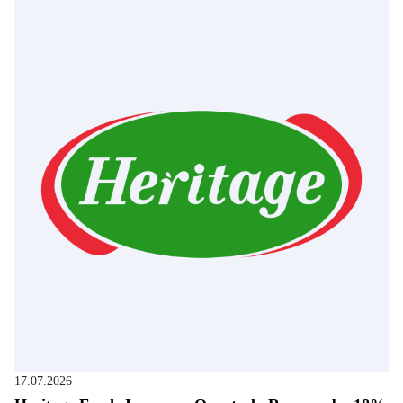
17.07.2026