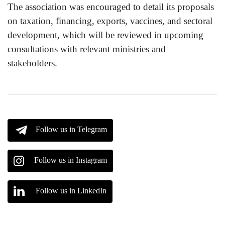
The association was encouraged to detail its proposals
on taxation, financing, exports, vaccines, and sectoral
development, which will be reviewed in upcoming
consultations with relevant ministries and
stakeholders.
Follow us in Telegram
Follow us in Instagram
Follow us in LinkedIn