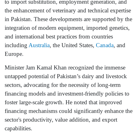
to import substitution, employment generation, and
the enhancement of veterinary and technical expertise
in Pakistan. These developments are supported by the
integration of modern equipment, imported genetics,
and international best practices from countries
including
Australia
, the United States,
Canada
, and
Europe.
Minister Jam Kamal Khan recognized the immense
untapped potential of Pakistan’s dairy and livestock
sectors, advocating for the necessity of long-term
financing models and investment-friendly policies to
foster large-scale growth. He noted that improved
financing mechanisms could significantly enhance the
sector's productivity, value addition, and export
capabilities.