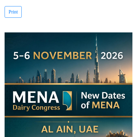
Print