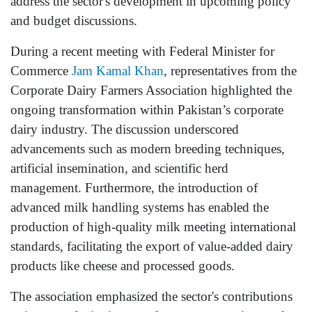
address the sector's development in upcoming policy
and budget discussions.
During a recent meeting with Federal Minister for
Commerce
Jam Kamal Khan
, representatives from the
Corporate Dairy Farmers Association highlighted the
ongoing transformation within Pakistan’s corporate
dairy industry. The discussion underscored
advancements such as modern breeding techniques,
artificial insemination, and scientific herd
management. Furthermore, the introduction of
advanced milk handling systems has enabled the
production of high-quality milk meeting international
standards, facilitating the export of value-added dairy
products like cheese and processed goods.
The association emphasized the sector's contributions