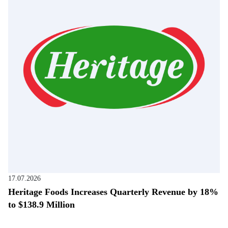
17.07.2026
Heritage Foods Increases Quarterly Revenue by 18%
to $138.9 Million