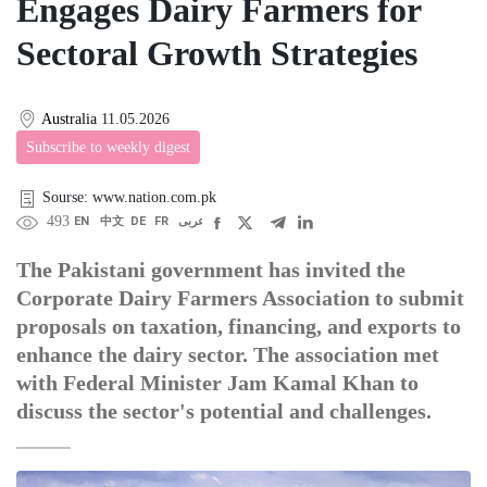
Engages Dairy Farmers for
Sectoral Growth Strategies
Australia
11.05.2026
Subscribe to weekly digest
Sourse: www.nation.com.pk
493
EN
中文
DE
FR
عربى
The Pakistani government has invited the
Corporate Dairy Farmers Association to submit
proposals on taxation, financing, and exports to
enhance the dairy sector. The association met
with Federal Minister Jam Kamal Khan to
discuss the sector's potential and challenges.