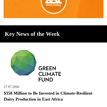
Key News of the Week
27.07.2026
$358 Million to Be Invested in Climate-Resilient
Dairy Production in East Africa