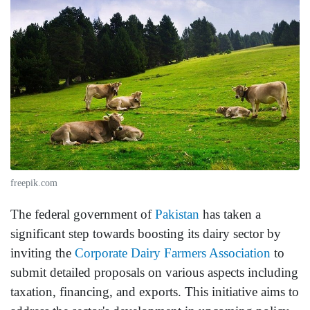
freepik.com
The federal government of
Pakistan
has taken a
significant step towards boosting its dairy sector by
inviting the
Corporate Dairy Farmers Association
to
submit detailed proposals on various aspects including
taxation, financing, and exports. This initiative aims to