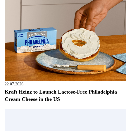
22.07.2026
Kraft Heinz to Launch Lactose-Free Philadelphia
Cream Cheese in the US