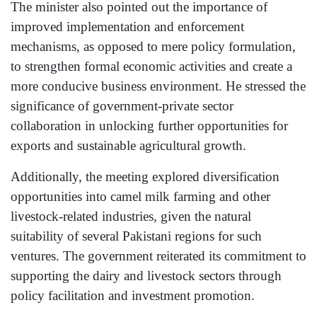
The minister also pointed out the importance of
improved implementation and enforcement
mechanisms, as opposed to mere policy formulation,
to strengthen formal economic activities and create a
more conducive business environment. He stressed the
significance of government-private sector
collaboration in unlocking further opportunities for
exports and sustainable agricultural growth.
Additionally, the meeting explored diversification
opportunities into camel milk farming and other
livestock-related industries, given the natural
suitability of several Pakistani regions for such
ventures. The government reiterated its commitment to
supporting the dairy and livestock sectors through
policy facilitation and investment promotion.