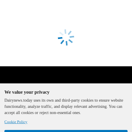
We value your privacy
Dairynews.today uses its own and third-party cookies to ensure website
functionality, analyze traffic, and display relevant advertising. You can
The DairyNews, all rights
accept all cookies or reject non-essential ones.
reserved, 2000-2026
Cookie Policy