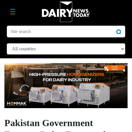
Pakistan Government