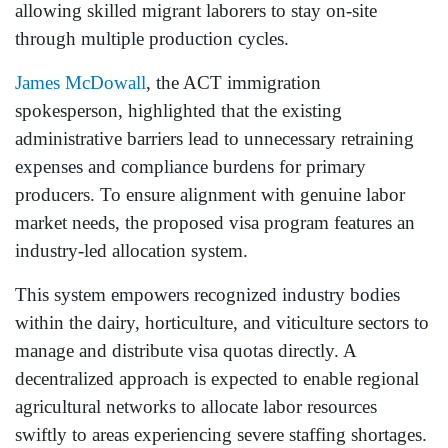
allowing skilled migrant laborers to stay on-site
through multiple production cycles.
James McDowall
, the ACT immigration
spokesperson, highlighted that the existing
administrative barriers lead to unnecessary retraining
expenses and compliance burdens for primary
producers. To ensure alignment with genuine labor
market needs, the proposed visa program features an
industry-led allocation system.
This system empowers recognized industry bodies
within the dairy, horticulture, and viticulture sectors to
manage and distribute visa quotas directly. A
decentralized approach is expected to enable regional
agricultural networks to allocate labor resources
swiftly to areas experiencing severe staffing shortages.