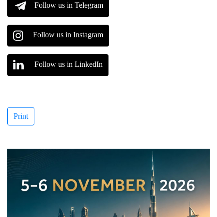
Follow us in Telegram
Follow us in Instagram
Follow us in LinkedIn
Print