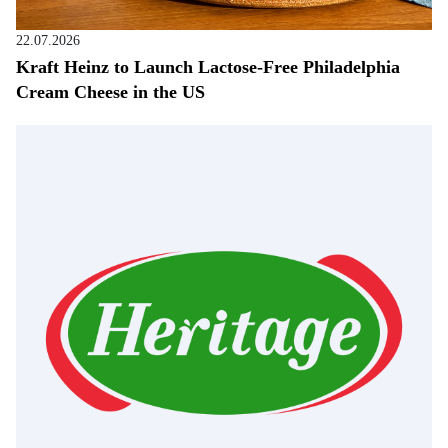
22.07.2026
Kraft Heinz to Launch Lactose-Free Philadelphia
Cream Cheese in the US