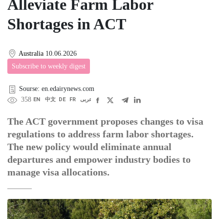
Alleviate Farm Labor
Shortages in ACT
Australia
10.06.2026
Subscribe to weekly digest
Sourse: en.edairynews.com
358
EN
中文
DE
FR
عربى
The ACT government proposes changes to visa
regulations to address farm labor shortages.
The new policy would eliminate annual
departures and empower industry bodies to
manage visa allocations.