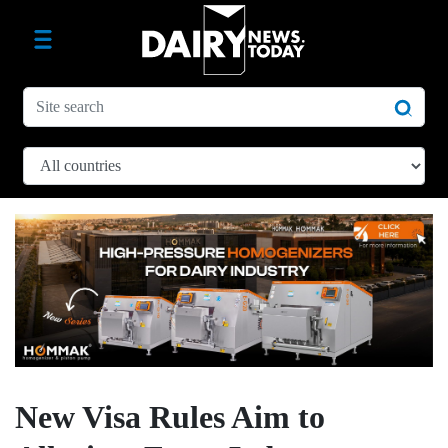
New Visa Rules Aim to