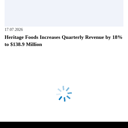
17.07.2026
Heritage Foods Increases Quarterly Revenue by 18%
to $138.9 Million