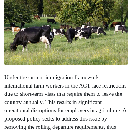
Under the current immigration framework,
international farm workers in the ACT face restrictions
due to short-term visas that require them to leave the
country annually. This results in significant
operational disruptions for employers in agriculture. A
proposed policy seeks to address this issue by
removing the rolling departure requirements, thus