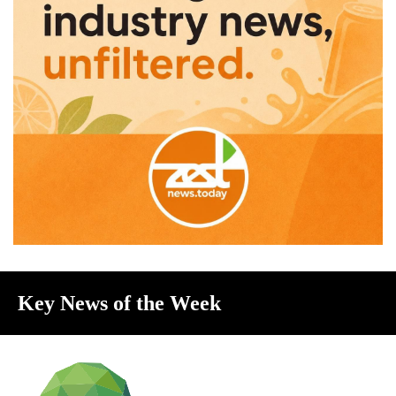
Key News of the Week