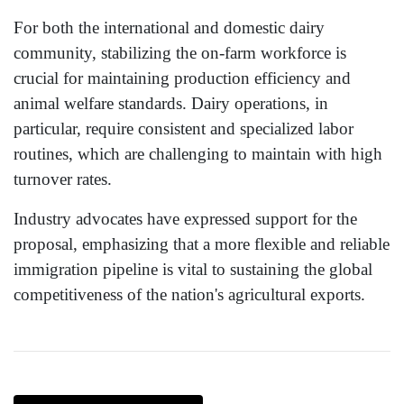
For both the international and domestic dairy
community, stabilizing the on-farm workforce is
crucial for maintaining production efficiency and
animal welfare standards. Dairy operations, in
particular, require consistent and specialized labor
routines, which are challenging to maintain with high
turnover rates.
Industry advocates have expressed support for the
proposal, emphasizing that a more flexible and reliable
immigration pipeline is vital to sustaining the global
competitiveness of the nation's agricultural exports.