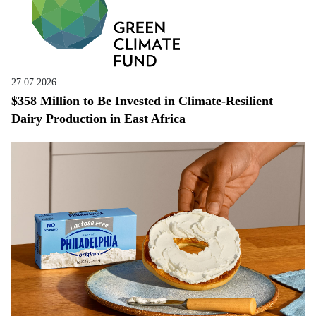
27.07.2026
$358 Million to Be Invested in Climate-Resilient
Dairy Production in East Africa