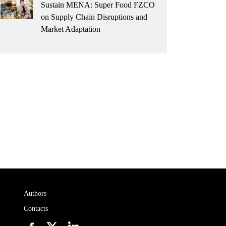
Sustain MENA: Super Food FZCO
on Supply Chain Disruptions and
Market Adaptation
Authors
Contacts