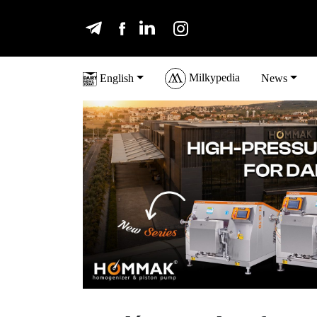
Milkypedia
English
News