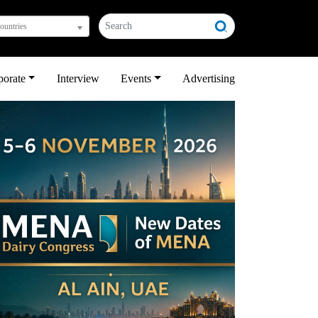
countries
porate
Interview
Events
Advertising