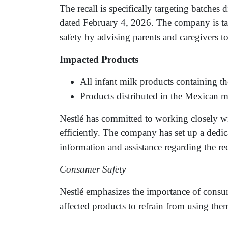
The recall is specifically targeting batches 
dated February 4, 2026. The company is ta
safety by advising parents and caregivers to 
Impacted Products
All infant milk products containing th
Products distributed in the Mexican m
Nestlé has committed to working closely wit
efficiently. The company has set up a dedic
information and assistance regarding the rec
Consumer Safety
Nestlé emphasizes the importance of consum
affected products to refrain from using them