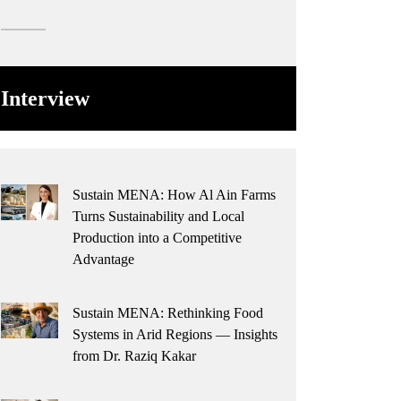
Interview
Sustain MENA: How Al Ain Farms
Turns Sustainability and Local
Production into a Competitive
Advantage
Sustain MENA: Rethinking Food
Systems in Arid Regions — Insights
from Dr. Raziq Kakar