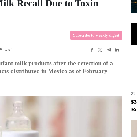
ilk Recall Due to Toxin
Subscribe to weekly digest
FR
عربى
infant milk products after the detection of a
ucts distributed in Mexico as of February
27
$3
Re