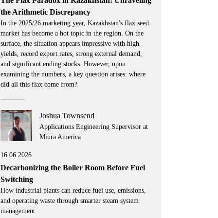
The Flax Paradox in Kazakhstan: Unraveling
the Arithmetic Discrepancy
In the 2025/26 marketing year, Kazakhstan's flax seed
market has become a hot topic in the region. On the
surface, the situation appears impressive with high
yields, record export rates, strong external demand,
and significant ending stocks. However, upon
examining the numbers, a key question arises: where
did all this flax come from?
Joshua Townsend
Applications Engineering Supervisor at
Miura America
16.06.2026
Decarbonizing the Boiler Room Before Fuel
Switching
How industrial plants can reduce fuel use, emissions,
and operating waste through smarter steam system
management