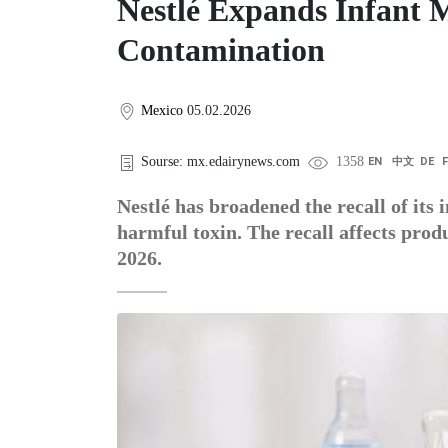
Nestlé Expands Infant M
Contamination
Mexico
05.02.2026
Sourse: mx.edairynews.com
1358
EN
中文
DE
Nestlé has broadened the recall of its 
harmful toxin. The recall affects prod
2026.