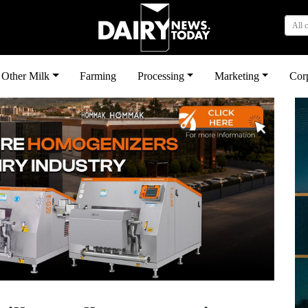
All 
Other Milk
Farming
Processing
Marketing
Cor