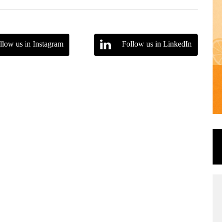
llow us in Instagram
Follow us in LinkedIn