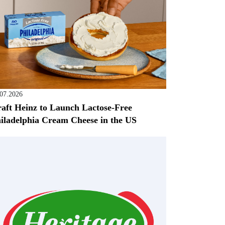
.07.2026
aft Heinz to Launch Lactose-Free
iladelphia Cream Cheese in the US