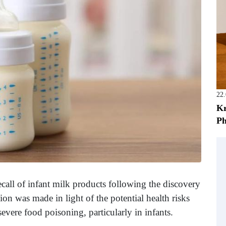
22
Kr
Ph
call of infant milk products following the discovery
on was made in light of the potential health risks
evere food poisoning, particularly in infants.