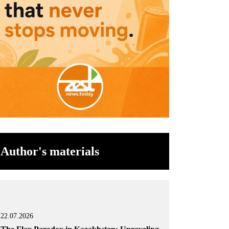
Author's materials
22.07.2026