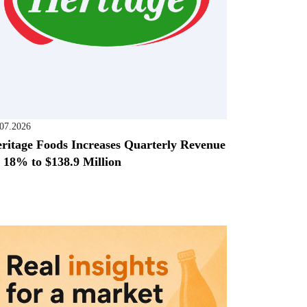
.07.2026
ritage Foods Increases Quarterly Revenue
 18% to $138.9 Million