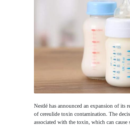
Nestlé has announced an expansion of its re
of cereulide toxin contamination. The decisi
associated with the toxin, which can cause s