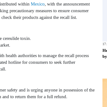
distributed within
Mexico
, with the announcement
king precautionary measures to ensure consumer
check their products against the recall list.
e cereulide toxin.
17
arket.
He
h health authorities to manage the recall process
by
ated hotline for consumers to seek further
all.
er safety and is urging anyone in possession of the
 and to return them for a full refund.