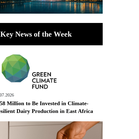
Key News of the Week
.07.2026
58 Million to Be Invested in Climate-
silient Dairy Production in East Africa