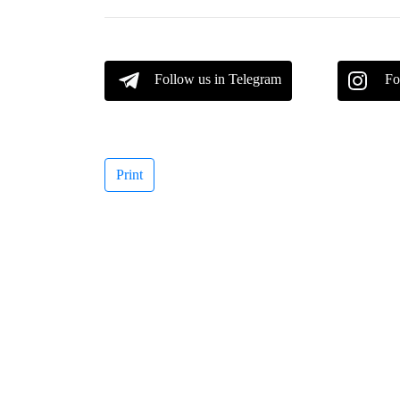
Follow us in Telegram
Fo
Print