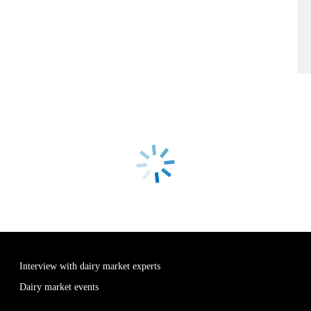
Interview with dairy market experts
Dairy market events