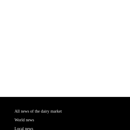
All news of the dairy market
World news
Local news