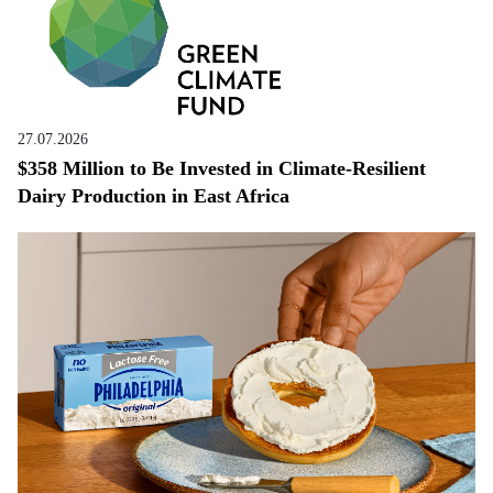
27.07.2026
$358 Million to Be Invested in Climate-Resilient
Dairy Production in East Africa