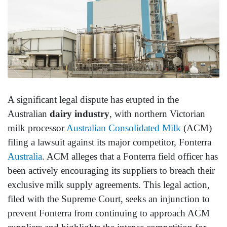
A significant legal dispute has erupted in the
Australian
dairy industry
, with northern Victorian
milk processor
Australian Consolidated Milk
(ACM)
filing a lawsuit against its major competitor, Fonterra
Australia
. ACM alleges that a Fonterra field officer has
been actively encouraging its suppliers to breach their
exclusive milk supply agreements. This legal action,
filed with the Supreme Court, seeks an injunction to
prevent Fonterra from continuing to approach ACM