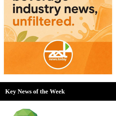
Key News of the Week