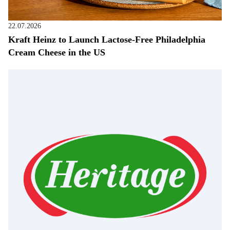
22.07.2026
Kraft Heinz to Launch Lactose-Free Philadelphia
Cream Cheese in the US