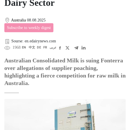
Dairy Sector
Australia
08.08.2025
Subscribe to weekly digest
Sourse: en.edairynews.com
1968
EN
中文
DE
FR
عربى
Australian Consolidated Milk is suing Fonterra
over allegations of supplier poaching,
highlighting a fierce competition for raw milk in
Australia.