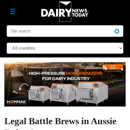
Legal Battle Brews in Aussie