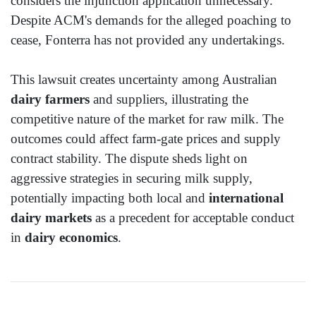
considers the injunction application unnecessary.
Despite ACM's demands for the alleged poaching to
cease, Fonterra has not provided any undertakings.
This lawsuit creates uncertainty among Australian
dairy farmers
and suppliers, illustrating the
competitive nature of the market for raw milk. The
outcomes could affect farm-gate prices and supply
contract stability. The dispute sheds light on
aggressive strategies in securing milk supply,
potentially impacting both local and
international
dairy markets
as a precedent for acceptable conduct
in
dairy economics
.