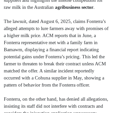
suppliers and highlights the intense competition for
raw milk in the Australian
agribusiness sector
.
The lawsuit, dated August 6, 2025, claims Fonterra’s
alleged attempts to lure farmers away with promises of
a higher milk price. ACM reports that in June, a
Fonterra representative met with a family farm in
Bamawm, displaying a financial report indicating
potential gains under Fonterra’s pricing. This led the
farmer to threaten to break their contract unless ACM
matched the offer. A similar incident reportedly
occurred with a Cohuna supplier in May, showing a
pattern of behavior from the Fonterra officer.
Fonterra, on the other hand, has denied all allegations,
insisting its staff did not interfere with contracts and