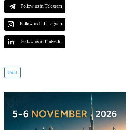
Follow us in Telegram
Follow us in Instagram
Follow us in LinkedIn
Print