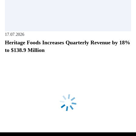
17.07.2026
Heritage Foods Increases Quarterly Revenue by 18%
to $138.9 Million