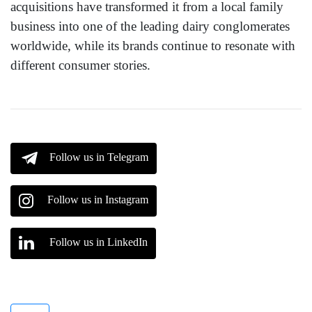
acquisitions have transformed it from a local family
business into one of the leading dairy conglomerates
worldwide, while its brands continue to resonate with
different consumer stories.
Follow us in Telegram
Follow us in Instagram
Follow us in LinkedIn