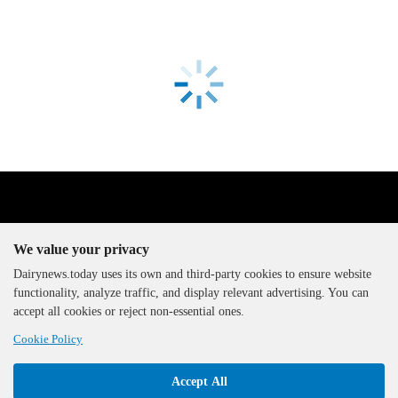
We value your privacy
Dairynews.today uses its own and third-party cookies to ensure website
functionality, analyze traffic, and display relevant advertising. You can
The DairyNews, all rights
accept all cookies or reject non-essential ones.
reserved, 2000-2026
Cookie Policy
Accept All