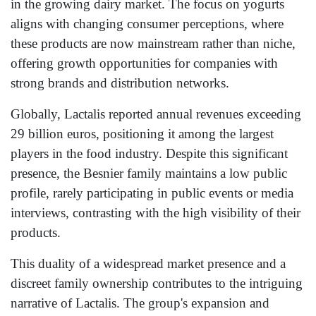
in the growing dairy market. The focus on yogurts
aligns with changing consumer perceptions, where
these products are now mainstream rather than niche,
offering growth opportunities for companies with
strong brands and distribution networks.
Globally, Lactalis reported annual revenues exceeding
29 billion euros, positioning it among the largest
players in the food industry. Despite this significant
presence, the Besnier family maintains a low public
profile, rarely participating in public events or media
interviews, contrasting with the high visibility of their
products.
This duality of a widespread market presence and a
discreet family ownership contributes to the intriguing
narrative of Lactalis. The group's expansion and