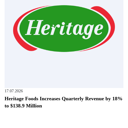
17.07.2026
Heritage Foods Increases Quarterly Revenue by 18%
to $138.9 Million