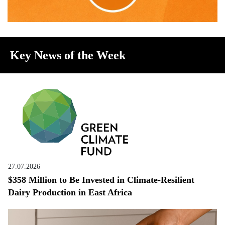
Key News of the Week
27.07.2026
$358 Million to Be Invested in Climate-Resilient
Dairy Production in East Africa