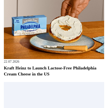
22.07.2026
Kraft Heinz to Launch Lactose-Free Philadelphia
Cream Cheese in the US