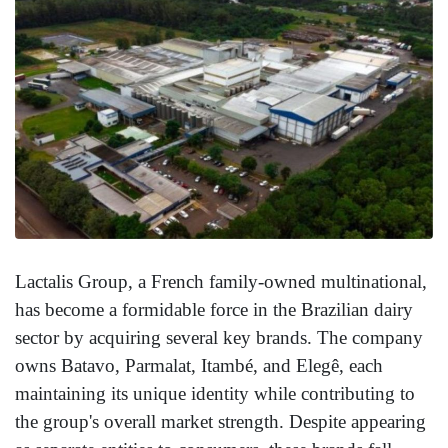
Lactalis Group, a French family-owned multinational,
has become a formidable force in the Brazilian dairy
sector by acquiring several key brands. The company
owns Batavo, Parmalat, Itambé, and Elegê, each
maintaining its unique identity while contributing to
the group's overall market strength. Despite appearing