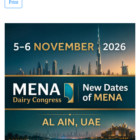
Print