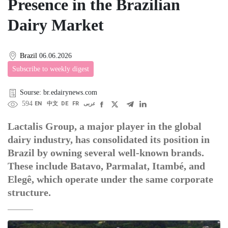
Presence in the Brazilian
Dairy Market
Brazil
06.06.2026
Subscribe to weekly digest
Sourse: br.edairynews.com
594
EN
中文
DE
FR
عربى
Lactalis Group, a major player in the global
dairy industry, has consolidated its position in
Brazil by owning several well-known brands.
These include Batavo, Parmalat, Itambé, and
Elegê, which operate under the same corporate
structure.