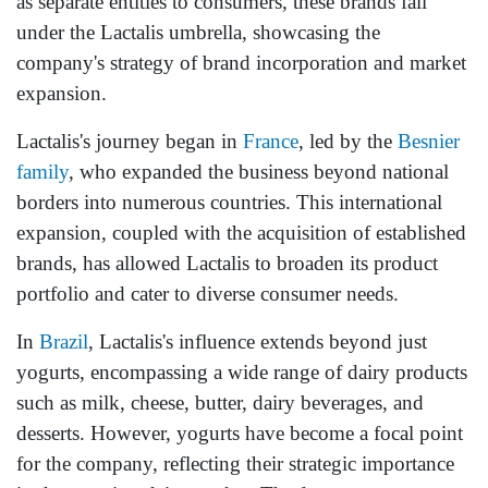
as separate entities to consumers, these brands fall
under the Lactalis umbrella, showcasing the
company's strategy of brand incorporation and market
expansion.
Lactalis's journey began in
France
, led by the
Besnier
family
, who expanded the business beyond national
borders into numerous countries. This international
expansion, coupled with the acquisition of established
brands, has allowed Lactalis to broaden its product
portfolio and cater to diverse consumer needs.
In
Brazil
, Lactalis's influence extends beyond just
yogurts, encompassing a wide range of dairy products
such as milk, cheese, butter, dairy beverages, and
desserts. However, yogurts have become a focal point
for the company, reflecting their strategic importance