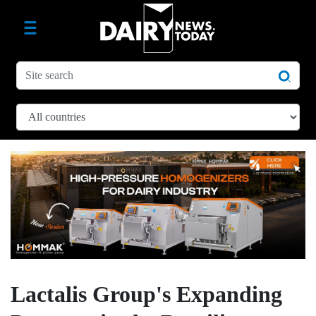
Lactalis Group's Expanding