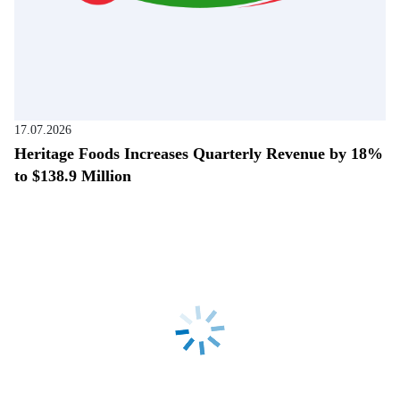
17.07.2026
Heritage Foods Increases Quarterly Revenue by 18%
to $138.9 Million