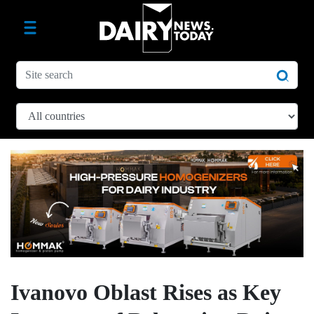
Ivanovo Oblast Rises as Key