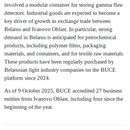
involved a modular container for storing gamma flaw
detectors. Industrial goods are expected to become a
key driver of growth in exchange trade between
Belarus and Ivanovo Oblast. In particular, strong
demand in Belarus is anticipated for petrochemical
products, including polymer films, packaging
materials, and containers, and for textile raw materials.
These products have been regularly purchased by
Belarusian light industry companies on the BUCE
platform since 2024.
As of 9 October 2025, BUCE accredited 27 business
entities from Ivanovo Oblast, including four since the
beginning of the year.