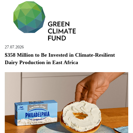
27.07.2026
$358 Million to Be Invested in Climate-Resilient
Dairy Production in East Africa