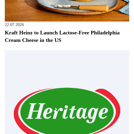
22.07.2026
Kraft Heinz to Launch Lactose-Free Philadelphia
Cream Cheese in the US