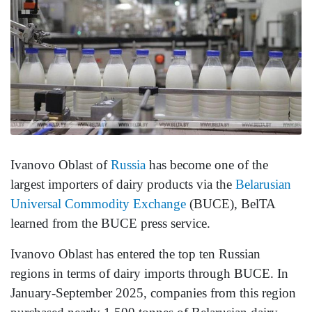
Ivanovo Oblast of
Russia
has become one of the
largest importers of dairy products via the
Belarusian
Universal Commodity Exchange
(BUCE), BelTA
learned from the BUCE press service.
Ivanovo Oblast has entered the top ten Russian
regions in terms of dairy imports through BUCE. In
January-September 2025, companies from this region