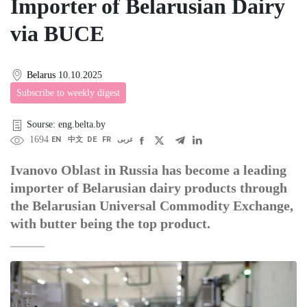
Importer of Belarusian Dairy
via BUCE
Belarus
10.10.2025
Subscribe to weekly digest
Sourse: eng.belta.by
1694
EN
中文
DE
FR
عربى
Ivanovo Oblast in Russia has become a leading
importer of Belarusian dairy products through
the Belarusian Universal Commodity Exchange,
with butter being the top product.