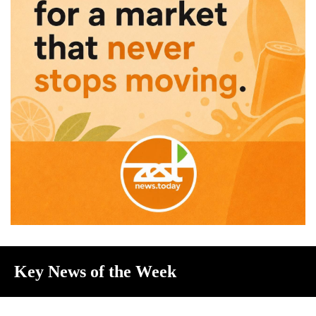
Key News of the Week