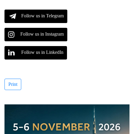
Follow us in Telegram
Follow us in Instagram
Follow us in LinkedIn
Print