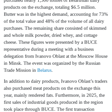
purchased nearly 1,500 tonnes of Belarusian dairy
products on the exchange, totaling $6.5 million.
Butter was in the highest demand, accounting for 73%
of the total value and 48% of the volume of all dairy
purchases. The remaining share consisted of skimmed
and whole milk powder, dried whey, and cottage
cheese. These figures were presented by a BUCE
representative during a meeting with a business
delegation from Ivanovo Oblast at the Moscow House
in Minsk. The event was organized by the Russian
Trade Mission in
Belarus
.
In addition to dairy products, Ivanovo Oblast’s traders
also purchased meat products on the exchange this
year, mainly rendered fats. Furthermore, in 2025, the
first sales of industrial goods produced in the region
took place through BUCE. The first transaction