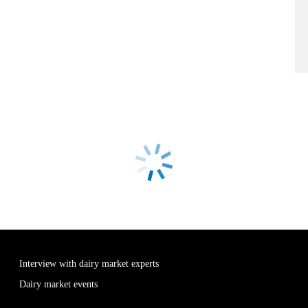
Interview with dairy market experts
Dairy market events