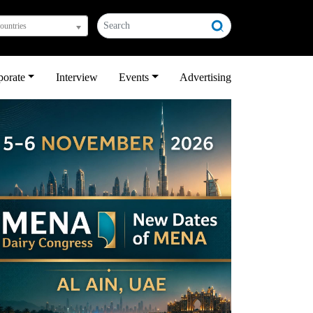
countries
porate
Interview
Events
Advertising