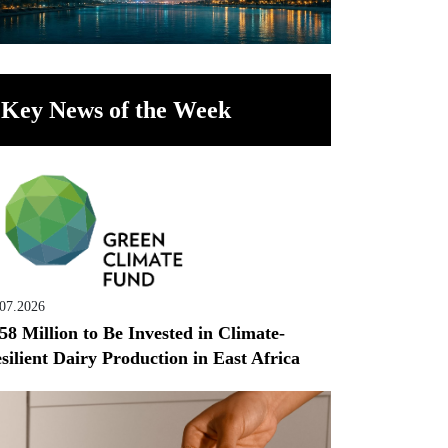
Key News of the Week
.07.2026
58 Million to Be Invested in Climate-
silient Dairy Production in East Africa