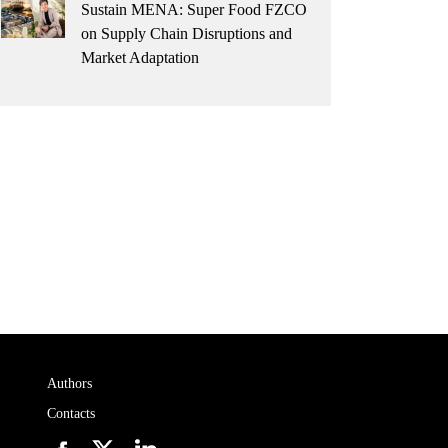
Sustain MENA: Super Food FZCO
on Supply Chain Disruptions and
Market Adaptation
Authors
Contacts