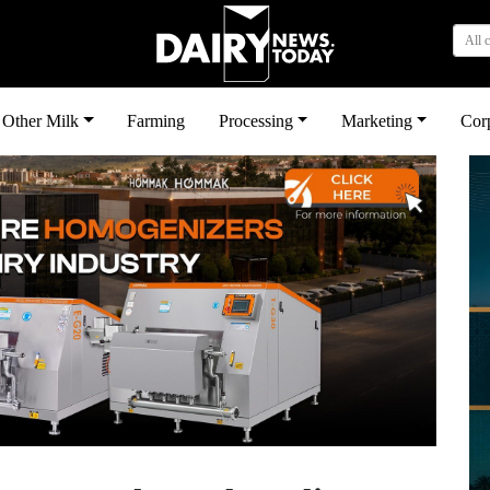
All 
Other Milk
Farming
Processing
Marketing
Cor