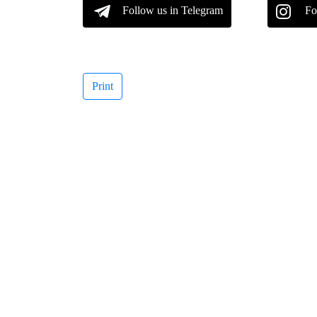
Follow us in Telegram
Fo
Print