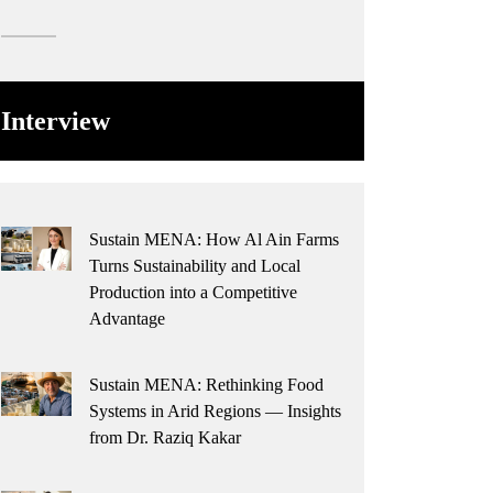
Interview
Sustain MENA: How Al Ain Farms
Turns Sustainability and Local
Production into a Competitive
Advantage
Sustain MENA: Rethinking Food
Systems in Arid Regions — Insights
from Dr. Raziq Kakar