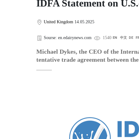
IDFA Statement on U.S.
United Kingdom
14.05.2025
Sourse: en.edairynews.com
1540
EN
中文
DE
F
Michael Dykes, the CEO of the Interna
tentative trade agreement between the