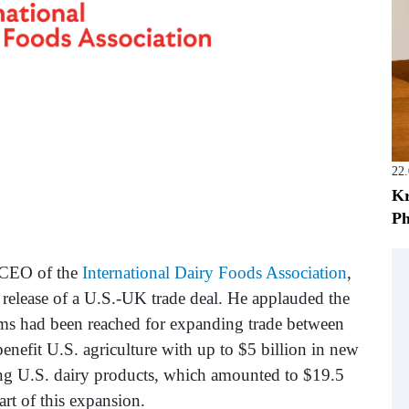
22
Kr
Ph
d CEO of the
International Dairy Foods Association
,
d release of a U.S.-UK trade deal. He applauded the
ms had been reached for expanding trade between
benefit U.S. agriculture with up to $5 billion in new
ng U.S. dairy products, which amounted to $19.5
art of this expansion.