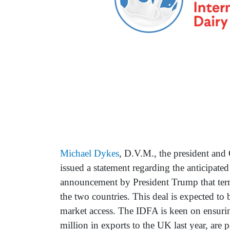
Michael Dykes
, D.V.M., the president an
issued a statement regarding the anticipate
announcement by President Trump that ter
the two countries. This deal is expected to 
market access. The IDFA is keen on ensuri
million in exports to the UK last year, are p