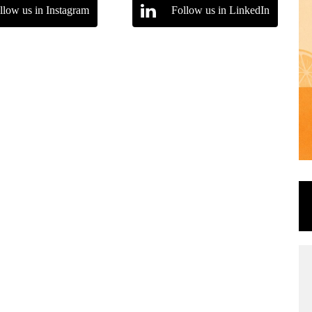
llow us in Instagram
Follow us in LinkedIn