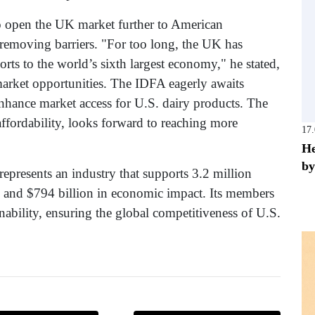
o open the UK market further to American
d removing barriers. "For too long, the UK has
rts to the world’s sixth largest economy," he stated,
market opportunities. The IDFA eagerly awaits
 enhance market access for U.S. dairy products. The
 affordability, looks forward to reaching more
17
He
by
epresents an industry that supports 3.2 million
es and $794 billion in economic impact. Its members
inability, ensuring the global competitiveness of U.S.