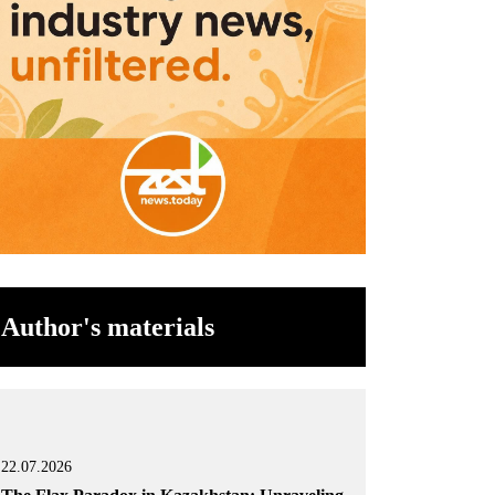
Author's materials
22.07.2026