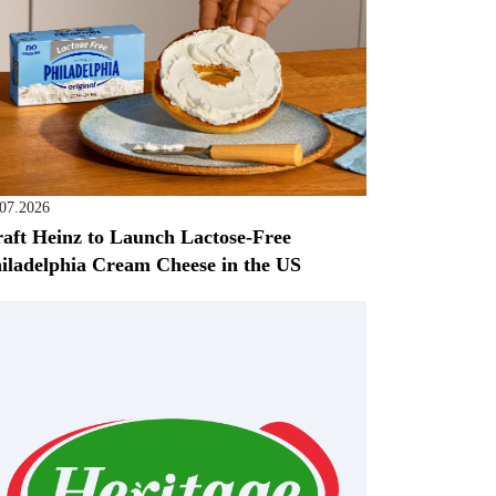
.07.2026
aft Heinz to Launch Lactose-Free
iladelphia Cream Cheese in the US