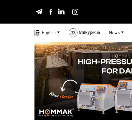
Milkypedia
English
News