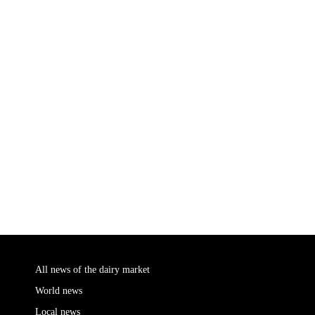
All news of the dairy market
World news
Local news