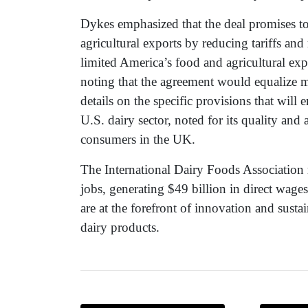
Dykes emphasized that the deal promises t
agricultural exports by reducing tariffs an
limited America’s food and agricultural expo
noting that the agreement would equalize 
details on the specific provisions that will
U.S. dairy sector, noted for its quality and
consumers in the UK.
The International Dairy Foods Association r
jobs, generating $49 billion in direct wag
are at the forefront of innovation and susta
dairy products.