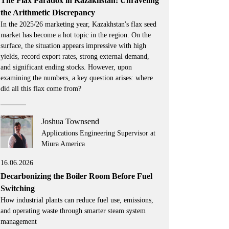
The Flax Paradox in Kazakhstan: Unraveling
the Arithmetic Discrepancy
In the 2025/26 marketing year, Kazakhstan's flax seed
market has become a hot topic in the region. On the
surface, the situation appears impressive with high
yields, record export rates, strong external demand,
and significant ending stocks. However, upon
examining the numbers, a key question arises: where
did all this flax come from?
Joshua Townsend
Applications Engineering Supervisor at
Miura America
16.06.2026
Decarbonizing the Boiler Room Before Fuel
Switching
How industrial plants can reduce fuel use, emissions,
and operating waste through smarter steam system
management