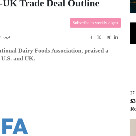
-UK Trade Deal Outline
Subscribe to weekly digest
R
عربى
tional Dairy Foods Association, praised a
 U.S. and UK.
27
$3
Re