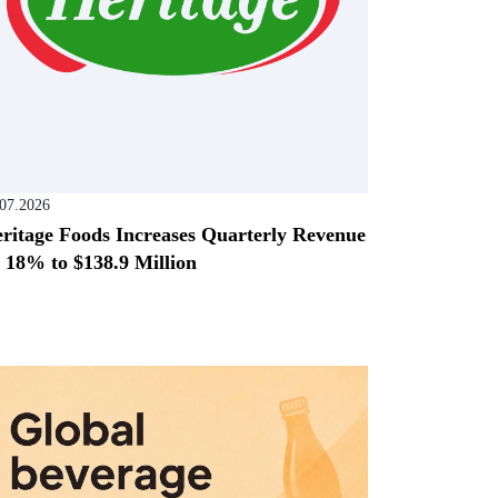
.07.2026
ritage Foods Increases Quarterly Revenue
 18% to $138.9 Million