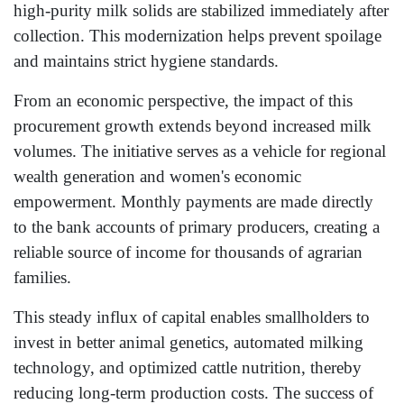
high-purity milk solids are stabilized immediately after
collection. This modernization helps prevent spoilage
and maintains strict hygiene standards.
From an economic perspective, the impact of this
procurement growth extends beyond increased milk
volumes. The initiative serves as a vehicle for regional
wealth generation and women's economic
empowerment. Monthly payments are made directly
to the bank accounts of primary producers, creating a
reliable source of income for thousands of agrarian
families.
This steady influx of capital enables smallholders to
invest in better animal genetics, automated milking
technology, and optimized cattle nutrition, thereby
reducing long-term production costs. The success of