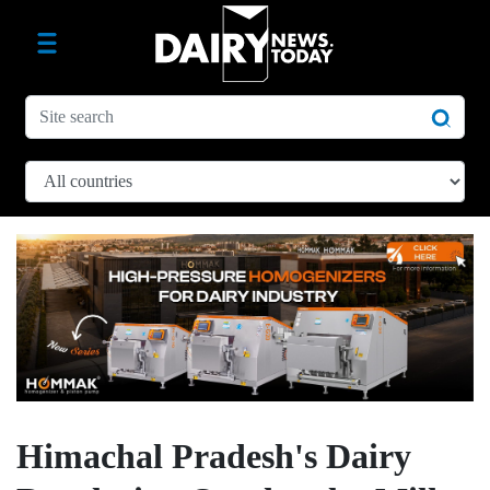
Himachal Pradesh's Dairy