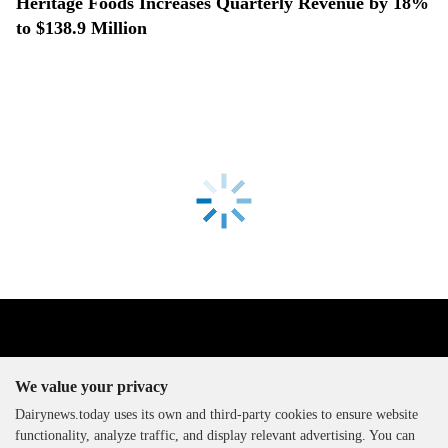
Heritage Foods Increases Quarterly Revenue by 18%
to $138.9 Million
We value your privacy
Dairynews.today uses its own and third-party cookies to ensure website
functionality, analyze traffic, and display relevant advertising. You can
The DairyNews, all rights