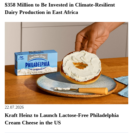
$358 Million to Be Invested in Climate-Resilient
Dairy Production in East Africa
22.07.2026
Kraft Heinz to Launch Lactose-Free Philadelphia
Cream Cheese in the US