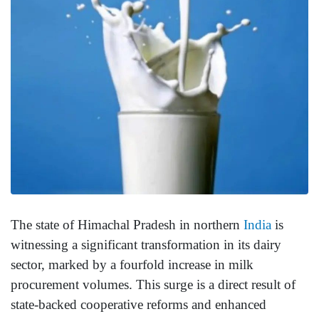
The state of Himachal Pradesh in northern
India
is
witnessing a significant transformation in its dairy
sector, marked by a fourfold increase in milk
procurement volumes. This surge is a direct result of
state-backed cooperative reforms and enhanced