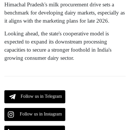
Himachal Pradesh's milk procurement drive sets a
benchmark for developing dairy markets, especially as
it aligns with the marketing plans for late 2026.
Looking ahead, the state's cooperative model is
expected to expand its downstream processing
capacities to secure a stronger foothold in India's
growing consumer dairy sector.
Follow us in Telegram
Follow us in Instagram