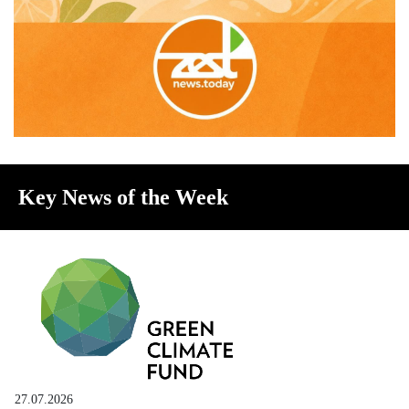
Key News of the Week
27.07.2026