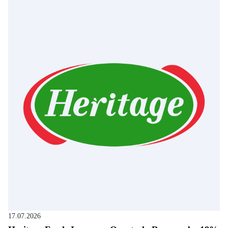
17.07.2026