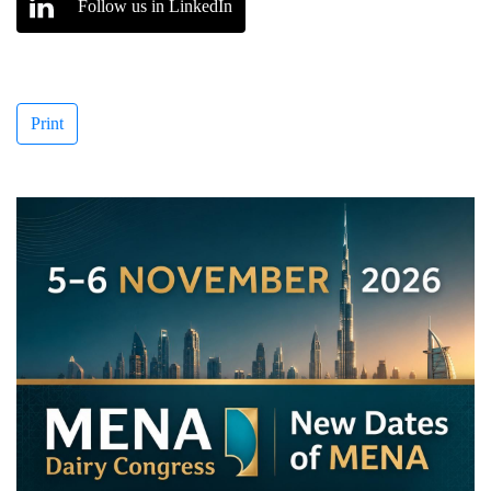
Follow us in LinkedIn
Print