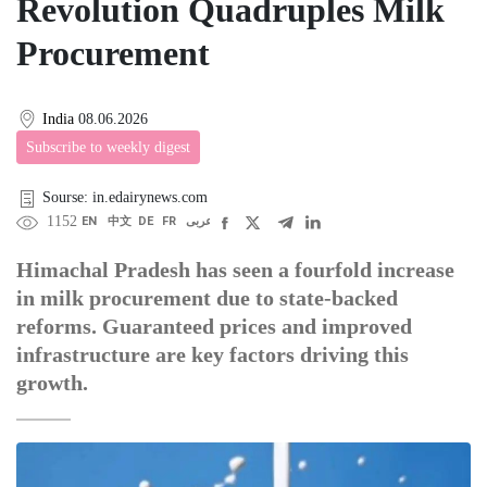
Revolution Quadruples Milk
Procurement
India
08.06.2026
Subscribe to weekly digest
Sourse: in.edairynews.com
1152
EN
中文
DE
FR
عربى
Himachal Pradesh has seen a fourfold increase
in milk procurement due to state-backed
reforms. Guaranteed prices and improved
infrastructure are key factors driving this
growth.