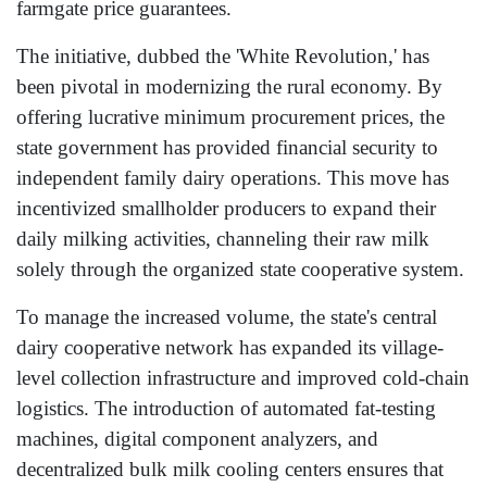
farmgate price guarantees.
The initiative, dubbed the 'White Revolution,' has
been pivotal in modernizing the rural economy. By
offering lucrative minimum procurement prices, the
state government has provided financial security to
independent family dairy operations. This move has
incentivized smallholder producers to expand their
daily milking activities, channeling their raw milk
solely through the organized state cooperative system.
To manage the increased volume, the state's central
dairy cooperative network has expanded its village-
level collection infrastructure and improved cold-chain
logistics. The introduction of automated fat-testing
machines, digital component analyzers, and
decentralized bulk milk cooling centers ensures that