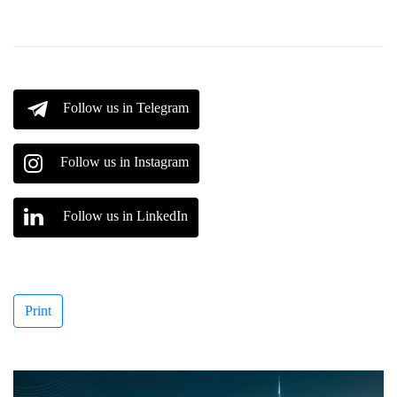
Follow us in Telegram
Follow us in Instagram
Follow us in LinkedIn
Print