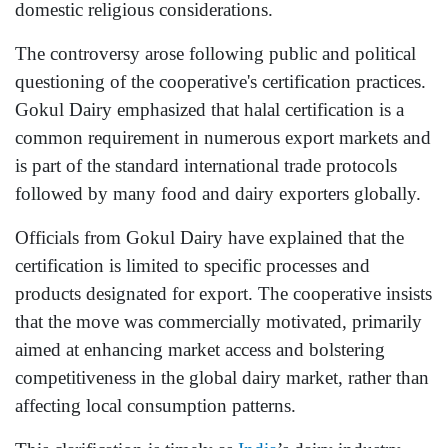
domestic religious considerations.
The controversy arose following public and political
questioning of the cooperative's certification practices.
Gokul Dairy emphasized that halal certification is a
common requirement in numerous export markets and
is part of the standard international trade protocols
followed by many food and dairy exporters globally.
Officials from Gokul Dairy have explained that the
certification is limited to specific processes and
products designated for export. The cooperative insists
that the move was commercially motivated, primarily
aimed at enhancing market access and bolstering
competitiveness in the global dairy market, rather than
affecting local consumption patterns.