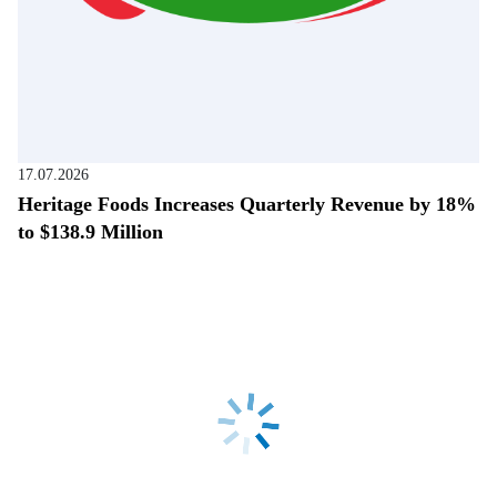
17.07.2026
Heritage Foods Increases Quarterly Revenue by 18%
to $138.9 Million