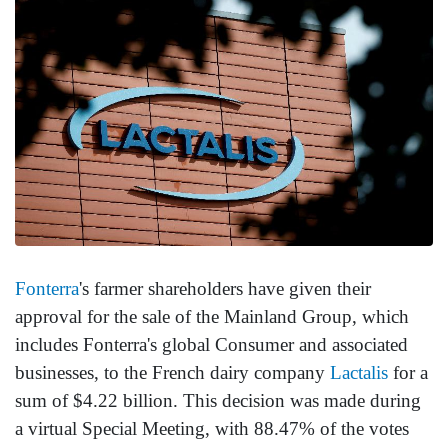
Fonterra
's farmer shareholders have given their
approval for the sale of the Mainland Group, which
includes Fonterra's global Consumer and associated
businesses, to the French dairy company
Lactalis
for a
sum of $4.22 billion. This decision was made during
a virtual Special Meeting, with 88.47% of the votes