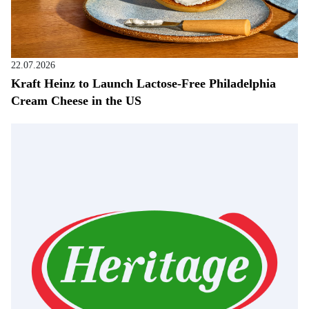
22.07.2026
Kraft Heinz to Launch Lactose-Free Philadelphia
Cream Cheese in the US