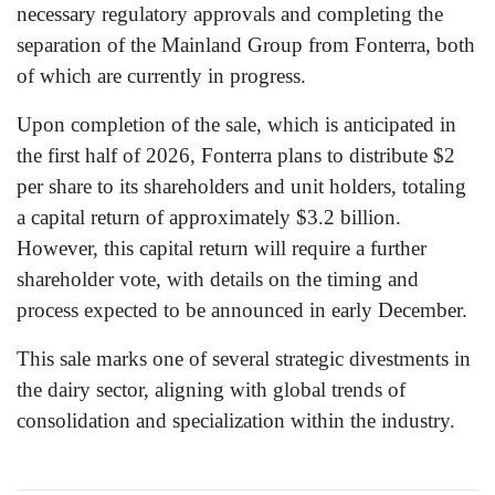
necessary regulatory approvals and completing the
separation of the Mainland Group from Fonterra, both
of which are currently in progress.
Upon completion of the sale, which is anticipated in
the first half of 2026, Fonterra plans to distribute $2
per share to its shareholders and unit holders, totaling
a capital return of approximately $3.2 billion.
However, this capital return will require a further
shareholder vote, with details on the timing and
process expected to be announced in early December.
This sale marks one of several strategic divestments in
the dairy sector, aligning with global trends of
consolidation and specialization within the industry.