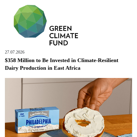
27.07.2026
$358 Million to Be Invested in Climate-Resilient
Dairy Production in East Africa