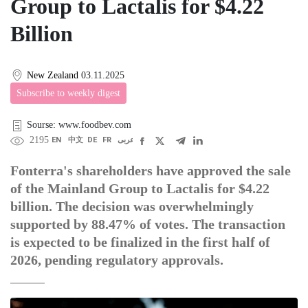
Group to Lactalis for $4.22
Billion
New Zealand
03.11.2025
Subscribe to weekly digest
Sourse: www.foodbev.com
2195
EN
中文
DE
FR
عربى
Fonterra's shareholders have approved the sale
of the Mainland Group to Lactalis for $4.22
billion. The decision was overwhelmingly
supported by 88.47% of votes. The transaction
is expected to be finalized in the first half of
2026, pending regulatory approvals.