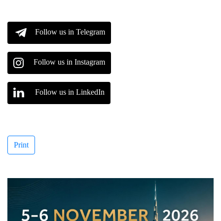
Follow us in Telegram
Follow us in Instagram
Follow us in LinkedIn
Print