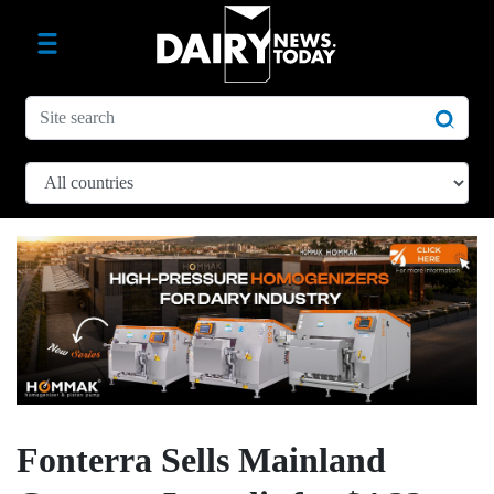
Fonterra Sells Mainland