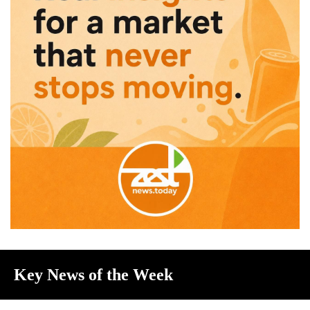
Key News of the Week