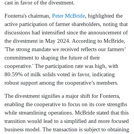
cast in favor of the divestment.
Fonterra's chairman,
Peter McBride
, highlighted the
active participation of farmer shareholders, noting that
discussions had intensified since the announcement of
the divestment in May 2024. According to McBride,
'The strong mandate we received reflects our farmers’
commitment to shaping the future of their
cooperative.' The participation rate was high, with
80.59% of milk solids voted in favor, indicating
robust support among the cooperative’s members.
The divestment signifies a major shift for Fonterra,
enabling the cooperative to focus on its core strengths
while streamlining operations. McBride stated that this
transition would lead to a simplified and more focused
business model. The transaction is subject to obtaining