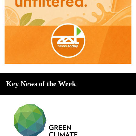
Key News of the Week