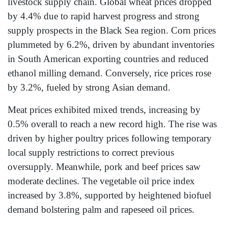
livestock supply chain. Global wheat prices dropped
by 4.4% due to rapid harvest progress and strong
supply prospects in the Black Sea region. Corn prices
plummeted by 6.2%, driven by abundant inventories
in South American exporting countries and reduced
ethanol milling demand. Conversely, rice prices rose
by 3.2%, fueled by strong Asian demand.
Meat prices exhibited mixed trends, increasing by
0.5% overall to reach a new record high. The rise was
driven by higher poultry prices following temporary
local supply restrictions to correct previous
oversupply. Meanwhile, pork and beef prices saw
moderate declines. The vegetable oil price index
increased by 3.8%, supported by heightened biofuel
demand bolstering palm and rapeseed oil prices.