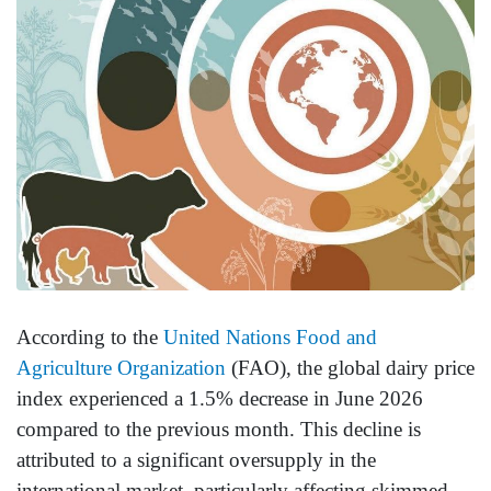
According to the
United Nations Food and
Agriculture Organization
(FAO), the global dairy price
index experienced a 1.5% decrease in June 2026
compared to the previous month. This decline is
attributed to a significant oversupply in the
international market, particularly affecting skimmed