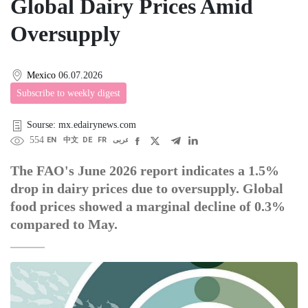
Global Dairy Prices Amid
Oversupply
Mexico
06.07.2026
Subscribe to weekly digest
Sourse: mx.edairynews.com
554
EN
中文
DE
FR
عربى
The FAO's June 2026 report indicates a 1.5%
drop in dairy prices due to oversupply. Global
food prices showed a marginal decline of 0.3%
compared to May.