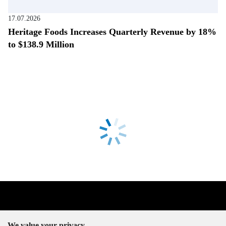
17.07.2026
Heritage Foods Increases Quarterly Revenue by 18%
to $138.9 Million
We value your privacy