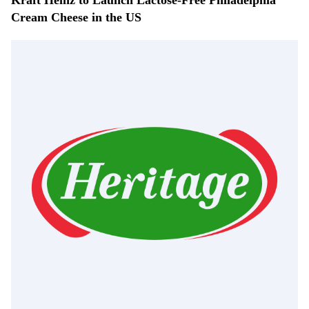
Kraft Heinz to Launch Lactose-Free Philadelphia
Cream Cheese in the US