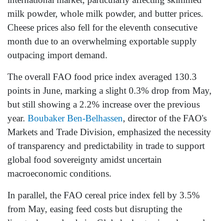
milk powder, whole milk powder, and butter prices.
Cheese prices also fell for the eleventh consecutive
month due to an overwhelming exportable supply
outpacing import demand.
The overall FAO food price index averaged 130.3
points in June, marking a slight 0.3% drop from May,
but still showing a 2.2% increase over the previous
year.
Boubaker Ben-Belhassen
, director of the FAO's
Markets and Trade Division, emphasized the necessity
of transparency and predictability in trade to support
global food sovereignty amidst uncertain
macroeconomic conditions.
In parallel, the FAO cereal price index fell by 3.5%
from May, easing feed costs but disrupting the