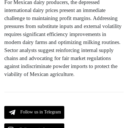
For Mexican dairy producers, the depressed
international dairy prices present an immediate
challenge to maintaining profit margins. Addressing
pressures from substitute inputs and external volatility
requires significant efficiency improvements in
modern dairy farms and optimizing milking routines.
Sector analysts suggest reinforcing internal supply
chains and advocating for fair market regulations
against indiscriminate powder imports to protect the
viability of Mexican agriculture.
Follow us in Telegram