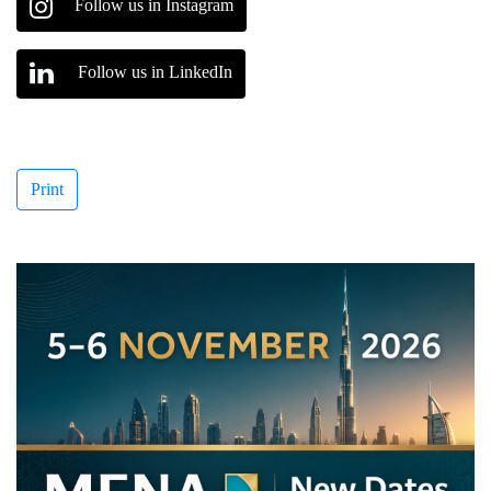
Follow us in Instagram
Follow us in LinkedIn
Print