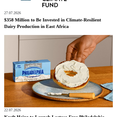
27.07.2026
$358 Million to Be Invested in Climate-Resilient
Dairy Production in East Africa
22.07.2026