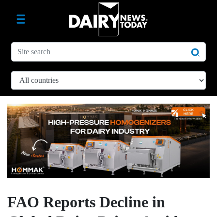
FAO Reports Decline in