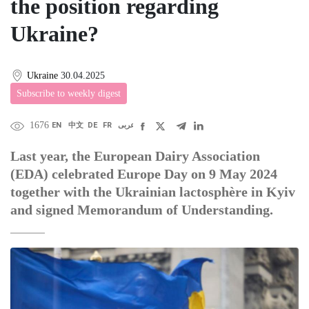
the position regarding
Ukraine?
Ukraine
30.04.2025
Subscribe to weekly digest
1676
EN
中文
DE
FR
عربى
Last year, the European Dairy Association
(EDA) celebrated Europe Day on 9 May 2024
together with the Ukrainian lactosphère in Kyiv
and signed Memorandum of Understanding.