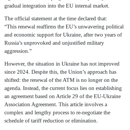
gradual integration into the EU internal market.
The official statement at the time declared that:
“This renewal reaffirms the EU’s unwavering political
and economic support for Ukraine, after two years of
Russia’s unprovoked and unjustified military
aggression.”
However, the situation in Ukraine has not improved
since 2024. Despite this, the Union’s approach has
shifted: the renewal of the ATM is no longer on the
agenda. Instead, the current focus lies on establishing
an agreement based on Article 29 of the EU-Ukraine
Association Agreement. This article involves a
complex and lengthy process to re-negotiate the
schedule of tariff reduction or elimination.