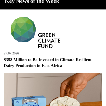
Key News of the Week
27.07.2026
$358 Million to Be Invested in Climate-Resilient
Dairy Production in East Africa