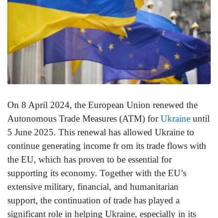
On 8 April 2024, the European Union renewed the
Autonomous Trade Measures (ATM) for
Ukraine
until
5 June 2025. This renewal has allowed Ukraine to
continue generating income fr om its trade flows with
the EU, which has proven to be essential for
supporting its economy. Together with the EU’s
extensive military, financial, and humanitarian
support, the continuation of trade has played a
significant role in helping Ukraine, especially in its