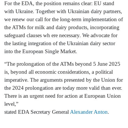
For the EDA, the position remains clear: EU stand
with Ukraine. Together with Ukrainian dairy partners,
we renew our call for the long-term implementation of
the ATMs for milk and dairy products, incorporating
safeguard clauses wh ere necessary. We advocate for
the lasting integration of the Ukrainian dairy sector
into the European Single Market.
“The prolongation of the ATMs beyond 5 June 2025
is, beyond all economic considerations, a political
imperative. The arguments presented by the Union for
the 2024 prolongation are today more valid than ever.
There is an urgent need for action at European Union
level,”
stated EDA Secretary General
Alexander Anton
.