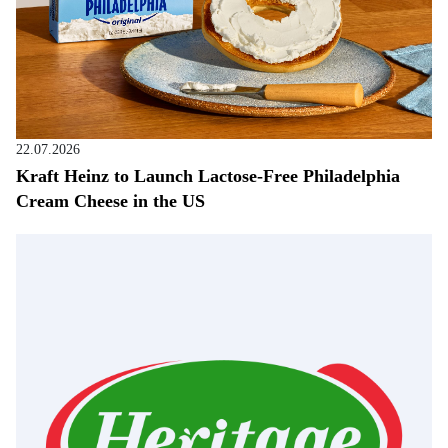
22.07.2026
Kraft Heinz to Launch Lactose-Free Philadelphia
Cream Cheese in the US