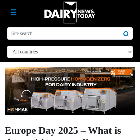
Europe Day 2025 – What is