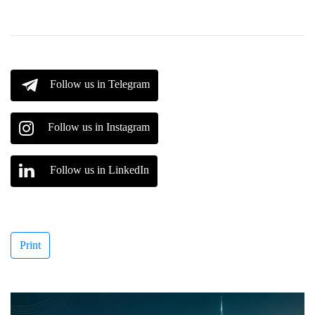
Follow us in Telegram
Follow us in Instagram
Follow us in LinkedIn
Print