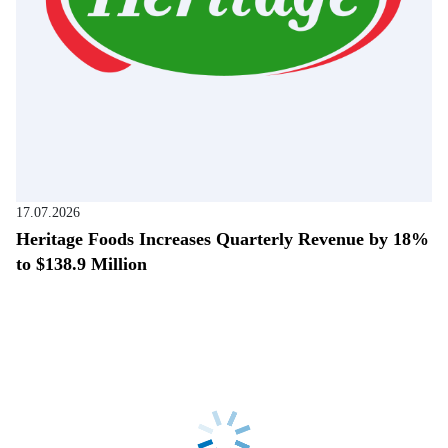
17.07.2026
Heritage Foods Increases Quarterly Revenue by 18%
to $138.9 Million